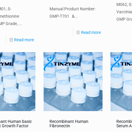
M062, 
01, S-
Manual Product Number:
Vaccini
methionine
GMP-T701 &...
GMP Gra
P Grade, ...
Read more
Read more
ant Human basic
Recombinant Human
Recomb
t Growth Factor
Fibronectin
Serum A