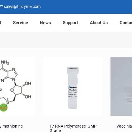
sales@tinzyme.com
t
Service
News
Support
About Us
Conta
ylmethionine
T7 RNA Polymerase, GMP
Vaccini
Grade