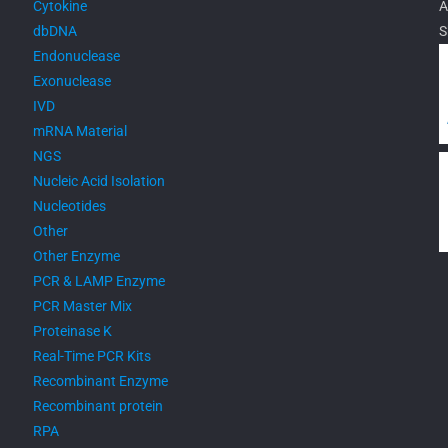
Cytokine
A
dbDNA
S
Endonuclease
Exonuclease
IVD
mRNA Material
NGS
Nucleic Acid Isolation
Nucleotides
Other
Other Enzyme
PCR & LAMP Enzyme
PCR Master Mix
Proteinase K
Real-Time PCR Kits
Recombinant Enzyme
Recombinant protein
RPA