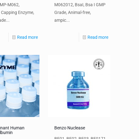
GMP-M062,
M062012, BsaI, Bsa I GMP
a Capping Enzyme,
Grade, Animal-free,
de...
ampic...
Read more
Read more
inant Human
Benzo Nuclease
lbumin
BE01, BE02, BE03, BE0171,