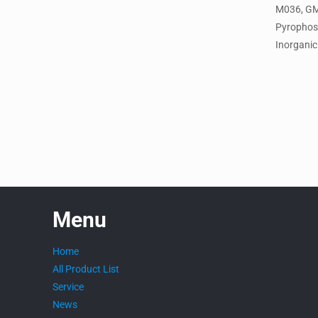
M036, G
Pyrophos
Inorganic 
Menu
Home
All Product List
Service
News