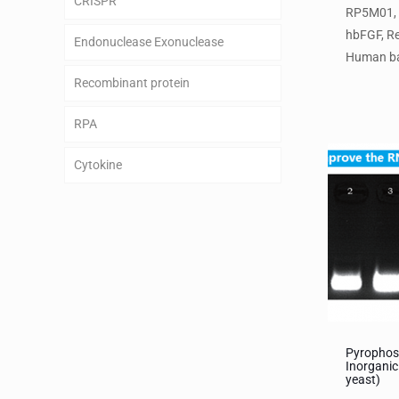
CRISPR
RP5M01,
hbFGF, R
Endonuclease Exonuclease
Human ba
Recombinant protein
RPA
Cytokine
Pyrophos
Inorganic
yeast)