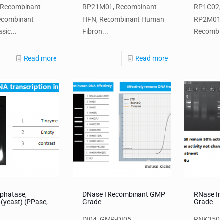
 Recombinant
RP21M01, Recombinant
RP1C02,
ecombinant
HFN, Recombinant Human
RP2M01
sic...
Fibron...
Recombin
Read more
Read more
phatase,
DNase I Recombinant GMP
RNase I
 (yeast) (PPase,
Grade
Grade
DI04, GMP-DI05,
RNK3501