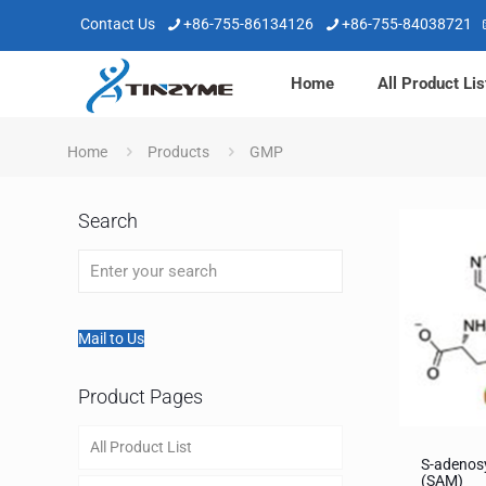
Contact Us
+86-755-86134126
+86-755-84038721
Home
All Product Lis
Home
Products
GMP
Search
Mail to Us
Product Pages
All Product List
S-adenos
(SAM)