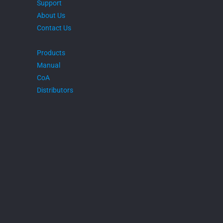
Support
About Us
Contact Us
Products
Manual
CoA
Distributors