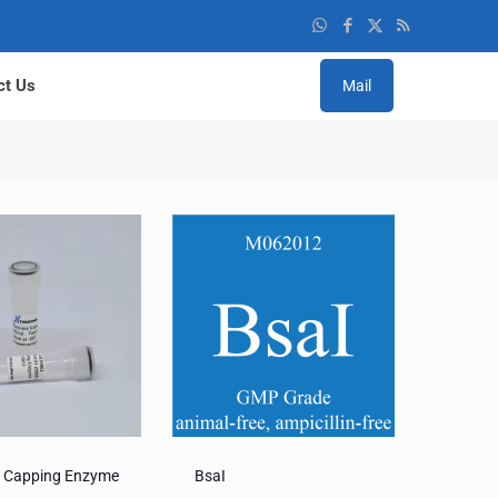
ct Us
Mail
a Capping Enzyme
BsaI