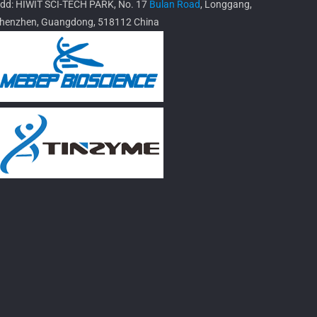
dd: HIWIT SCI-TECH PARK, No. 17
Bulan Road
, Longgang,
henzhen, Guangdong, 518112 China