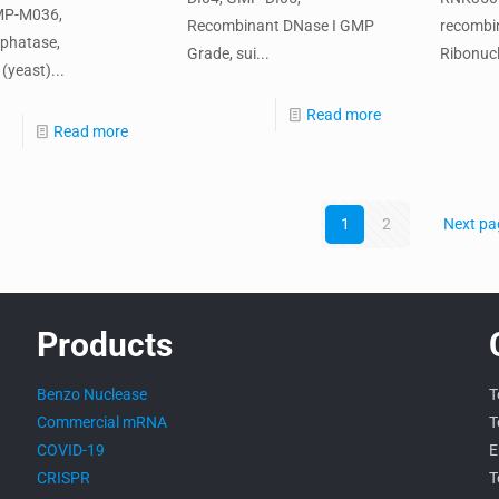
MP-M036,
Recombinant DNase I GMP
recombi
phatase,
Grade, sui...
Ribonucl
(yeast)...
Read more
Read more
1
2
Next pa
Products
Benzo Nuclease
T
Commercial mRNA
T
COVID-19
E
CRISPR
T