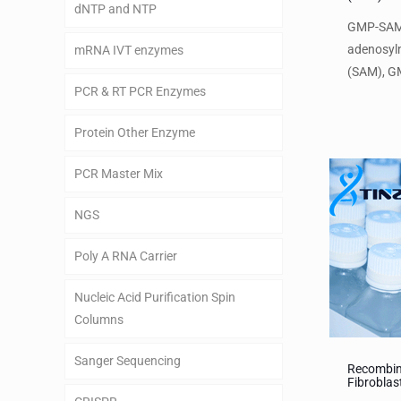
dNTP and NTP
GMP-SAM
adenosyl
mRNA IVT enzymes
(SAM), GM
PCR & RT PCR Enzymes
Protein Other Enzyme
PCR Master Mix
NGS
Poly A RNA Carrier
Nucleic Acid Purification Spin
Columns
Sanger Sequencing
Recombin
Fibroblas