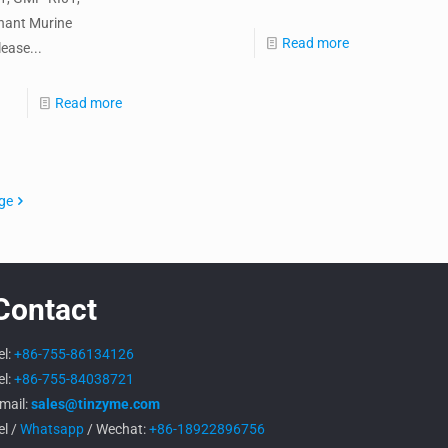
nant Murine
Read more
ease...
Read more
ge
Contact
el:
+86-755-86134126
el:
+86-755-84038721
mail:
sales@tinzyme.com
el /
Whatsapp
/ Wechat:
+86-18922896756