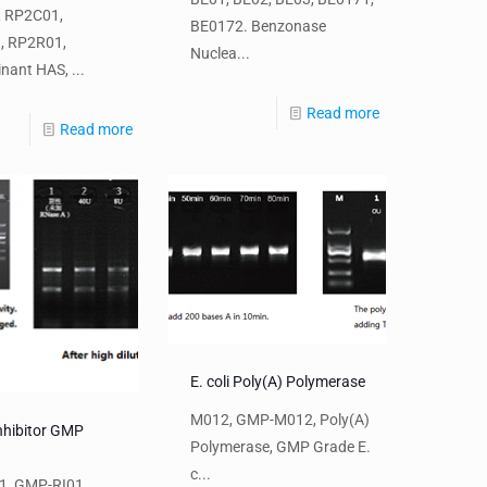
 RP2C01,
BE0172. Benzonase
, RP2R01,
Nuclea...
ant HAS, ...
Read more
Read more
E. coli Poly(A) Polymerase
M012, GMP-M012, Poly(A)
nhibitor GMP
Polymerase, GMP Grade E.
c...
, GMP-RI01,