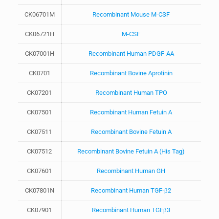
CK06701M
Recombinant Mouse M-CSF
CK06721H
M-CSF
CK07001H
Recombinant Human PDGF-AA
CK0701
Recombinant Bovine Aprotinin
CK07201
Recombinant Human TPO
CK07501
Recombinant Human Fetuin A
CK07511
Recombinant Bovine Fetuin A
CK07512
Recombinant Bovine Fetuin A (His Tag)
CK07601
Recombinant Human GH
CK07801N
Recombinant Human TGF-β2
CK07901
Recombinant Human TGFβ3