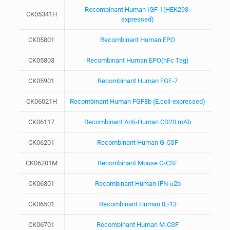
Recombinant Human IGF-1(HEK293-
CK05341H
expressed)
CK05801
Recombinant Human EPO
CK05803
Recombinant Human EPO(hFc Tag)
CK05901
Recombinant Human FGF-7
CK06021H
Recombinant Human FGF8b (E.coli-expressed)
CK06117
Recombinant Anti-Human CD20 mAb
CK06201
Recombinant Human G-CSF
CK06201M
Recombinant Mouse G-CSF
CK06301
Recombinant Human IFN-α2b
CK06501
Recombinant Human IL-13
CK06701
Recombinant Human M-CSF