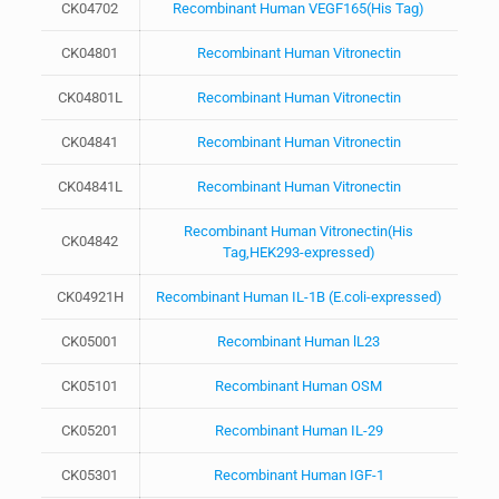
CK04702
Recombinant Human VEGF165(His Tag)
CK04801
Recombinant Human Vitronectin
CK04801L
Recombinant Human Vitronectin
CK04841
Recombinant Human Vitronectin
CK04841L
Recombinant Human Vitronectin
Recombinant Human Vitronectin(His
CK04842
Tag,HEK293-expressed)
CK04921H
Recombinant Human IL-1B (E.coli-expressed)
CK05001
Recombinant Human lL23
CK05101
Recombinant Human OSM
CK05201
Recombinant Human IL-29
CK05301
Recombinant Human IGF-1