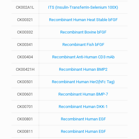
CK002A1L
ITS (Insulin-Transferrin-Selenium 100X)
CK00321
Recombinant Human Heat Stable bFGF
CK00332
Recombinant Bovine bFGF
CK00341
Recombinant Fish bFGF
CK00404
Recombinant Anti-Human CD3 mAb
CK00421H
Recombinant Human BMP2
CK00501
Recombinant Human Her2(hFc Tag)
CK00601
Recombinant Human BMP-7
CK00701
Recombinant Human DKK-1
CK00801
Recombinant Human EGF
CK00811
Recombinant Human EGF