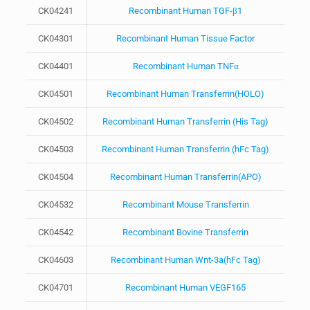
CK04241
Recombinant Human TGF-β1
CK04301
Recombinant Human Tissue Factor
CK04401
Recombinant Human TNFα
CK04501
Recombinant Human Transferrin(HOLO)
CK04502
Recombinant Human Transferrin (His Tag)
CK04503
Recombinant Human Transferrin (hFc Tag)
CK04504
Recombinant Human Transferrin(APO)
CK04532
Recombinant Mouse Transferrin
CK04542
Recombinant Bovine Transferrin
CK04603
Recombinant Human Wnt-3a(hFc Tag)
CK04701
Recombinant Human VEGF165