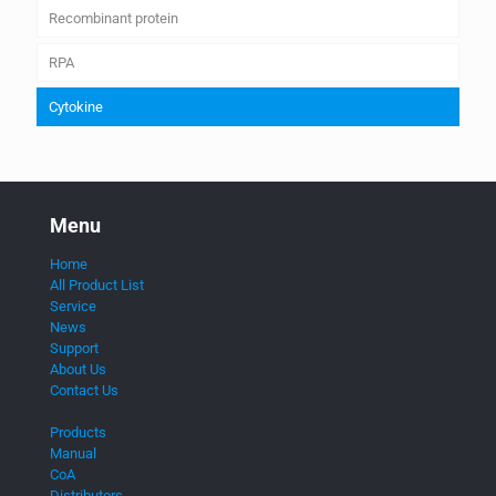
Recombinant protein
RPA
Cytokine
Menu
Home
All Product List
Service
News
Support
About Us
Contact Us
Products
Manual
CoA
Distributors