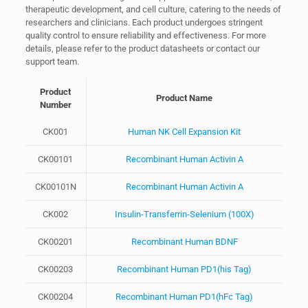
therapeutic development, and cell culture, catering to the needs of
researchers and clinicians. Each product undergoes stringent
quality control to ensure reliability and effectiveness. For more
details, please refer to the product datasheets or contact our
support team.
Product
Product Name
Number
CK001
Human NK Cell Expansion Kit
CK00101
Recombinant Human Activin A
CK00101N
Recombinant Human Activin A
CK002
Insulin-Transferrin-Selenium (100X)
CK00201
Recombinant Human BDNF
CK00203
Recombinant Human PD1(his Tag)
CK00204
Recombinant Human PD1(hFc Tag)