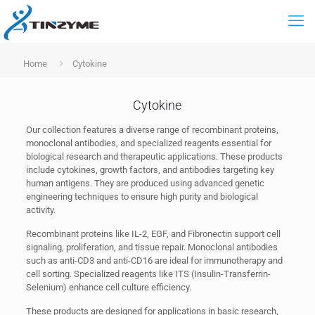
Home
Cytokine
Cytokine
Our collection features a diverse range of recombinant proteins,
monoclonal antibodies, and specialized reagents essential for
biological research and therapeutic applications. These products
include cytokines, growth factors, and antibodies targeting key
human antigens. They are produced using advanced genetic
engineering techniques to ensure high purity and biological
activity.
Recombinant proteins like IL-2, EGF, and Fibronectin support cell
signaling, proliferation, and tissue repair. Monoclonal antibodies
such as anti-CD3 and anti-CD16 are ideal for immunotherapy and
cell sorting. Specialized reagents like ITS (Insulin-Transferrin-
Selenium) enhance cell culture efficiency.
These products are designed for applications in basic research,