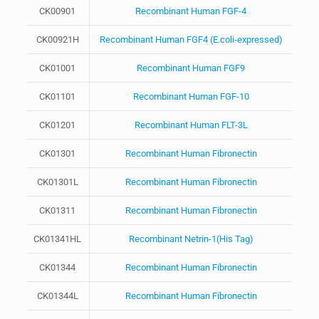
CK00901
Recombinant Human FGF-4
CK00921H
Recombinant Human FGF4 (E.coli-expressed)
CK01001
Recombinant Human FGF9
CK01101
Recombinant Human FGF-10
CK01201
Recombinant Human FLT-3L
CK01301
Recombinant Human Fibronectin
CK01301L
Recombinant Human Fibronectin
CK01311
Recombinant Human Fibronectin
CK01341HL
Recombinant Netrin-1(His Tag)
CK01344
Recombinant Human Fibronectin
CK01344L
Recombinant Human Fibronectin