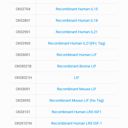
CK02704
Recombinant Human IL15
CK02801
Recombinant Human IL18
CK02901
Recombinant Human IL21
CK02903
Recombinant Human IL21(hFc Tag)
CK03001
Recombinant Human LIF
CK03021B
Recombinant Bovine LIF
CK03021H
LIF
CK03091
Recombinant Mouse LIF
CK03092
Recombinant Mouse LIF (his Tag)
CK03101
Recombinant Human LR3 IGF1
CK03101N
Recombinant Human LR3 IGF-1