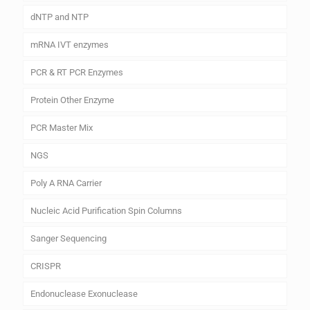
dNTP and NTP
mRNA IVT enzymes
PCR & RT PCR Enzymes
Protein Other Enzyme
PCR Master Mix
NGS
Poly A RNA Carrier
Nucleic Acid Purification Spin Columns
Sanger Sequencing
CRISPR
Endonuclease Exonuclease