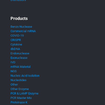
Products
Benzo Nuclease
Commercial mRNA
COVID-19
CRISPR
Cytokine
dbDNA
Endonuclease
Exonuclease
IVD
mRNA Material
NGS
Nucleic Acid Isolation
Nucleotides
Other
Other Enzyme
PCR & LAMP Enzyme
PCR Master Mix
Proteinase K