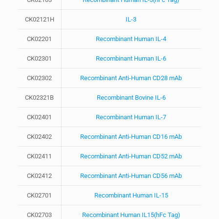
CK02121H
IL-3
CK02201
Recombinant Human IL-4
CK02301
Recombinant Human IL-6
CK02302
Recombinant Anti-Human CD28 mAb
CK02321B
Recombinant Bovine IL-6
CK02401
Recombinant Human IL-7
CK02402
Recombinant Anti-Human CD16 mAb
CK02411
Recombinant Anti-Human CD52 mAb
CK02412
Recombinant Anti-Human CD56 mAb
CK02701
Recombinant Human IL-15
CK02703
Recombinant Human IL15(hFc Tag)