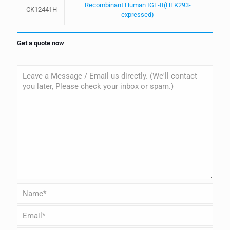
Recombinant Human IGF-II(HEK293-
CK12441H
expressed)
Get a quote now