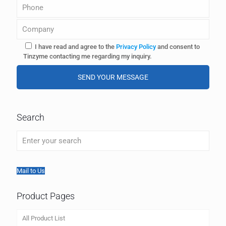
I have read and agree to the
Privacy Policy
and consent to
Tinzyme contacting me regarding my inquiry.
A
l
Search
t
e
r
n
a
t
Mail to Us
i
v
Product Pages
e
:
All Product List