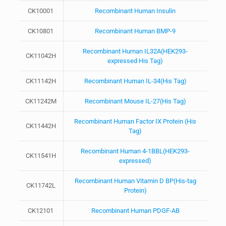
CK10001
Recombinant Human Insulin
CK10801
Recombinant Human BMP-9
Recombinant Human IL32A(HEK293-
CK11042H
expressed His Tag)
CK11142H
Recombinant Human IL-34(His Tag)
CK11242M
Recombinant Mouse IL-27(His Tag)
Recombinant Human Factor IX Protein (His
CK11442H
Tag)
Recombinant Human 4-1BBL(HEK293-
CK11541H
expressed)
Recombinant Human Vitamin D BP(His-tag
CK11742L
Protein)
CK12101
Recombinant Human PDGF-AB