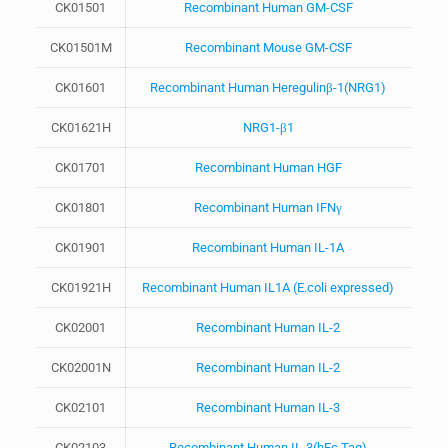
CK01501
Recombinant Human GM-CSF
CK01501M
Recombinant Mouse GM-CSF
CK01601
Recombinant Human Heregulinβ-1(NRG1)
CK01621H
NRG1-β1
CK01701
Recombinant Human HGF
CK01801
Recombinant Human IFNγ
CK01901
Recombinant Human IL-1A
CK01921H
Recombinant Human IL1A (E.coli expressed)
CK02001
Recombinant Human IL-2
CK02001N
Recombinant Human IL-2
CK02101
Recombinant Human IL-3
CK02103
Recombinant Human IL-3(hFc Tag)