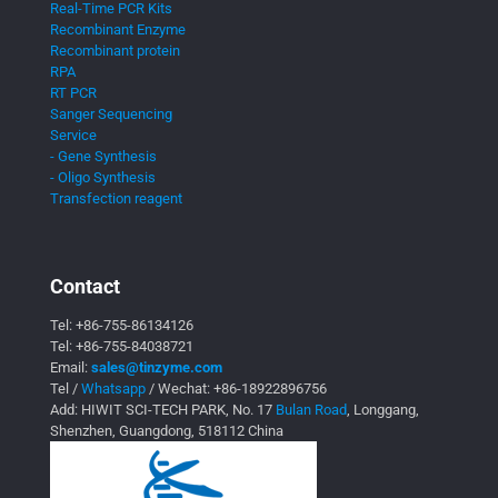
Real-Time PCR Kits
Recombinant Enzyme
Recombinant protein
RPA
RT PCR
Sanger Sequencing
Service
- Gene Synthesis
- Oligo Synthesis
Transfection reagent
Contact
Tel:
+86-755-86134126
Tel:
+86-755-84038721
Email:
sales@tinzyme.com
Tel /
Whatsapp
/ Wechat:
+86-18922896756
Add: HIWIT SCI-TECH PARK, No. 17
Bulan Road
, Longgang,
Shenzhen, Guangdong, 518112 China