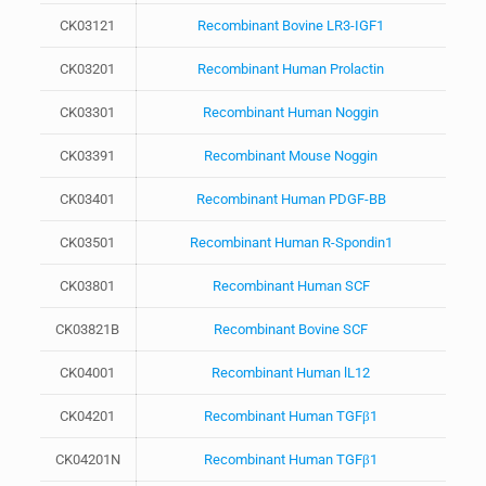
CK03121
Recombinant Bovine LR3-IGF1
CK03201
Recombinant Human Prolactin
CK03301
Recombinant Human Noggin
CK03391
Recombinant Mouse Noggin
CK03401
Recombinant Human PDGF-BB
CK03501
Recombinant Human R-Spondin1
CK03801
Recombinant Human SCF
CK03821B
Recombinant Bovine SCF
CK04001
Recombinant Human lL12
CK04201
Recombinant Human TGFβ1
CK04201N
Recombinant Human TGFβ1