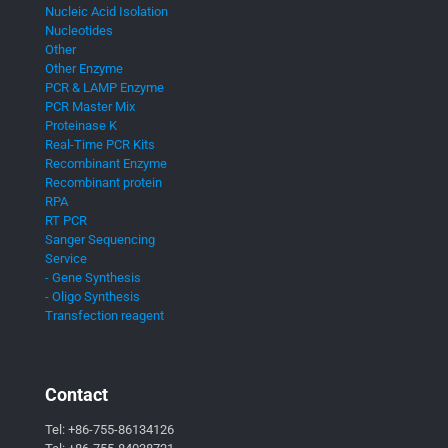
Nucleic Acid Isolation
Nucleotides
Other
Other Enzyme
PCR & LAMP Enzyme
PCR Master Mix
Proteinase K
Real-Time PCR Kits
Recombinant Enzyme
Recombinant protein
RPA
RT PCR
Sanger Sequencing
Service
- Gene Synthesis
- Oligo Synthesis
Transfection reagent
Contact
Tel:
+86-755-86134126