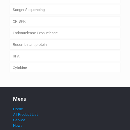
Sanger Sequencing
CRISPR
Endonuclease Exonuclease
Recombinant protein
RPA
Cytokine
Menu
Home
All Product List
Service
News