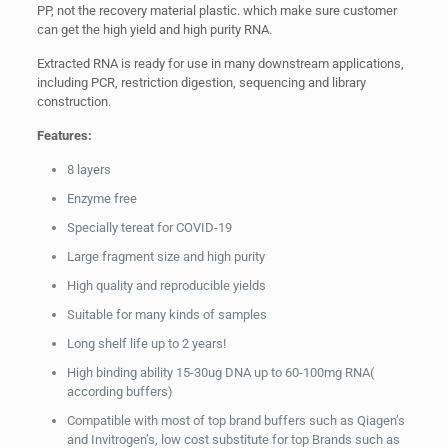
PP, not the recovery material plastic. which make sure customer
can get the high yield and high purity RNA.
Extracted RNA is ready for use in many downstream applications,
including PCR, restriction digestion, sequencing and library
construction.
Features:
8 layers
Enzyme free
Specially tereat for COVID-19
Large fragment size and high purity
High quality and reproducible yields
Suitable for many kinds of samples
Long shelf life up to 2 years!
High binding ability 15-30ug DNA up to 60-100mg RNA(
according buffers)
Compatible with most of top brand buffers such as Qiagen’s
and Invitrogen’s, low cost substitute for top Brands such as