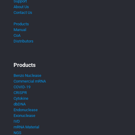
Support
About Us
Contact Us
Products
Manual
CoA
Distributors
Products
Benzo Nuclease
Commercial mRNA
COVID-19
CRISPR
Cytokine
dbDNA
Endonuclease
Exonuclease
IVD
mRNA Material
NGS