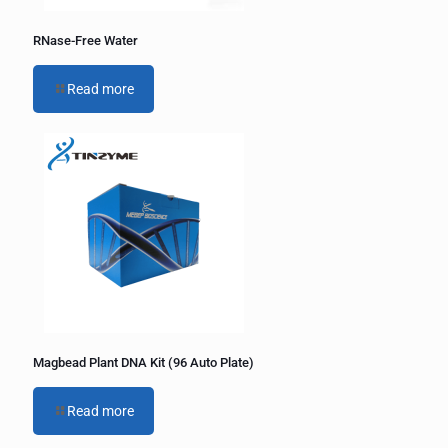
RNase-Free Water
Read more
Magbead Plant DNA Kit (96 Auto Plate)
Read more