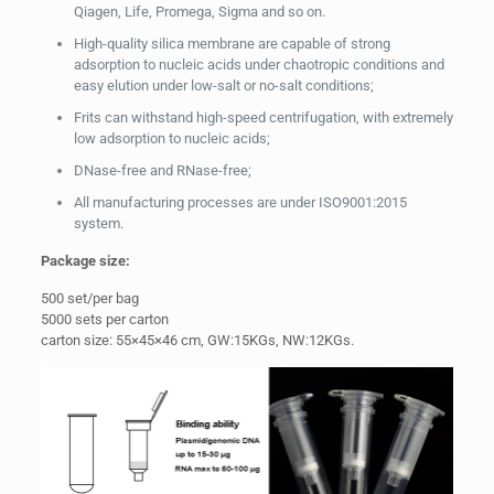
Qiagen, Life, Promega, Sigma and so on.
High-quality silica membrane are capable of strong
adsorption to nucleic acids under chaotropic conditions and
easy elution under low-salt or no-salt conditions;
Frits can withstand high-speed centrifugation, with extremely
low adsorption to nucleic acids;
DNase-free and RNase-free;
All manufacturing processes are under ISO9001:2015
system.
Package
size:
500 set/per bag
5000 sets per carton
carton size: 55×45×46 cm, GW:15KGs, NW:12KGs.