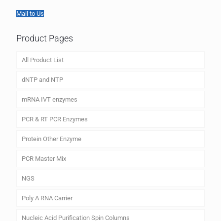
Mail to Us
Product Pages
All Product List
dNTP and NTP
mRNA IVT enzymes
PCR & RT PCR Enzymes
Protein Other Enzyme
PCR Master Mix
NGS
Poly A RNA Carrier
Nucleic Acid Purification Spin Columns