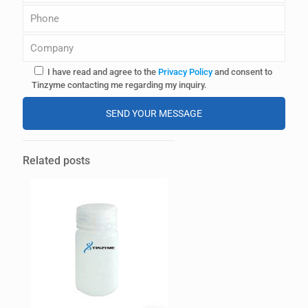
I have read and agree to the
Privacy Policy
and consent to
Tinzyme contacting me regarding my inquiry.
A
l
Related posts
t
e
r
n
a
t
i
v
e
: