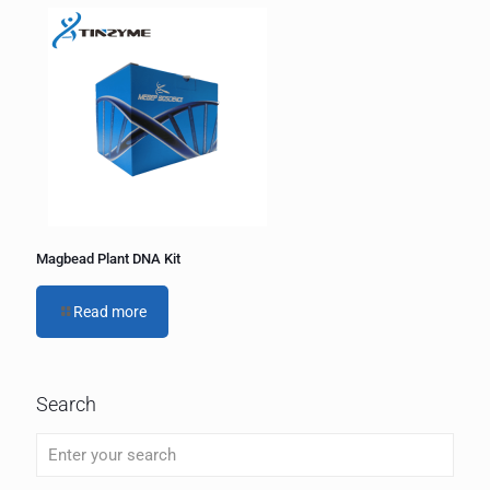
Magbead Plant DNA Kit
Read more
Search