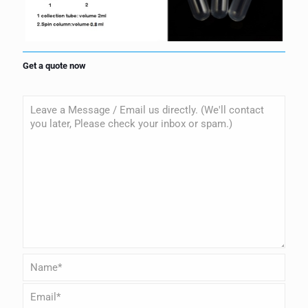
Get a quote now