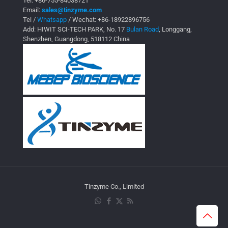
Tel:
+86-755-84038721
Email:
sales@tinzyme.com
Tel /
Whatsapp
/ Wechat:
+86-18922896756
Add: HIWIT SCI-TECH PARK, No. 17
Bulan Road
, Longgang,
Shenzhen, Guangdong, 518112 China
Tinzyme Co., Limited