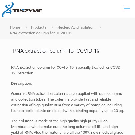
Home
Products
Nucleic Acid Isolation
RNA extraction column for COVID-19
RNA extraction column for COVID-19
RNA Extraction column for COVID-19. Specially treated for COVD-
19 Extraction.
Description:
Genomic RNA extraction columns are supplied with spin columns
and collection tubes. The columns provide fast and reliable
extraction of high quality RNA from a variety of samples including
tissues, cells, plants and blood with a binding capacity up to 30 μg.
The columns is made of the high quality high purity Silica
Membrane, which make sure the long column self life and high
yield of RNA. Also the material are all the 100% new medical grade