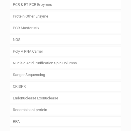
PCR & RT PCR Enzymes
Protein Other Enzyme
PCR Master Mix
NGS
Poly A RNA Carrier
Nucleic Acid Purification Spin Columns
Sanger Sequencing
CRISPR
Endonuclease Exonuclease
Recombinant protein
RPA