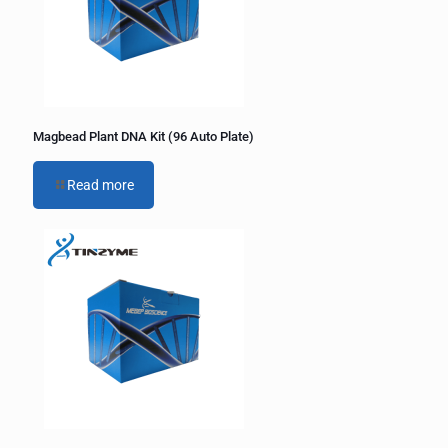
Magbead Plant DNA Kit (96 Auto Plate)
Read more