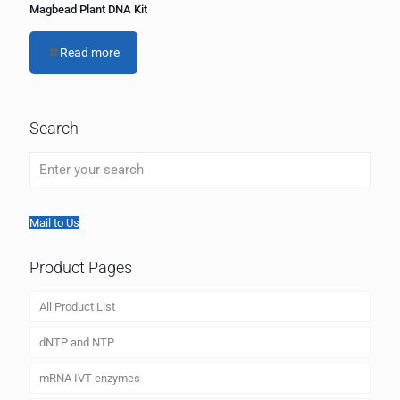
Magbead Plant DNA Kit
Read more
Search
Mail to Us
Product Pages
All Product List
dNTP and NTP
mRNA IVT enzymes