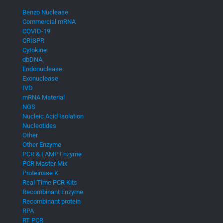
Benzo Nuclease
Commercial mRNA
COVID-19
CRISPR
Cytokine
dbDNA
Endonuclease
Exonuclease
IVD
mRNA Material
NGS
Nucleic Acid Isolation
Nucleotides
Other
Other Enzyme
PCR & LAMP Enzyme
PCR Master Mix
Proteinase K
Real-Time PCR Kits
Recombinant Enzyme
Recombinant protein
RPA
RT PCR