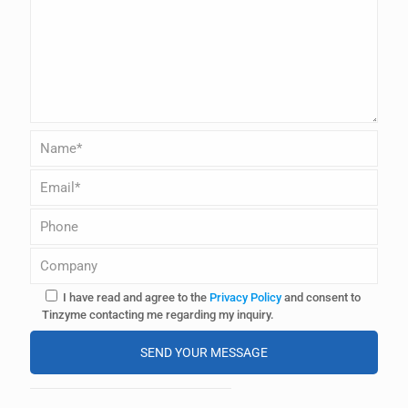
I have read and agree to the
Privacy Policy
and consent to
Tinzyme contacting me regarding my inquiry.
A