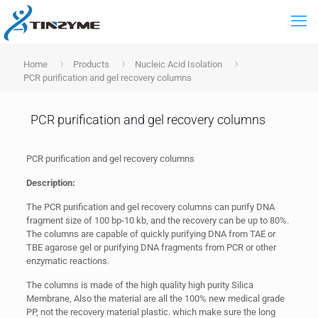
Home
Products
Nucleic Acid Isolation
PCR purification and gel recovery columns
PCR purification and gel recovery columns
PCR purification and gel recovery columns
Description:
The PCR purification and gel recovery columns can purify DNA
fragment size of 100 bp-10 kb, and the recovery can be up to 80%.
The columns are capable of quickly purifying DNA from TAE or
TBE agarose gel or purifying DNA fragments from PCR or other
enzymatic reactions.
The columns is made of the high quality high purity Silica
Membrane, Also the material are all the 100% new medical grade
PP, not the recovery material plastic. which make sure the long