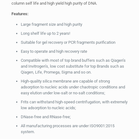
column self life and high yield high purity of DNA.
Features:
Large fragment size and high purity
Long shelf life up to 2 years!
Suitable for gel recovery or PCR fragments purification
Easy to operate and high recovery rate
Compatible with most of top brand buffers such as Qiagen’s
and Invitrogen’s, low cost substitute for top Brands such as
Qiagen, Life, Promega, Sigma and so on.
High-quality silica membrane are capable of strong
adsorption to nucleic acids under chaotropic conditions and
easy elution under low-salt or no-salt conditions;
Frits can withstand high-speed centrifugation, with extremely
low adsorption to nucleic acids;
DNase-free and RNase-free;
All manufacturing processes are under ISO9001:2015
system.