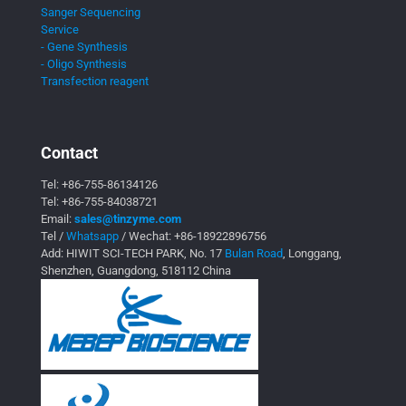
Sanger Sequencing
Service
- Gene Synthesis
- Oligo Synthesis
Transfection reagent
Contact
Tel:
+86-755-86134126
Tel:
+86-755-84038721
Email:
sales@tinzyme.com
Tel /
Whatsapp
/ Wechat:
+86-18922896756
Add: HIWIT SCI-TECH PARK, No. 17
Bulan Road
, Longgang,
Shenzhen, Guangdong, 518112 China