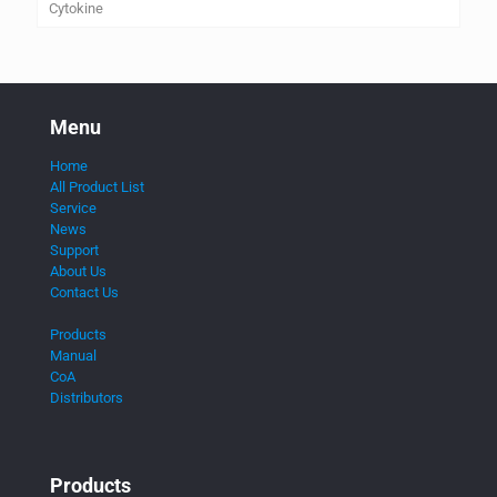
Cytokine
Menu
Home
All Product List
Service
News
Support
About Us
Contact Us
Products
Manual
CoA
Distributors
Products