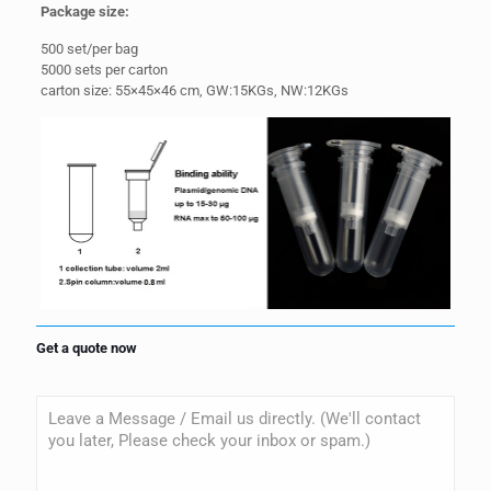
Package
size:
500 set/per bag
5000 sets per carton
carton size: 55×45×46 cm, GW:15KGs, NW:12KGs
Get a quote now