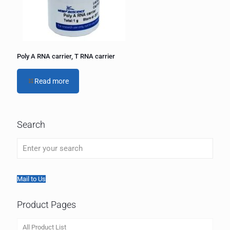
Poly A RNA carrier, T RNA carrier
Read more
Search
Mail to Us
Product Pages
All Product List