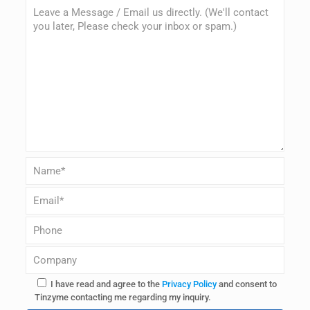
I have read and agree to the
Privacy Policy
and consent to
Tinzyme contacting me regarding my inquiry.