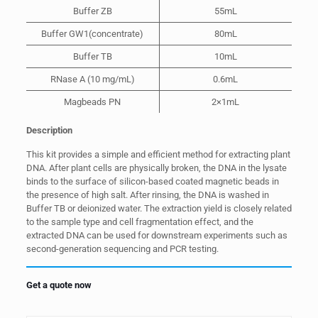
Buffer ZB
55mL
Buffer GW1(concentrate)
80mL
Buffer TB
10mL
RNase A (10 mg/mL)
0.6mL
Magbeads PN
2×1mL
Description
This kit provides a simple and efficient method for extracting plant
DNA. After plant cells are physically broken, the DNA in the lysate
binds to the surface of silicon-based coated magnetic beads in
the presence of high salt. After rinsing, the DNA is washed in
Buffer TB or deionized water. The extraction yield is closely related
to the sample type and cell fragmentation effect, and the
extracted DNA can be used for downstream experiments such as
second-generation sequencing and PCR testing.
Get a quote now