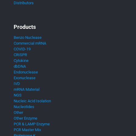
Distributors
Products
Benzo Nuclease
Commercial mRNA
COVID-19
CRISPR
Cytokine
dbDNA
Endonuclease
Exonuclease
IVD
mRNA Material
NGS
Nucleic Acid Isolation
Nucleotides
Other
Other Enzyme
PCR & LAMP Enzyme
PCR Master Mix
Proteinase K