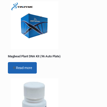
Magbead Plant DNA Kit (96 Auto Plate)
Read more