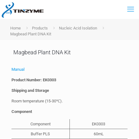
Home
Products
Nucleic Acid Isolation
Magbead Plant DNA Kit
Magbead Plant DNA Kit
Manual
Product Number: EK0303
Shipping and Storage
Room temperature (15-30℃).
Component
Component
EK0303
Buffer PLS
60mL