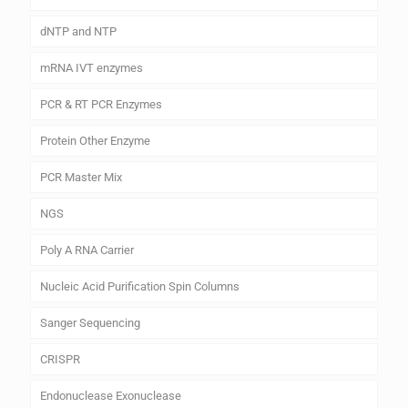
dNTP and NTP
mRNA IVT enzymes
PCR & RT PCR Enzymes
Protein Other Enzyme
PCR Master Mix
NGS
Poly A RNA Carrier
Nucleic Acid Purification Spin Columns
Sanger Sequencing
CRISPR
Endonuclease Exonuclease