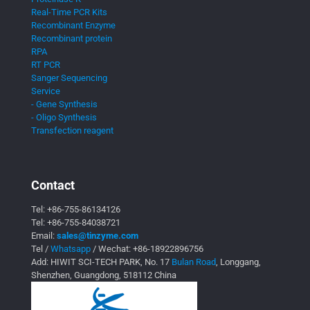
Real-Time PCR Kits
Recombinant Enzyme
Recombinant protein
RPA
RT PCR
Sanger Sequencing
Service
- Gene Synthesis
- Oligo Synthesis
Transfection reagent
Contact
Tel:
+86-755-86134126
Tel:
+86-755-84038721
Email:
sales@tinzyme.com
Tel /
Whatsapp
/ Wechat:
+86-18922896756
Add: HIWIT SCI-TECH PARK, No. 17
Bulan Road
, Longgang,
Shenzhen, Guangdong, 518112 China