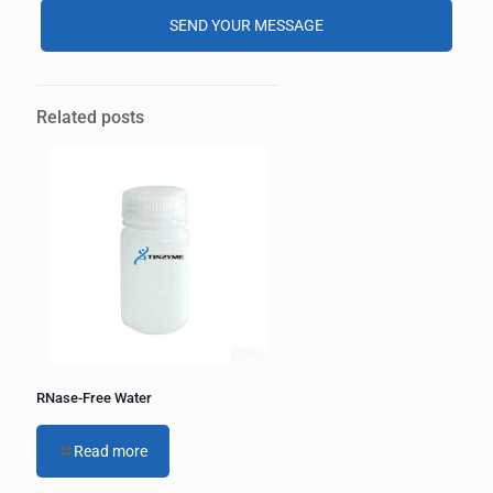
Alternative:
Related posts
RNase-Free Water
Read more