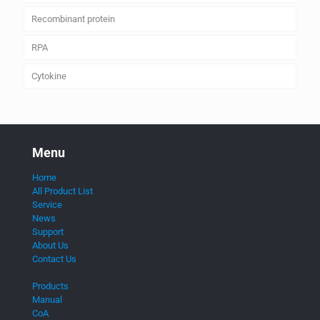
Recombinant protein
RPA
Cytokine
Menu
Home
All Product List
Service
News
Support
About Us
Contact Us
Products
Manual
CoA