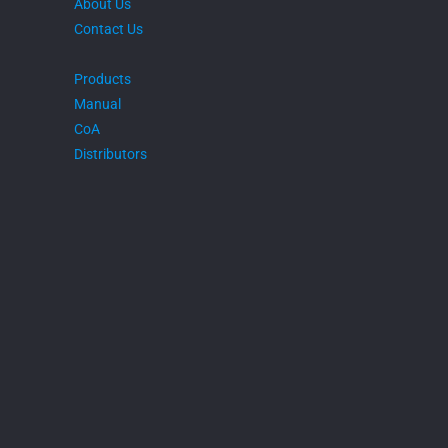
About Us
Contact Us
Products
Manual
CoA
Distributors