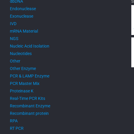
dbDNA
S
Endonuclease
Exonuclease
IVD
mRNA Material
NGS
Nucleic Acid Isolation
Nucleotides
Other
Other Enzyme
PCR & LAMP Enzyme
PCR Master Mix
Proteinase K
Real-Time PCR Kits
Recombinant Enzyme
Recombinant protein
RPA
RT PCR