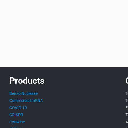
Products
Benzo Nuclease
T
Commercial mRNA
T
COVID-19
E
CRISPR
T
Cytokine
A