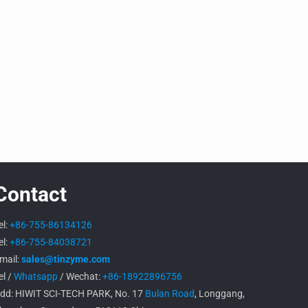
Contact
el:
+86-755-86134126
el:
+86-755-84038721
mail:
sales@tinzyme.com
el /
Whatsapp
/ Wechat:
+86-18922896756
dd: HIWIT SCI-TECH PARK, No. 17
Bulan Road
, Longgang,