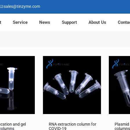
sales@tinzyme.com
t
Service
News
Support
About Us
Conta
ication and gel
RNA extraction column for
Plasmid 
 columns
COVID-19
column