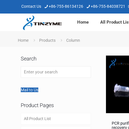
Contact Us
+86-755-86134126
+86-755-84038721
Home
All Product Lis
Home
Products
Column
Search
Mail to Us
Product Pages
All Product List
PCR purif
recovery