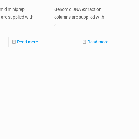
smid miniprep
Genomic DNA extraction
are supplied with
columns are supplied with
s...
Read more
Read more