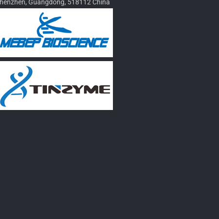
henzhen, Guangdong, 518112 China