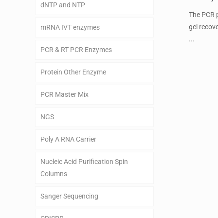
dNTP and NTP
The PCR p
gel recov
mRNA IVT enzymes
...
PCR & RT PCR Enzymes
Protein Other Enzyme
PCR Master Mix
NGS
Poly A RNA Carrier
Nucleic Acid Purification Spin
Columns
Sanger Sequencing