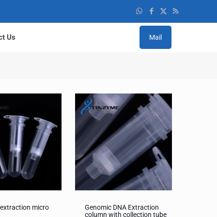
ct Us
Mail
extraction micro
Genomic DNA Extraction
s
column with collection tube