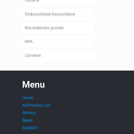
CRISPR
Endonuclease Exonuclease
Recombinant protein
RPA
Cytokine
Menu
Home
All Product List
Service
News
Support