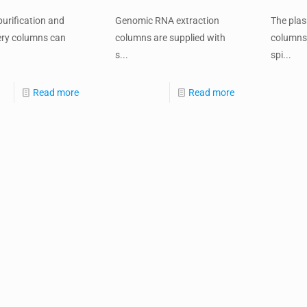
urification and
Genomic RNA extraction
The pla
ery columns can
columns are supplied with
columns 
s...
spi...
Read more
Read more