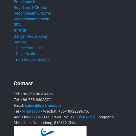
Proteinase K
Real-Time PCR Kits
Recombinant Enzyme
Recombinant protein
RPA
RT PCR
Sanger Sequencing
Service
- Gene Synthesis
- Oligo Synthesis
Transfection reagent
Contact
Tel:
+86-755-86134126
Tel:
+86-755-84038721
Email:
sales@tinzyme.com
Tel /
Whatsapp
/ Wechat:
+86-18922896756
Add: HIWIT SCI-TECH PARK, No. 17
Bulan Road
, Longgang,
Shenzhen, Guangdong, 518112 China