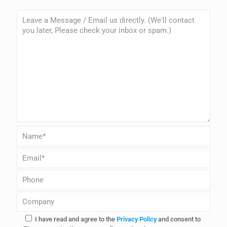
I have read and agree to the
Privacy Policy
and consent to