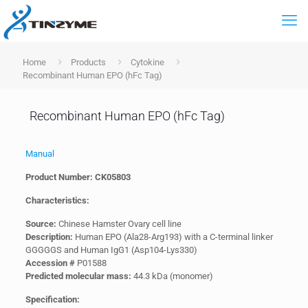
Home
Products
Cytokine
Recombinant Human EPO (hFc Tag)
Recombinant Human EPO (hFc Tag)
Manual
Product Number: CK05803
Characteristics:
Source:
Chinese Hamster Ovary cell line
Description:
Human EPO (Ala28-Arg193) with a C-terminal linker
GGGGGS and Human IgG1 (Asp104-Lys330)
Accession #
P01588
Predicted molecular mass:
44.3 kDa (monomer)
Specification: