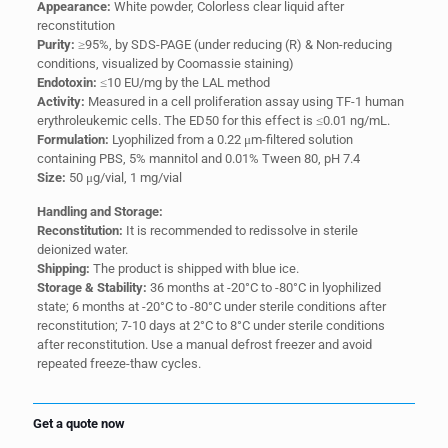
Appearance:
White powder, Colorless clear liquid after
reconstitution
Purity:
≥95%, by SDS-PAGE (under reducing (R) & Non-reducing
conditions, visualized by Coomassie staining)
Endotoxin:
≤10 EU/mg by the LAL method
Activity:
Measured in a cell proliferation assay using TF-1 human
erythroleukemic cells. The ED50 for this effect is ≤0.01 ng/mL.
Formulation:
Lyophilized from a 0.22 μm-filtered solution
containing PBS, 5% mannitol and 0.01% Tween 80, pH 7.4
Size:
50 μg/vial, 1 mg/vial
Handling and Storage:
Reconstitution:
It is recommended to redissolve in sterile
deionized water.
Shipping:
The product is shipped with blue ice.
Storage & Stability:
36 months at -20°C to -80°C in lyophilized
state; 6 months at -20°C to -80°C under sterile conditions after
reconstitution; 7-10 days at 2°C to 8°C under sterile conditions
after reconstitution. Use a manual defrost freezer and avoid
repeated freeze-thaw cycles.
Get a quote now