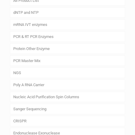
All Product List
dNTP and NTP
mRNA IVT enzymes
PCR & RT PCR Enzymes
Protein Other Enzyme
PCR Master Mix
NGS
Poly A RNA Carrier
Nucleic Acid Purification Spin Columns
Sanger Sequencing
CRISPR
Endonuclease Exonuclease