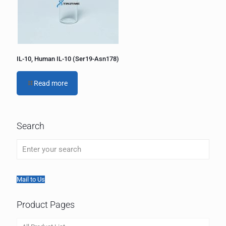
IL-10, Human IL-10 (Ser19-Asn178)
Read more
Search
Mail to Us
Product Pages