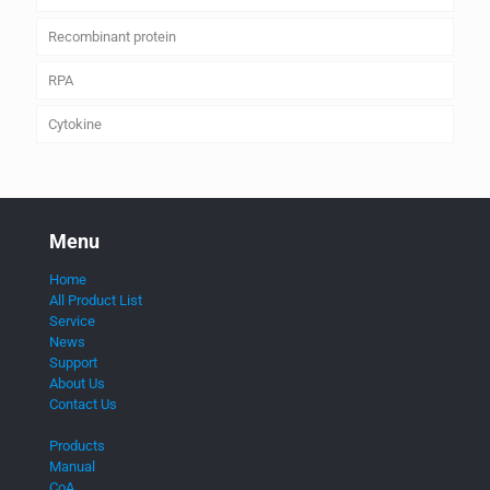
Recombinant protein
RPA
Cytokine
Menu
Home
All Product List
Service
News
Support
About Us
Contact Us
Products
Manual
CoA