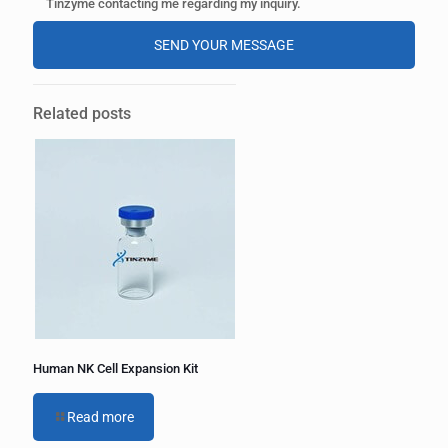
Tinzyme contacting me regarding my inquiry.
A
l
Related posts
t
e
r
n
a
t
i
v
e
:
Human NK Cell Expansion Kit
Read more