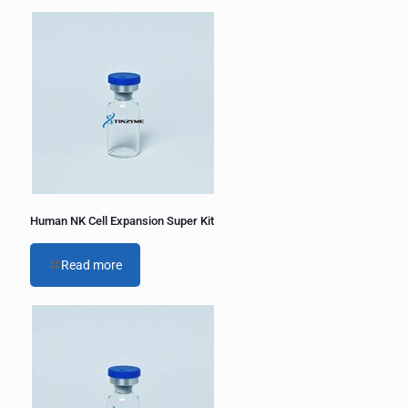
Human NK Cell Expansion Super Kit
Read more