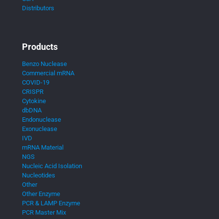
Distributors
Products
Benzo Nuclease
Commercial mRNA
COVID-19
CRISPR
Cytokine
dbDNA
Endonuclease
Exonuclease
IVD
mRNA Material
NGS
Nucleic Acid Isolation
Nucleotides
Other
Other Enzyme
PCR & LAMP Enzyme
PCR Master Mix