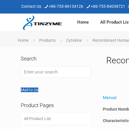
Contact Us
+86-755-86134126
+86-755-84038721
Home
All Product Lis
Home
Products
Cytokine
Recombinant Huma
Reco
Search
Mail to Us
Manual
Product Pages
Product Numb
All Product List
Characteristic