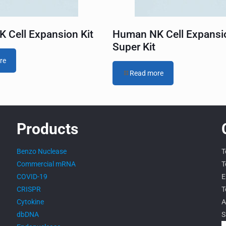
 Cell Expansion Kit
Human NK Cell Expansi
Super Kit
re
Read more
Products
Benzo Nuclease
T
Commercial mRNA
T
COVID-19
E
CRISPR
T
Cytokine
A
dbDNA
S