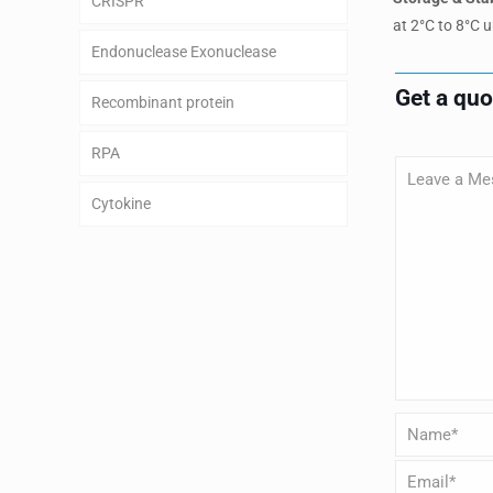
CRISPR
at 2°C to 8°C u
Endonuclease Exonuclease
Get a qu
Recombinant protein
RPA
Cytokine