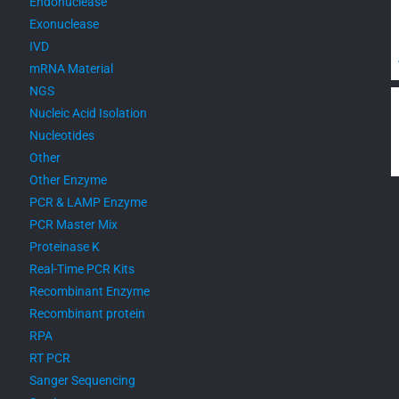
Endonuclease
Exonuclease
IVD
mRNA Material
NGS
Nucleic Acid Isolation
Nucleotides
Other
Other Enzyme
PCR & LAMP Enzyme
PCR Master Mix
Proteinase K
Real-Time PCR Kits
Recombinant Enzyme
Recombinant protein
RPA
RT PCR
Sanger Sequencing