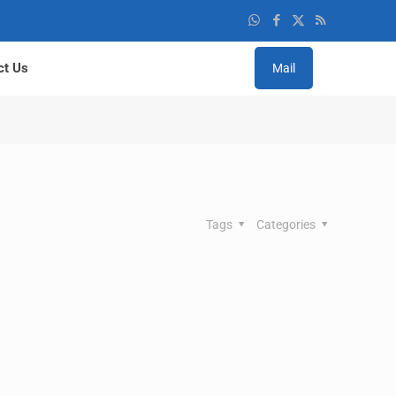
ct Us
Mail
Tags
Categories