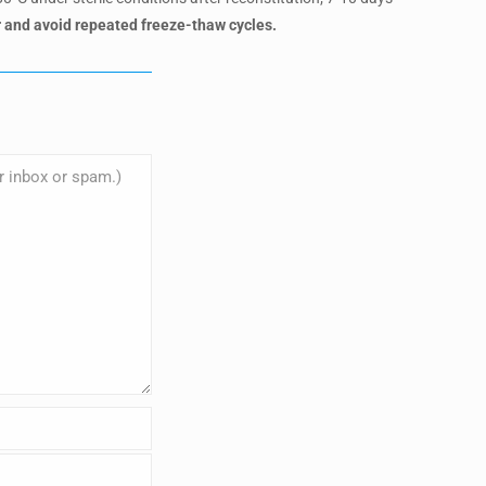
 and avoid repeated freeze-thaw cycles.