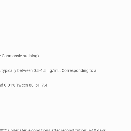
y Coomassie staining)
is typically between 0.5-1.5 μg/mL. Corresponding to a
and 0.01% Tween 80, pH 7.4
80°C under sterile conditions after reconstitution; 7-10 days