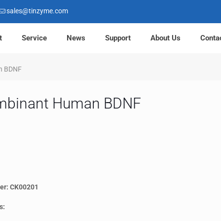
sales@tinzyme.com
t
Service
News
Support
About Us
Conta
n BDNF
mbinant Human BDNF
er: CK00201
s: