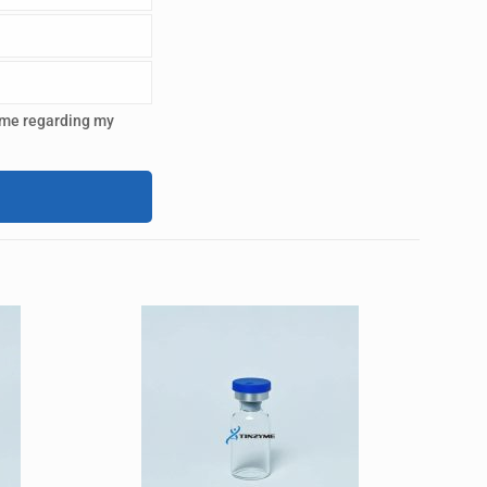
 me regarding my