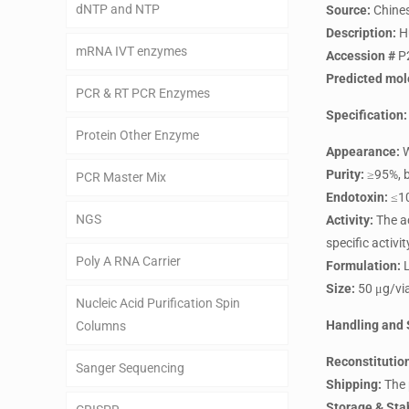
dNTP and NTP
Source:
Chines
Description:
H
mRNA IVT enzymes
Accession #
P
Predicted mol
PCR & RT PCR Enzymes
Specification:
Protein Other Enzyme
Appearance:
W
Purity:
≥95%, b
PCR Master Mix
Endotoxin:
≤10
NGS
Activity:
The ac
specific activi
Poly A RNA Carrier
Formulation:
L
Size:
50 μg/via
Nucleic Acid Purification Spin
Handling and 
Columns
Reconstitutio
Sanger Sequencing
Shipping:
The 
Storage & Stab