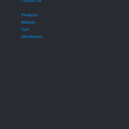
Contact Us
Products
Manual
CoA
Distributors