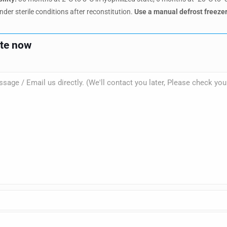
nder sterile conditions after reconstitution.
Use a manual defrost freezer
ote now