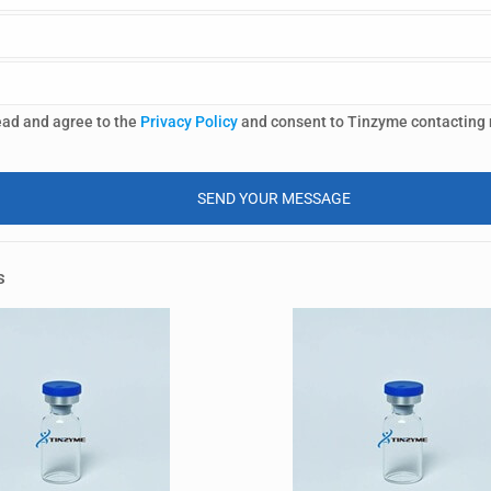
ead and agree to the
Privacy Policy
and consent to Tinzyme contacting
s