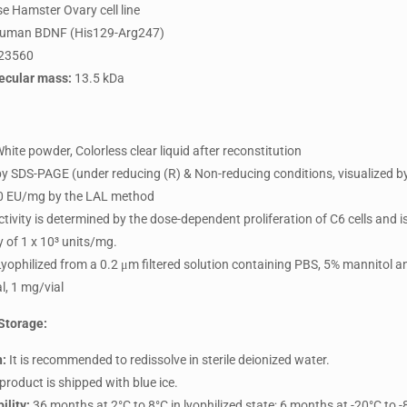
e Hamster Ovary cell line
uman BDNF (His129-Arg247)
23560
ecular mass:
13.5 kDa
hite powder, Colorless clear liquid after reconstitution
y SDS-PAGE (under reducing (R) & Non-reducing conditions, visualized b
 EU/mg by the LAL method
tivity is determined by the dose-dependent proliferation of C6 cells and 
ty of 1 x 10³ units/mg.
yophilized from a 0.2 μm filtered solution containing PBS, 5% mannitol 
l, 1 mg/vial
Storage:
n:
It is recommended to redissolve in sterile deionized water.
product is shipped with blue ice.
ility:
36 months at 2°C to 8°C in lyophilized state; 6 months at -20°C to -