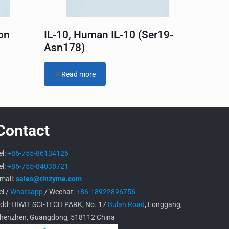
on
IL-10, Human IL-10 (Ser19-
Asn178)
Read more
Contact
el:
+86-755-86134126
el:
+86-755-84038721
mail:
sales@tinzyme.com
el /
Whatsapp
/ Wechat:
+86-18922896756
dd: HIWIT SCI-TECH PARK, No. 17
Bulan Road
, Longgang,
henzhen, Guangdong, 518112 China