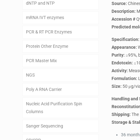
dNTP and NTP
Source:
Chines
Description:
Mo
mRNA IVT enzymes
Accession #
Q
Predicted mol
PCR & RT PCR Enzymes
Specification:
Protein Other Enzyme
Appearance:
W
Purity:
≥95%, b
PCR Master Mix
Endotoxin:
≤10
Activity:
Measur
NGS
Formulation:
L
Size:
50 μg/via
Poly A RNA Carrier
Handling and 
Nucleic Acid Purification Spin
Reconstitutio
Columns
Shipping:
The 
Storage & Stab
Sanger Sequencing
36 months 