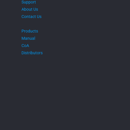
Support
About Us
Contact Us
Products
Manual
CoA
Distributors