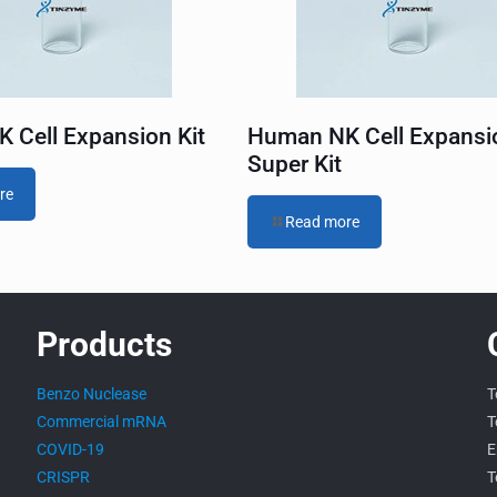
 Cell Expansion Kit
Human NK Cell Expansi
Super Kit
re
Read more
Products
Benzo Nuclease
T
Commercial mRNA
T
COVID-19
E
CRISPR
T