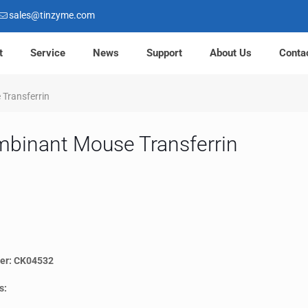
sales@tinzyme.com
t
Service
News
Support
About Us
Conta
Transferrin
binant Mouse Transferrin
er: CK04532
s: