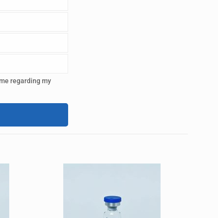
 me regarding my