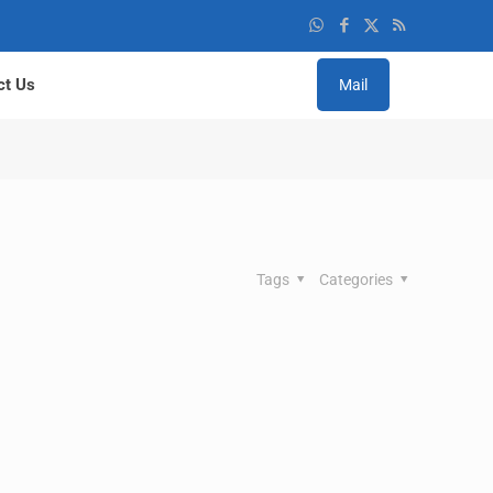
ct Us
Mail
Tags
Categories