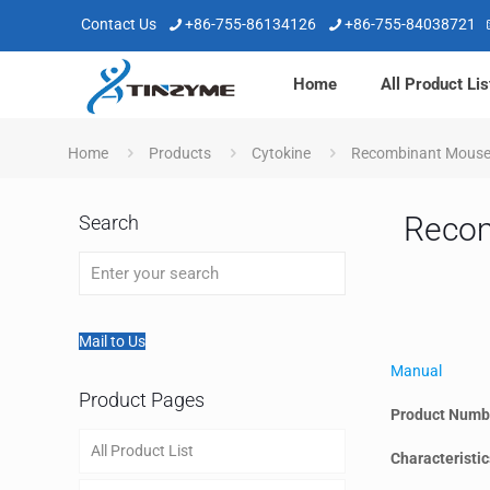
Contact Us
+86-755-86134126
+86-755-84038721
Home
All Product Lis
Home
Products
Cytokine
Recombinant Mouse 
Recom
Search
Mail to Us
Manual
Product Pages
Product Numb
All Product List
Characteristic