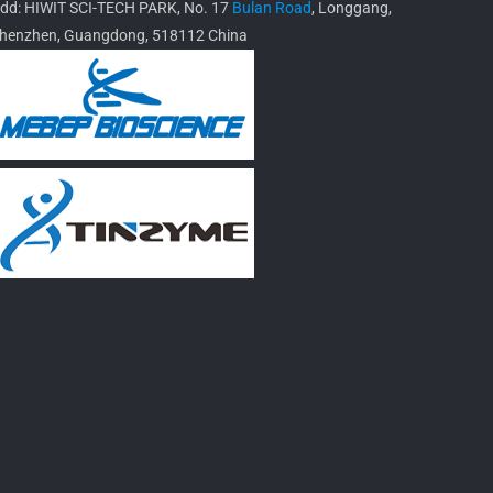
dd: HIWIT SCI-TECH PARK, No. 17
Bulan Road
, Longgang,
henzhen, Guangdong, 518112 China