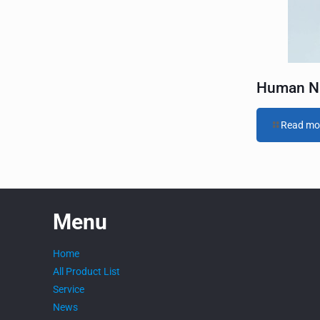
t
i
v
e
:
Human NK
Read mo
Menu
Home
All Product List
Service
News