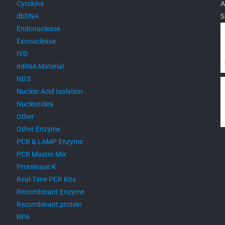
Cytokine
A
dbDNA
S
Endonuclease
Exonuclease
IVD
mRNA Material
NGS
Nucleic Acid Isolation
Nucleotides
Other
Other Enzyme
PCR & LAMP Enzyme
PCR Master Mix
Proteinase K
Real-Time PCR Kits
Recombinant Enzyme
Recombinant protein
RPA