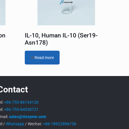
on
IL-10, Human IL-10 (Ser19-
Asn178)
Read more
Contact
el:
+86-755-86134126
el:
+86-755-84038721
mail:
sales@tinzyme.com
el /
Whatsapp
/ Wechat:
+86-18922896756