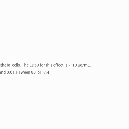
helial cells. The ED50 for this effect is ＜10 μg/mL.
 and 0.01% Tween 80, pH 7.4