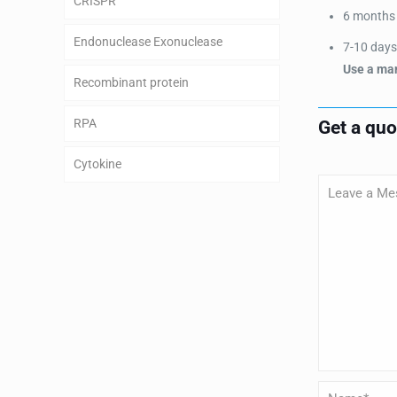
CRISPR
6 months a
Endonuclease Exonuclease
7-10 days 
Use a man
Recombinant protein
RPA
Get a qu
Cytokine