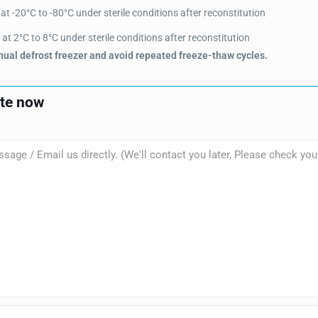
t -20°C to -80°C under sterile conditions after reconstitution
at 2°C to 8°C under sterile conditions after reconstitution
ual defrost freezer and avoid repeated freeze-thaw cycles.
ote now