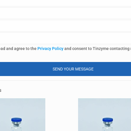
ead and agree to the
Privacy Policy
and consent to Tinzyme contacting
s