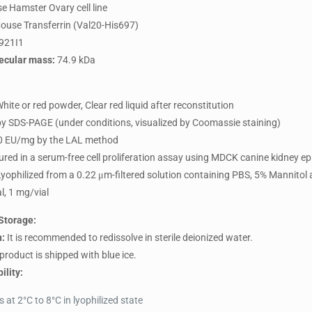
e Hamster Ovary cell line
use Transferrin (Val20-His697)
921I1
ecular mass:
74.9 kDa
hite or red powder, Clear red liquid after reconstitution
y SDS-PAGE (under conditions, visualized by Coomassie staining)
 EU/mg by the LAL method
ed in a serum-free cell proliferation assay using MDCK canine kidney epit
yophilized from a 0.22 μm-filtered solution containing PBS, 5% Mannitol
l, 1 mg/vial
Storage:
n:
It is recommended to redissolve in sterile deionized water.
product is shipped with blue ice.
ility:
at 2°C to 8°C in lyophilized state