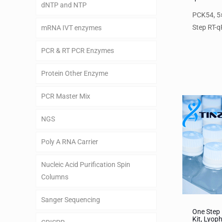
dNTP and NTP
PCK54, 5×
Step RT-q
mRNA IVT enzymes
PCR & RT PCR Enzymes
Protein Other Enzyme
PCR Master Mix
NGS
Poly A RNA Carrier
Nucleic Acid Purification Spin
Columns
Sanger Sequencing
One Step
Kit, Lyoph