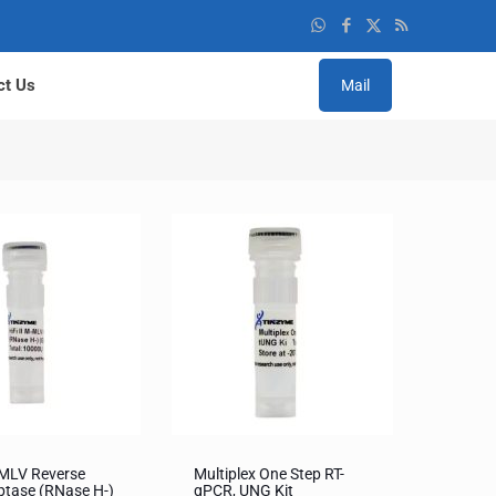
ct Us
Mail
MMLV Reverse
Multiplex One Step RT-
ptase (RNase H-)
qPCR, UNG Kit