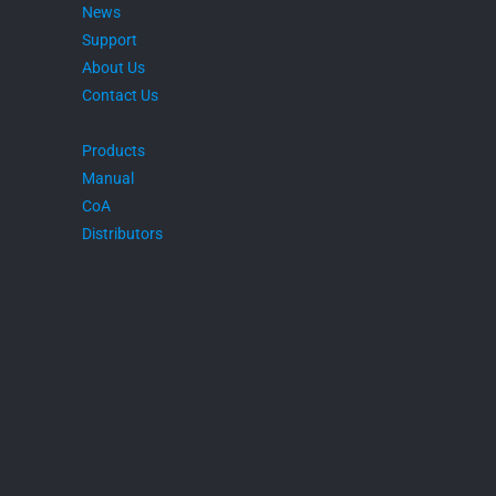
News
Support
About Us
Contact Us
Products
Manual
CoA
Distributors