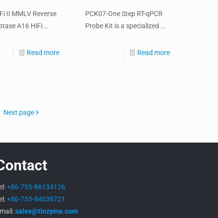
iFi II MMLV Reverse
PCK07-One Step RT-qPCR
ptase A16 HiFi...
Probe Kit is a specialized ...
Read more
Read more
Next page
Contact
el:
+86-755-86134126
el:
+86-755-84038721
mail:
sales@tinzyme.com