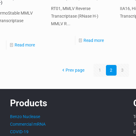
-)
RT01, MMLV Reverse
IIA16, H
ermoStable MMLV
Transcriptase (RNase H-)
Transcri
ranscriptase
MMLV R...
Read more
Read more
Prev page
1
2
3
Products
Benzo Nuclease
T
Commercial mRNA
T
COVID-19
E