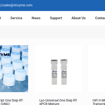
sales@tinzyme.com
t
Service
News
Support
About Us
Conta
ript One Step RT-
Lyo Universal One Step RT-
HiFi II 
 (UNG)
qPCR Mixture
Transcri