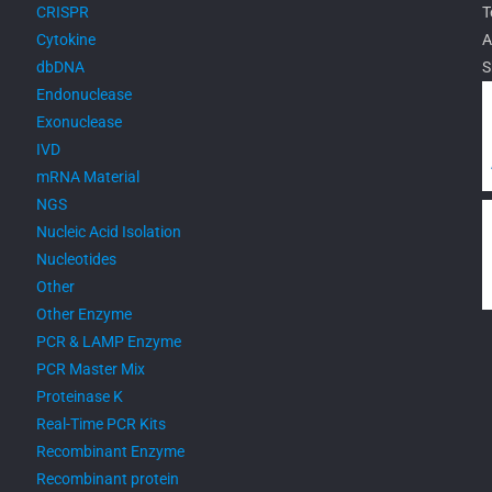
CRISPR
T
Cytokine
A
dbDNA
S
Endonuclease
Exonuclease
IVD
mRNA Material
NGS
Nucleic Acid Isolation
Nucleotides
Other
Other Enzyme
PCR & LAMP Enzyme
PCR Master Mix
Proteinase K
Real-Time PCR Kits
Recombinant Enzyme
Recombinant protein