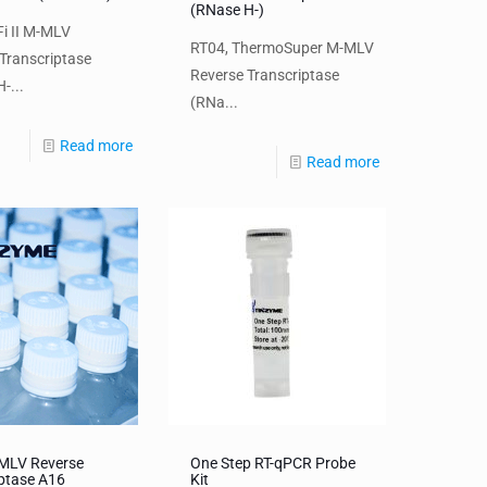
(RNase H-)
i II M-MLV
RT04, ThermoSuper M-MLV
Transcriptase
Reverse Transcriptase
-...
(RNa...
Read more
Read more
MMLV Reverse
One Step RT-qPCR Probe
iptase A16
Kit