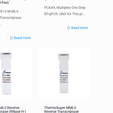
l-free)
PCK49, Multiplex One Step
iFi II M-MLV
RT-qPCR, UNG Kit This pr...
Transcriptase
..
Read more
Read more
MMLV Reverse
ThermoSuper MMLV
ptase (RNase H-)
Reverse Transcriptase