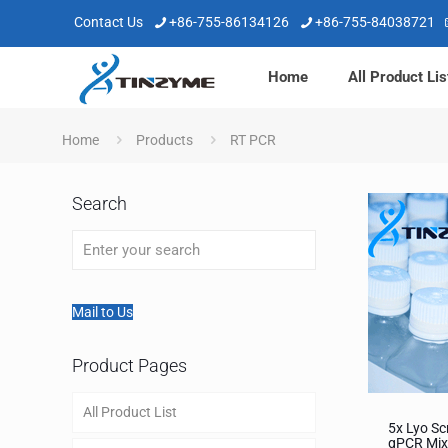
Contact Us
+86-755-86134126
+86-755-84038721
Home
All Product Lis
Home
Products
RT PCR
Search
Mail to Us
Product Pages
All Product List
5x Lyo Sc
qPCR Mix