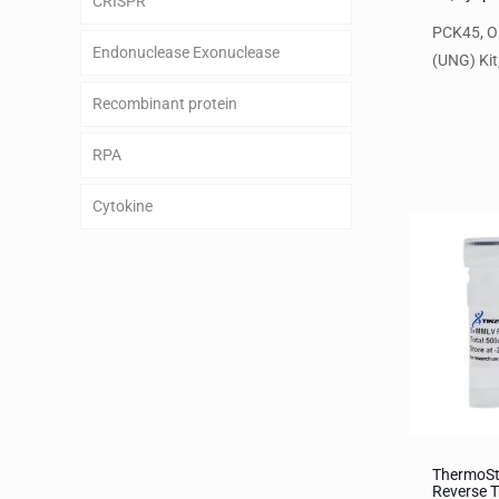
CRISPR
PCK45, O
Endonuclease Exonuclease
(UNG) Kit,
Recombinant protein
RPA
Cytokine
ThermoS
Reverse T