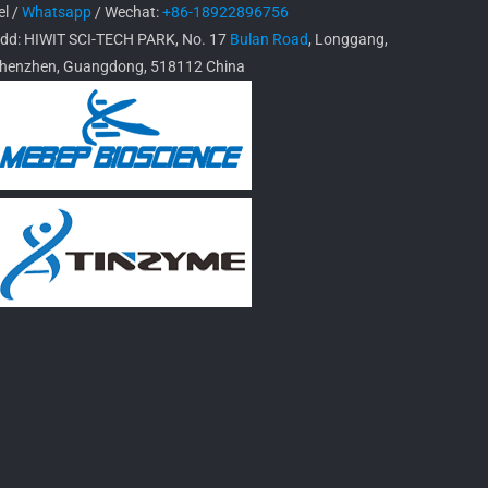
el /
Whatsapp
/ Wechat:
+86-18922896756
dd: HIWIT SCI-TECH PARK, No. 17
Bulan Road
, Longgang,
henzhen, Guangdong, 518112 China