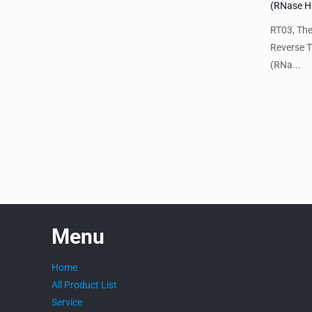
(RNase H
RT03, Th
Reverse T
(RNa...
Menu
Home
All Product List
Service