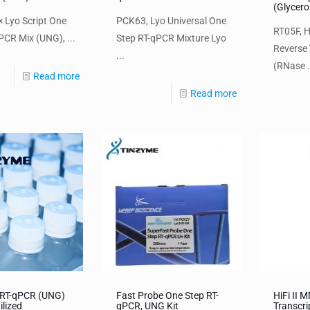
(Glycero
 Lyo Script One
PCK63, Lyo Universal One
RT05F, H
PCR Mix (UNG), ...
Step RT-qPCR Mixture Lyo
Reverse 
...
(RNase .
Read more
Read more
 RT-qPCR (UNG)
Fast Probe One Step RT-
HiFi II 
ilized
qPCR, UNG Kit
Transcri