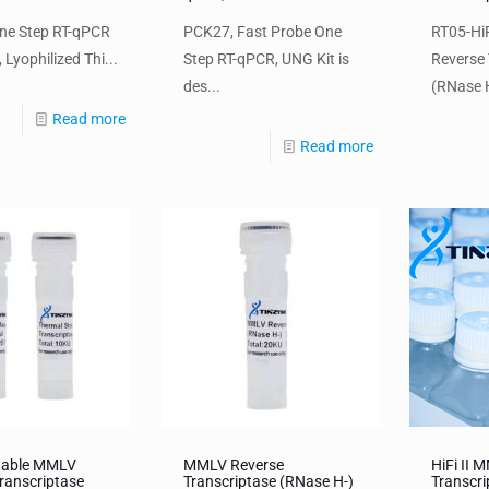
ne Step RT-qPCR
PCK27, Fast Probe One
RT05-HiF
 Lyophilized Thi...
Step RT-qPCR, UNG Kit is
Reverse 
des...
(RNase H
Read more
Read more
table MMLV
MMLV Reverse
HiFi II 
ranscriptase
Transcriptase (RNase H-)
Transcr