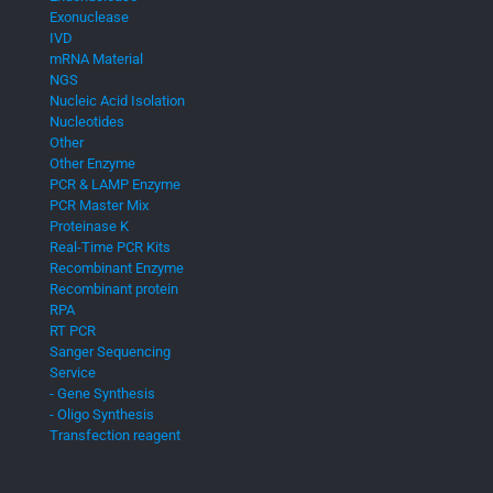
Exonuclease
IVD
mRNA Material
NGS
Nucleic Acid Isolation
Nucleotides
Other
Other Enzyme
PCR & LAMP Enzyme
PCR Master Mix
Proteinase K
Real-Time PCR Kits
Recombinant Enzyme
Recombinant protein
RPA
RT PCR
Sanger Sequencing
Service
- Gene Synthesis
- Oligo Synthesis
Transfection reagent