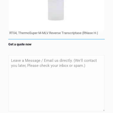
RT04, ThermoSuper M-MLV Reverse Transcriptase (RNase H-)
Get a quote now