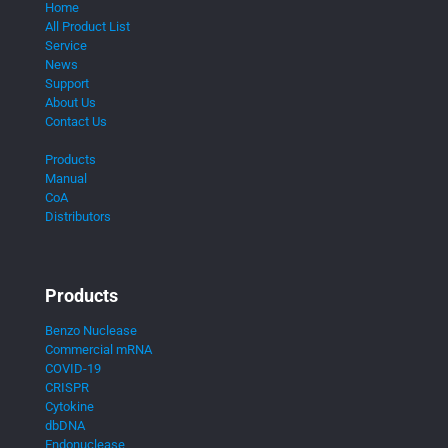
Home
All Product List
Service
News
Support
About Us
Contact Us
Products
Manual
CoA
Distributors
Products
Benzo Nuclease
Commercial mRNA
COVID-19
CRISPR
Cytokine
dbDNA
Endonuclease