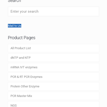
Search
Mail to Us
Product Pages
All Product List
dNTP and NTP
mRNA IVT enzymes
PCR & RT PCR Enzymes
Protein Other Enzyme
PCR Master Mix
NGS