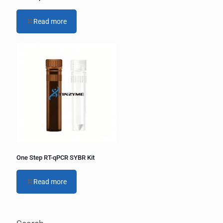
Read more
One Step RT-qPCR SYBR Kit
Read more