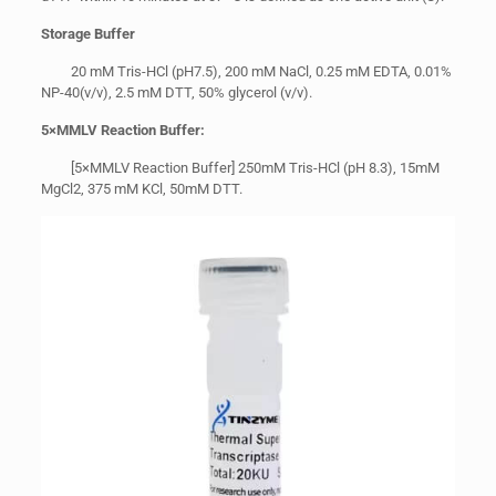
Storage Buffer
20 mM Tris-HCl (pH7.5), 200 mM NaCl, 0.25 mM EDTA, 0.01%
NP-40(v/v), 2.5 mM DTT, 50% glycerol (v/v).
5
×
MMLV Reaction Buffer:
[5×MMLV Reaction Buffer] 250mM Tris-HCl (pH 8.3), 15mM
MgCl2, 375 mM KCl, 50mM DTT.