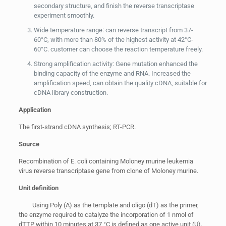
secondary structure, and finish the reverse transcriptase
experiment smoothly.
Wide temperature range: can reverse transcript from 37-
60°C, with more than 80% of the highest activity at 42°C-
60°C. customer can choose the reaction temperature freely.
Strong amplification activity: Gene mutation enhanced the
binding capacity of the enzyme and RNA. Increased the
amplification speed, can obtain the quality cDNA, suitable for
cDNA library construction.
Application
The first-strand cDNA synthesis; RT-PCR.
Source
Recombination of E. coli containing Moloney murine leukemia
virus reverse transcriptase gene from clone of Moloney murine.
Unit definition
Using Poly (A) as the template and oligo (dT) as the primer,
the enzyme required to catalyze the incorporation of 1 nmol of
dTTP within 10 minutes at 37 °C is defined as one active unit (U).