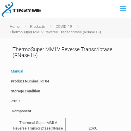
Home
Products
COVID-19
ThermoSuper MMLV Reverse Transcriptase (RNase H-)
ThermoSuper MMLV Reverse Transcriptase
(RNase H-)
Manual
Product Number: RT04
Storage condition
-20°C
Component
Themmal Super MMLV
Reverse Transcriptase(RNase
20KU