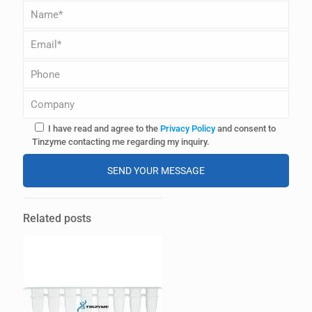
I have read and agree to the
Privacy Policy
and consent to
Tinzyme contacting me regarding my inquiry.
A
l
Related posts
t
e
r
n
a
t
i