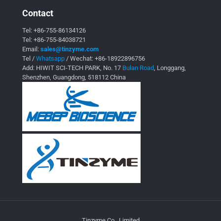
Contact
Tel:
+86-755-86134126
Tel:
+86-755-84038721
Email:
sales@tinzyme.com
Tel /
Whatsapp
/ Wechat:
+86-18922896756
Add: HIWIT SCI-TECH PARK, No. 17
Bulan Road
, Longgang,
Shenzhen, Guangdong, 518112 China
Tinzyme Co., Limited