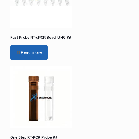
v
e
:
Fast Probe RT-qPCR Bead, UNG Kit
Read more
One Step RT-PCR Probe Kit