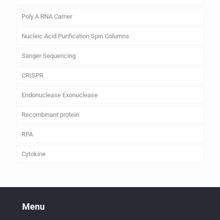
Poly A RNA Carrier
Nucleic Acid Purification Spin Columns
Sanger Sequencing
CRISPR
Endonuclease Exonuclease
Recombinant protein
RPA
Cytokine
Menu