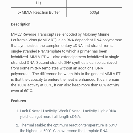
H-)
5×MMLV Reaction Buffer
500μl
Description
MMLV Reverse Transcriptase, encoded by Moloney Murine
Leukemia Virus (MMLV RT) is an RNA-dependent DNA polymerase
that synthesizes the complementary cDNA first strand from a
single-stranded RNA template to which a primer has been
hybridized. MMLV RT will also extend primers hybridized to single-
stranded DNA. Second strand cDNA synthesis can be achieved
from some mRNA templates without an additional DNA
polymerase. The difference between this to the general MMLV RT
is that the capacity to endure the heat is enhanced. It can remain
the 100% activity at 50°C, it can also keep more than 80% activity
even at 60°C.
Features
Lack RNase H activity: Weak RNase H activity High cDNA
yield, can get more full-length cDNA.
Thermal stable: the optimum reaction temperature is 50°C,
the highest is 60°C. Can overcome the template RNA