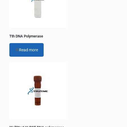
i
v
e
:
Tth DNA Polymerase
Read more