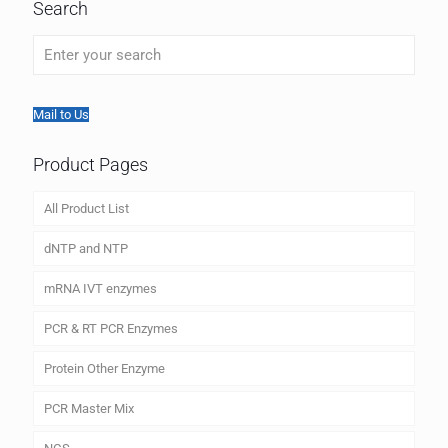
Search
Mail to Us
Product Pages
All Product List
dNTP and NTP
mRNA IVT enzymes
PCR & RT PCR Enzymes
Protein Other Enzyme
PCR Master Mix