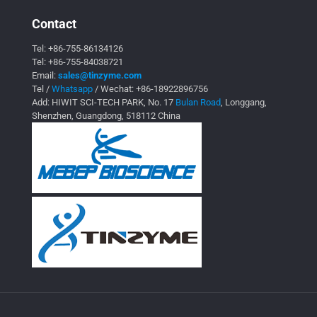
Contact
Tel:
+86-755-86134126
Tel:
+86-755-84038721
Email:
sales@tinzyme.com
Tel /
Whatsapp
/ Wechat:
+86-18922896756
Add: HIWIT SCI-TECH PARK, No. 17
Bulan Road
, Longgang,
Shenzhen, Guangdong, 518112 China