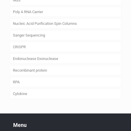
NGS
Poly A RNA Carrier
Nucleic Acid Purification Spin Columns
Sanger Sequencing
CRISPR
Endonuclease Exonuclease
Recombinant protein
RPA
Cytokine
Menu