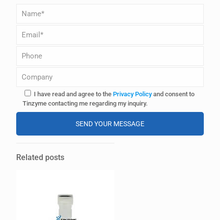
I have read and agree to the
Privacy Policy
and consent to
Tinzyme contacting me regarding my inquiry.
A
l
Related posts
t
e
r
n
a
t