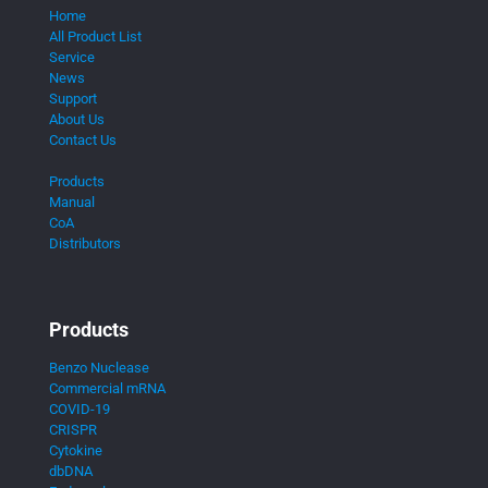
Home
All Product List
Service
News
Support
About Us
Contact Us
Products
Manual
CoA
Distributors
Products
Benzo Nuclease
Commercial mRNA
COVID-19
CRISPR
Cytokine
dbDNA