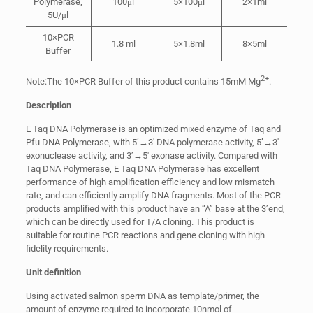
Polymerase,
100μl
5×100μl
2×1ml
5U/μl
10×PCR
1.8 ml
5×1.8ml
8×5ml
Buffer
2+
Note:The 10×PCR Buffer of this product contains 15mM Mg
.
Description
E Taq DNA Polymerase is an optimized mixed enzyme of Taq and
Pfu DNA Polymerase, with 5’→3′ DNA polymerase activity, 5’→3′
exonuclease activity, and 3’→5′ exonase activity. Compared with
Taq DNA Polymerase, E Taq DNA Polymerase has excellent
performance of high amplification efficiency and low mismatch
rate, and can efficiently amplify DNA fragments. Most of the PCR
products amplified with this product have an “A” base at the 3’end,
which can be directly used for T/A cloning. This product is
suitable for routine PCR reactions and gene cloning with high
fidelity requirements.
Unit definition
Using activated salmon sperm DNA as template/primer, the
amount of enzyme required to incorporate 10nmol of