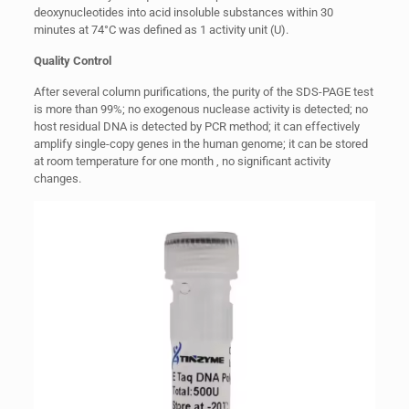
deoxynucleotides into acid insoluble substances within 30
minutes at 74°C was defined as 1 activity unit (U).
Quality Control
After several column purifications, the purity of the SDS-PAGE test
is more than 99%; no exogenous nuclease activity is detected; no
host residual DNA is detected by PCR method; it can effectively
amplify single-copy genes in the human genome; it can be stored
at room temperature for one month , no significant activity
changes.