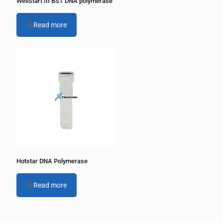
WellStart III BST DNA polymerase
Read more
Hotstar DNA Polymerase
Read more