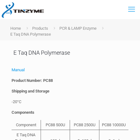
Home
Products
PCR & LAMP Enzyme
E Taq DNA Polymerase
E Taq DNA Polymerase
Manual
Product Number: PC88
Shipping and Storage
-20°C
Components
Component
PC88 500U
PC88 2500U
PC88 10000U
E Taq DNA