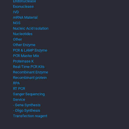
Endonuclease
Exonuclease
IVD
mRNA Material
NGS
Nucleic Acid Isolation
Nucleotides
Other
Other Enzyme
PCR & LAMP Enzyme
PCR Master Mix
Proteinase K
Real-Time PCR Kits
Recombinant Enzyme
Recombinant protein
RPA
RT PCR
Sanger Sequencing
Service
- Gene Synthesis
- Oligo Synthesis
Transfection reagent