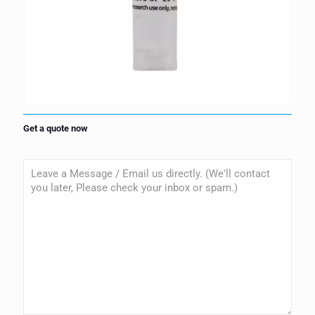
Get a quote now