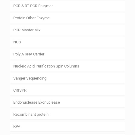
PCR & RT PCR Enzymes
Protein Other Enzyme
PCR Master Mix
NGS
Poly A RNA Carrier
Nucleic Acid Purification Spin Columns
Sanger Sequencing
CRISPR
Endonuclease Exonuclease
Recombinant protein
RPA