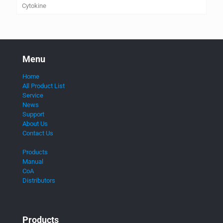
Cytokine
Menu
Home
All Product List
Service
News
Support
About Us
Contact Us
Products
Manual
CoA
Distributors
Products