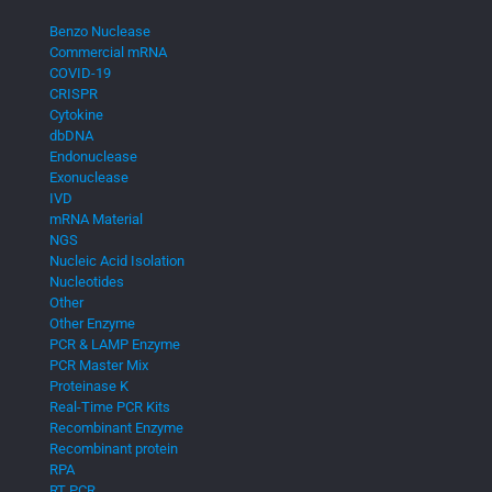
Benzo Nuclease
Commercial mRNA
COVID-19
CRISPR
Cytokine
dbDNA
Endonuclease
Exonuclease
IVD
mRNA Material
NGS
Nucleic Acid Isolation
Nucleotides
Other
Other Enzyme
PCR & LAMP Enzyme
PCR Master Mix
Proteinase K
Real-Time PCR Kits
Recombinant Enzyme
Recombinant protein
RPA
RT PCR