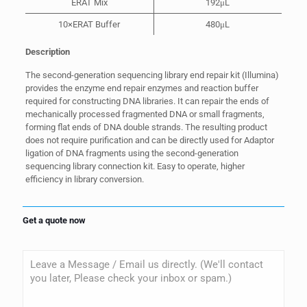
ERAT Mix
192μL
10×ERAT Buffer
480μL
Description
The second-generation sequencing library end repair kit (Illumina)
provides the enzyme end repair enzymes and reaction buffer
required for constructing DNA libraries. It can repair the ends of
mechanically processed fragmented DNA or small fragments,
forming flat ends of DNA double strands. The resulting product
does not require purification and can be directly used for Adaptor
ligation of DNA fragments using the second-generation
sequencing library connection kit. Easy to operate, higher
efficiency in library conversion.
Get a quote now