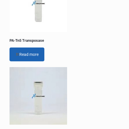
PA-Tn5 Transposase
Read more