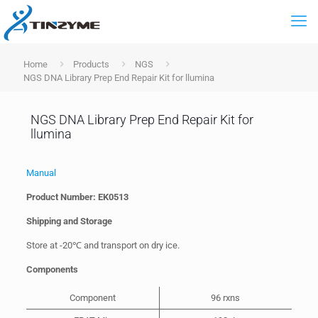
Home
Products
NGS
NGS DNA Library Prep End Repair Kit for llumina
NGS DNA Library Prep End Repair Kit for
llumina
Manual
Product Number: EK0513
Shipping and Storage
Store at -20℃ and transport on dry ice.
Components
Component
96 rxns