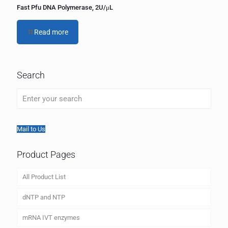
Fast Pfu DNA Polymerase, 2U/μL
Read more
Search
Mail to Us
Product Pages
All Product List
dNTP and NTP
mRNA IVT enzymes