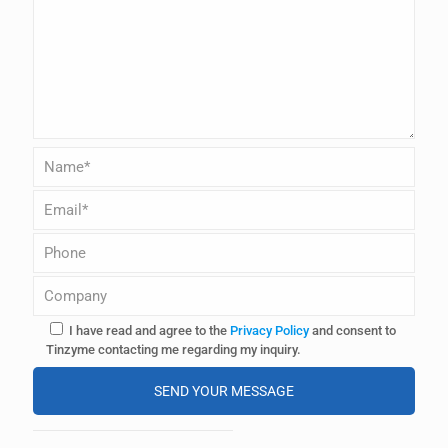
I have read and agree to the
Privacy Policy
and consent to
Tinzyme contacting me regarding my inquiry.
A