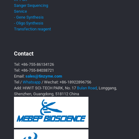
Sanger Sequencing
Service
- Gene Synthesis
- Oligo Synthesis
Transfection reagent
Contact
Tel:
+86-755-86134126
Tel:
+86-755-84038721
Email:
sales@tinzyme.com
Tel /
Whatsapp
/ Wechat:
+86-18922896756
Add: HIWIT SCI-TECH PARK, No. 17
Bulan Road
, Longgang,
Shenzhen, Guangdong, 518112 China