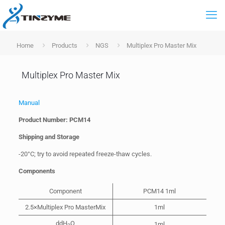
Home
Products
NGS
Multiplex Pro Master Mix
Multiplex Pro Master Mix
Manual
Product Number: PCM14
Shipping and Storage
-20°C; try to avoid repeated freeze-thaw cycles.
Components
Component
PCM14 1ml
2.5×Multiplex Pro MasterMix
1ml
ddH
O
1ml