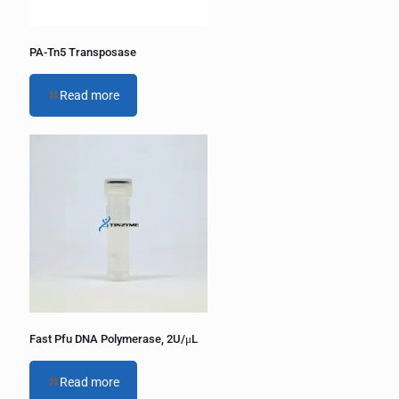
PA-Tn5 Transposase
Read more
Fast Pfu DNA Polymerase, 2U/μL
Read more