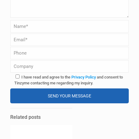
I have read and agree to the
Privacy Policy
and consent to
Tinzyme contacting me regarding my inquiry.
A
l
Related posts
t
e
r