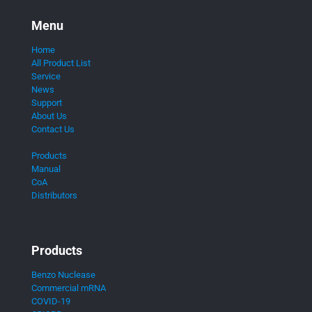
Menu
Home
All Product List
Service
News
Support
About Us
Contact Us
Products
Manual
CoA
Distributors
Products
Benzo Nuclease
Commercial mRNA
COVID-19