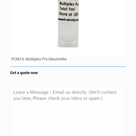
PCM14, Multiplex Pro MasterMix
Get a quote now