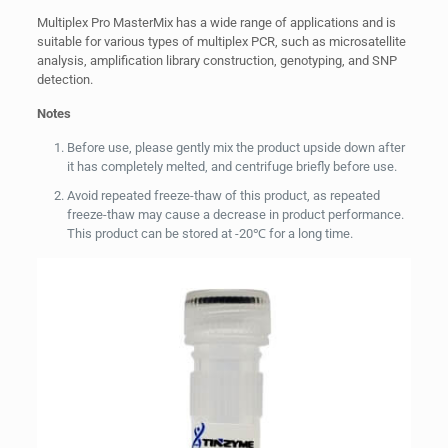
Multiplex Pro MasterMix has a wide range of applications and is
suitable for various types of multiplex PCR, such as microsatellite
analysis, amplification library construction, genotyping, and SNP
detection.
Notes
Before use, please gently mix the product upside down after
it has completely melted, and centrifuge briefly before use.
Avoid repeated freeze-thaw of this product, as repeated
freeze-thaw may cause a decrease in product performance.
This product can be stored at -20℃ for a long time.