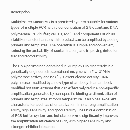
2
Description
Multiplex Pro MasterMix is a premixed system suitable for various
types of multiple PCR, with a concentration of 2.5×, contains DNA
2+
polymerase, PCR buffer, dNTPs, Mg
and components such as
stabilizers and enhancers, this product can be amplified by adding
primers and templates. The operation is simple and convenient,
reducing the probability of contamination, and improving detection
flux and reproducibility.
The DNA polymerase contained in Multiplex Pro MasterMix is a
genetically engineered recombinant enzyme with 5’→ 3′ DNA
polymerase activity and no 5’→3′ exonuclease activity; DNA
polymerase, modified by a new type of antibody, is an antibody
modified hot start enzyme that can effectively reduce non-specific
amplification generated by non-specific binding or dimerization of
primers and templates at room temperature. It also has excellent
characteristics such as short activation time, strong amplification
ability, high sensitivity, and good stability.The unique combination
of PCR buffer system and hot start enzyme significantly improves
the amplification efficiency of PCR, with higher sensitivity and
stronger inhibitor tolerance.