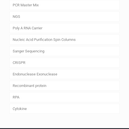
PCR Master Mix
NGS
Poly A RNA Carrier
Nucleic Acid Purification Spin Columns
Sanger Sequencing
CRISPR
Endonuclease Exonuclease
Recombinant protein
RPA
Cytokine