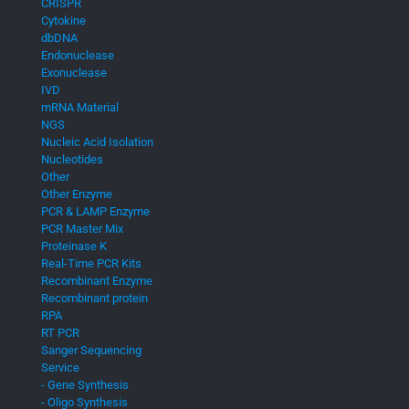
CRISPR
Cytokine
dbDNA
Endonuclease
Exonuclease
IVD
mRNA Material
NGS
Nucleic Acid Isolation
Nucleotides
Other
Other Enzyme
PCR & LAMP Enzyme
PCR Master Mix
Proteinase K
Real-Time PCR Kits
Recombinant Enzyme
Recombinant protein
RPA
RT PCR
Sanger Sequencing
Service
- Gene Synthesis
- Oligo Synthesis