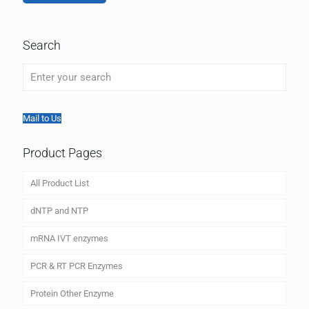
Search
Mail to Us
Product Pages
All Product List
dNTP and NTP
mRNA IVT enzymes
PCR & RT PCR Enzymes
Protein Other Enzyme