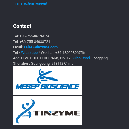
Transfection reagent
Contact
Tel:
+86-755-86134126
Tel:
+86-755-84038721
Email:
sales@tinzyme.com
Tel /
Whatsapp
/ Wechat:
+86-18922896756
Add: HIWIT SCI-TECH PARK, No. 17
Bulan Road
, Longgang,
Shenzhen, Guangdong, 518112 China