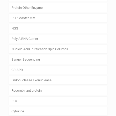
Protein Other Enzyme
PCR Master Mix
NGS
Poly A RNA Carrier
Nucleic Acid Purification Spin Columns
Sanger Sequencing
CRISPR
Endonuclease Exonuclease
Recombinant protein
RPA
Cytokine