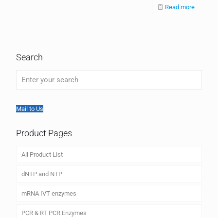
Read more
Search
Mail to Us
Product Pages
All Product List
dNTP and NTP
mRNA IVT enzymes
PCR & RT PCR Enzymes