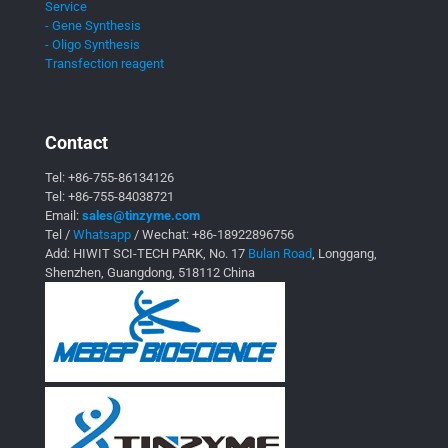
Service
- Gene Synthesis
- Oligo Synthesis
Transfection reagent
Contact
Tel:
+86-755-86134126
Tel:
+86-755-84038721
Email:
sales@tinzyme.com
Tel /
Whatsapp
/ Wechat:
+86-18922896756
Add: HIWIT SCI-TECH PARK, No. 17
Bulan Road
, Longgang,
Shenzhen, Guangdong, 518112 China