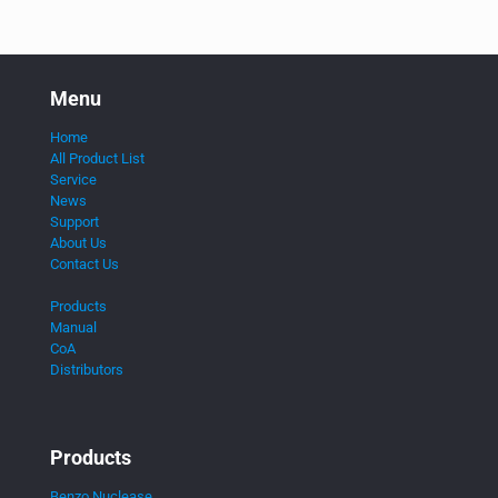
Menu
Home
All Product List
Service
News
Support
About Us
Contact Us
Products
Manual
CoA
Distributors
Products
Benzo Nuclease