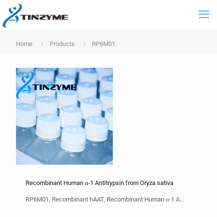
Home
Products
RP6M01
Recombinant Human α-1 Antitrypsin from Oryza sativa
RP6M01, Recombinant hAAT, Recombinant Human α-1 A...