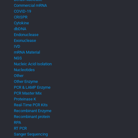
Commercial mRNA
COVID-19
CRISPR
Cytokine
dbDNA
Endonuclease
Exonuclease
IVD
mRNA Material
NGS
Nucleic Acid Isolation
Nucleotides
Other
Other Enzyme
PCR & LAMP Enzyme
PCR Master Mix
Proteinase K
Real-Time PCR Kits
Recombinant Enzyme
Recombinant protein
RPA
RT PCR
Sanger Sequencing