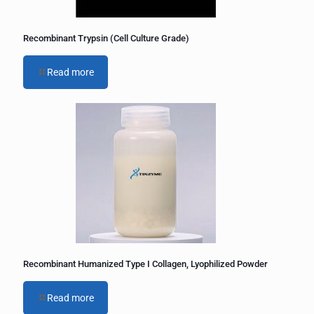
Recombinant Trypsin (Cell Culture Grade)
Read more
Recombinant Humanized Type I Collagen, Lyophilized Powder
Read more