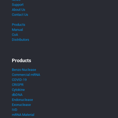
Support
About Us
Contact Us
Products
Manual
CoA
Distributors
Products
Benzo Nuclease
Commercial mRNA
COVID-19
CRISPR
Cytokine
dbDNA
Endonuclease
Exonuclease
IVD
mRNA Material