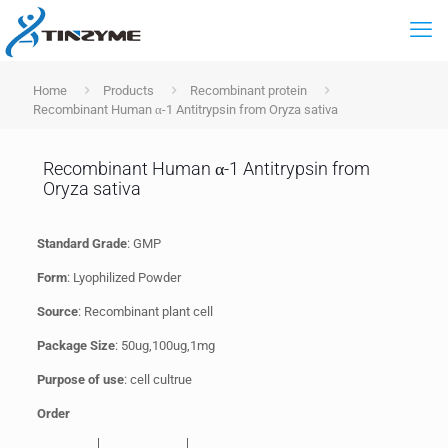
Home
Products
Recombinant protein
Recombinant Human α-1 Antitrypsin from Oryza sativa
Recombinant Human α-1 Antitrypsin from
Oryza sativa
Standard Grade
: GMP
Form
: Lyophilized Powder
Source
: Recombinant plant cell
Package Size
: 50ug,100ug,1mg
Purpose of use
: cell cultrue
Order