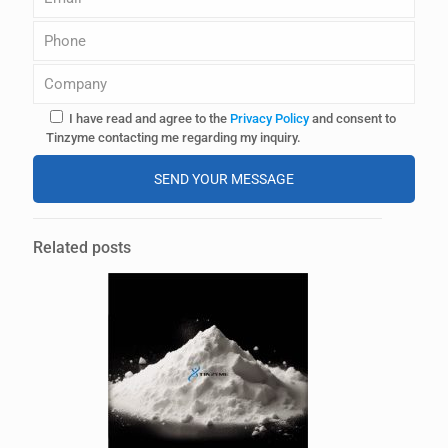
I have read and agree to the
Privacy Policy
and consent to
Tinzyme contacting me regarding my inquiry.
A
l
Related posts
t
e
r
n
a
t
i
v
e
: