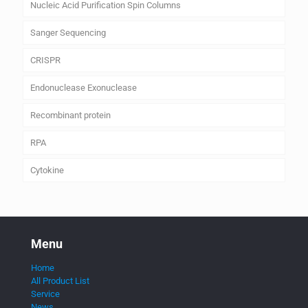
Nucleic Acid Purification Spin Columns
Sanger Sequencing
CRISPR
Endonuclease Exonuclease
Recombinant protein
RPA
Cytokine
Menu
Home
All Product List
Service
News