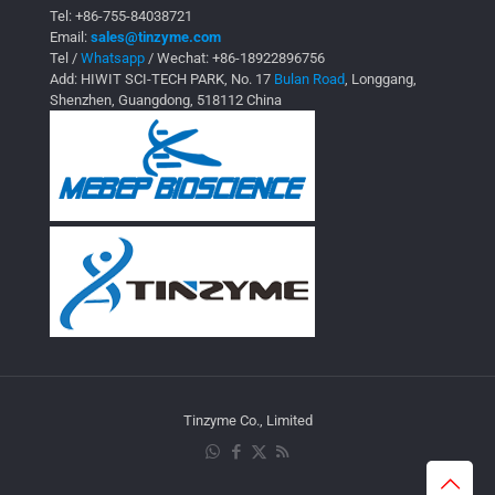
Tel:
+86-755-84038721
Email:
sales@tinzyme.com
Tel /
Whatsapp
/ Wechat:
+86-18922896756
Add: HIWIT SCI-TECH PARK, No. 17
Bulan Road
, Longgang,
Shenzhen, Guangdong, 518112 China
Tinzyme Co., Limited