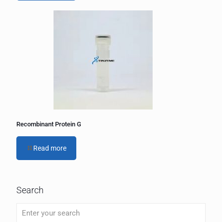
Recombinant Protein G
Read more
Search