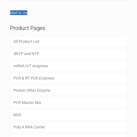
Mail to Us
Product Pages
All Product List
dNTP and NTP
mRNA IVT enzymes
PCR & RT PCR Enzymes
Protein Other Enzyme
PCR Master Mix
NGS
Poly A RNA Carrier