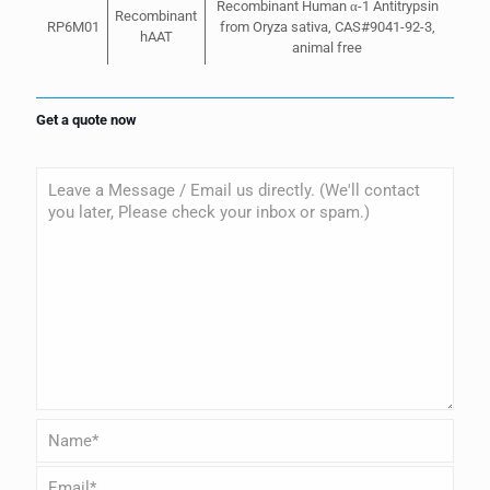
Recombinant Human α-1 Antitrypsin
Recombinant
RP6M01
from Oryza sativa, CAS#9041-92-3,
hAAT
animal free
Get a quote now