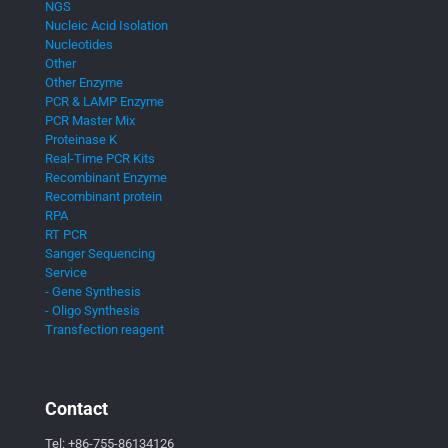
NGS
Nucleic Acid Isolation
Nucleotides
Other
Other Enzyme
PCR & LAMP Enzyme
PCR Master Mix
Proteinase K
Real-Time PCR Kits
Recombinant Enzyme
Recombinant protein
RPA
RT PCR
Sanger Sequencing
Service
- Gene Synthesis
- Oligo Synthesis
Transfection reagent
Contact
Tel:
+86-755-86134126