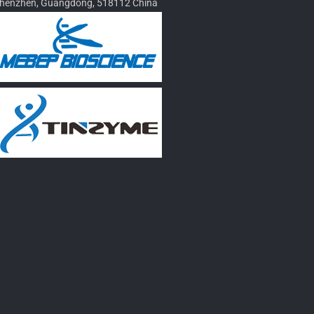
henzhen, Guangdong, 518112 China