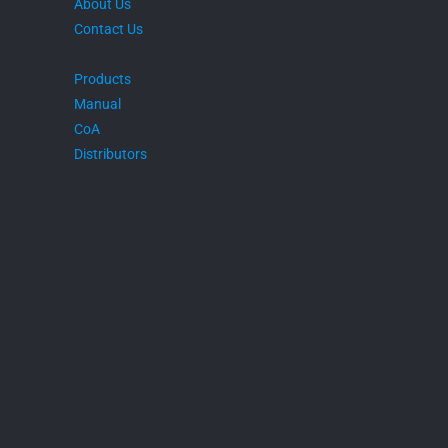
About Us
Contact Us
Products
Manual
CoA
Distributors