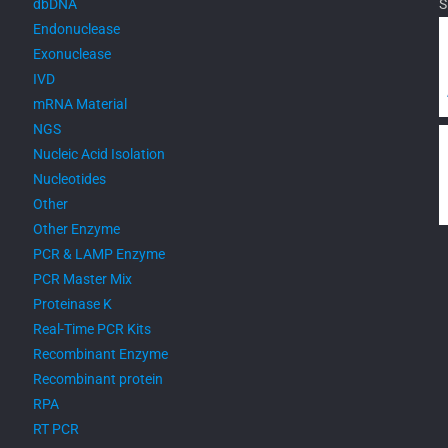
dbDNA
S
Endonuclease
Exonuclease
IVD
mRNA Material
NGS
Nucleic Acid Isolation
Nucleotides
Other
Other Enzyme
PCR & LAMP Enzyme
PCR Master Mix
Proteinase K
Real-Time PCR Kits
Recombinant Enzyme
Recombinant protein
RPA
RT PCR