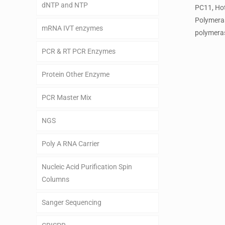
dNTP and NTP
PC11, Ho
Polymera
mRNA IVT enzymes
polymeras
PCR & RT PCR Enzymes
Protein Other Enzyme
PCR Master Mix
NGS
Poly A RNA Carrier
Nucleic Acid Purification Spin
Columns
Sanger Sequencing