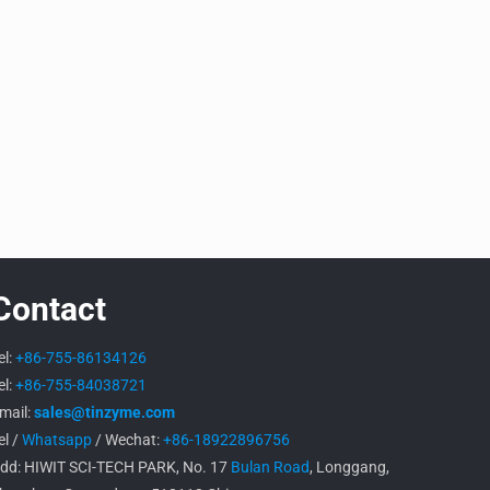
Contact
el:
+86-755-86134126
el:
+86-755-84038721
mail:
sales@tinzyme.com
el /
Whatsapp
/ Wechat:
+86-18922896756
dd: HIWIT SCI-TECH PARK, No. 17
Bulan Road
, Longgang,