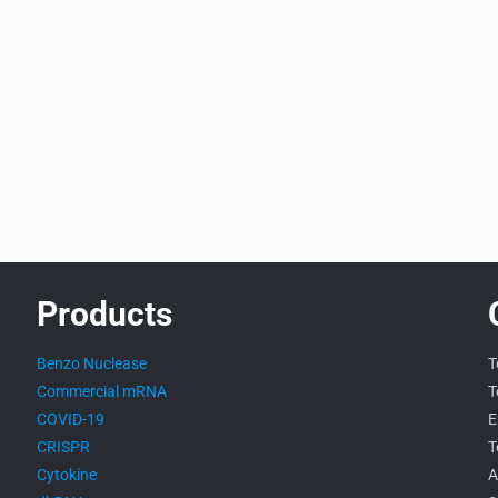
Products
Benzo Nuclease
T
Commercial mRNA
T
COVID-19
E
CRISPR
T
Cytokine
A