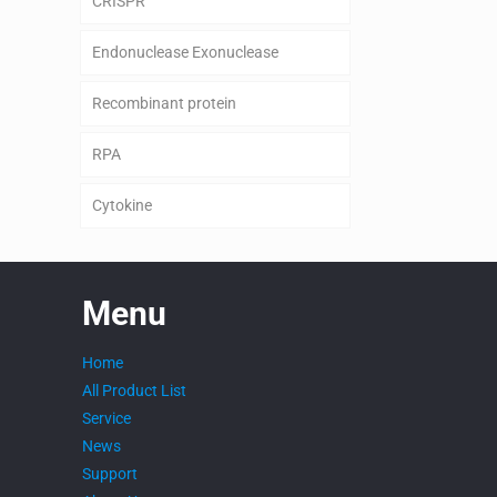
CRISPR
Endonuclease Exonuclease
Recombinant protein
RPA
Cytokine
Menu
Home
All Product List
Service
News
Support