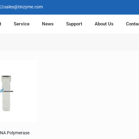
sales@tinzyme.com
t
Service
News
Support
About Us
Conta
DNA Polymerase