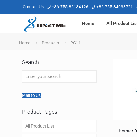
Contact Us
+86-755-86134126
+86-755-84038721
Home
All Product Lis
Home
Products
PC11
Search
Mail to Us
Product Pages
All Product List
Hotstar 