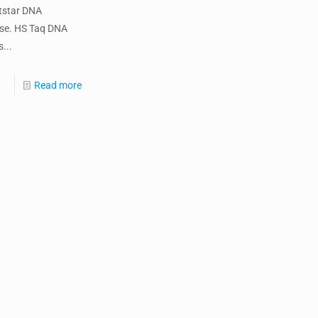
tstar DNA
se. HS Taq DNA
...
Read more