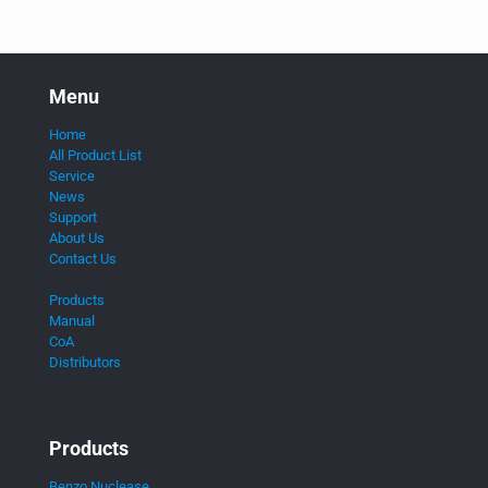
Menu
Home
All Product List
Service
News
Support
About Us
Contact Us
Products
Manual
CoA
Distributors
Products
Benzo Nuclease