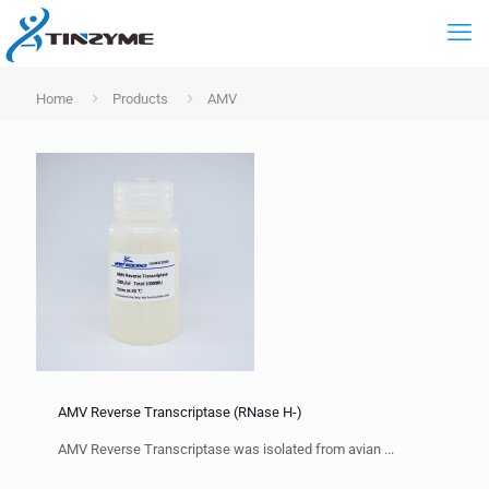
Home
Products
AMV
AMV Reverse Transcriptase (RNase H-)
AMV Reverse Transcriptase was isolated from avian ...