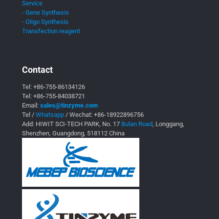
Service
- Gene Synthesis
- Oligo Synthesis
Transfection reagent
Contact
Tel:
+86-755-86134126
Tel:
+86-755-84038721
Email:
sales@tinzyme.com
Tel /
Whatsapp
/ Wechat:
+86-18922896756
Add: HIWIT SCI-TECH PARK, No. 17
Bulan Road
, Longgang,
Shenzhen, Guangdong, 518112 China