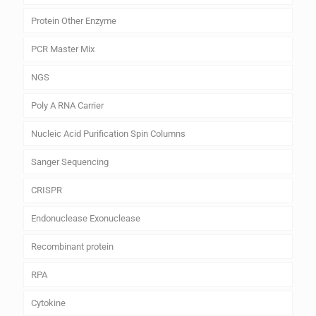
Protein Other Enzyme
PCR Master Mix
NGS
Poly A RNA Carrier
Nucleic Acid Purification Spin Columns
Sanger Sequencing
CRISPR
Endonuclease Exonuclease
Recombinant protein
RPA
Cytokine