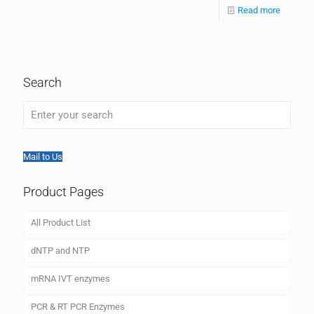
Read more
Search
Mail to Us
Product Pages
All Product List
dNTP and NTP
mRNA IVT enzymes
PCR & RT PCR Enzymes