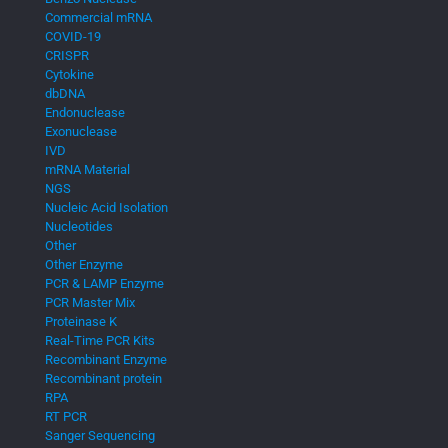
Commercial mRNA
COVID-19
CRISPR
Cytokine
dbDNA
Endonuclease
Exonuclease
IVD
mRNA Material
NGS
Nucleic Acid Isolation
Nucleotides
Other
Other Enzyme
PCR & LAMP Enzyme
PCR Master Mix
Proteinase K
Real-Time PCR Kits
Recombinant Enzyme
Recombinant protein
RPA
RT PCR
Sanger Sequencing