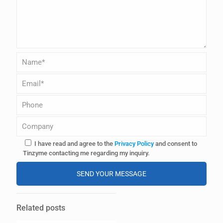
I have read and agree to the
Privacy Policy
and consent to
Tinzyme contacting me regarding my inquiry.
A
l
Related posts
t