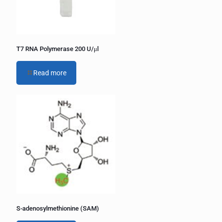
T7 RNA Polymerase 200 U/μl
Read more
S-adenosylmethionine (SAM)