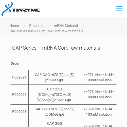
Home
Products
mRNA Material
CAP Series &#8211; mRNA Core raw materials
CAP Series – mRNA Core raw materials
Order
CAP GAG m7G(5′)ppp(5′)
>=97% Na+ / NH4+
P062021
(2’OMeA)pG
100mM solution
CAP GAG
>=97% Na+ / NH4+
P062022
(3’OMe)m7(3’OMeG)
100mM solution
(5′)ppp(5′)(2’OMeA)pG
CAP GGG m7G(5′)ppp(5′)
>=97% Na+ / NH4+
P062023
(2’OMeG)pG
100mM solution
CAP GGG
>=97% Na+ / NH4+