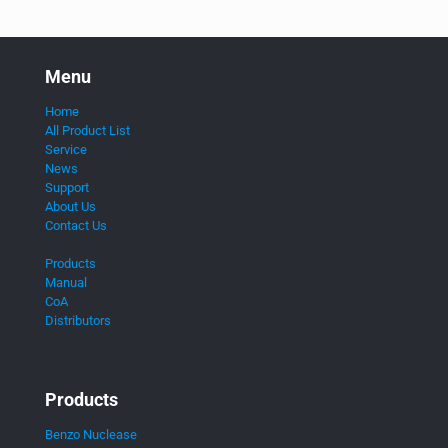
Menu
Home
All Product List
Service
News
Support
About Us
Contact Us
Products
Manual
CoA
Distributors
Products
Benzo Nuclease