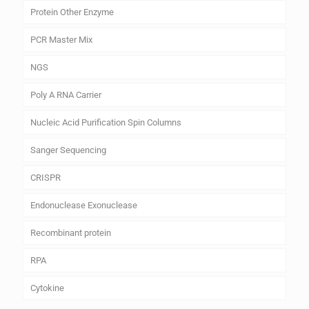
Protein Other Enzyme
PCR Master Mix
NGS
Poly A RNA Carrier
Nucleic Acid Purification Spin Columns
Sanger Sequencing
CRISPR
Endonuclease Exonuclease
Recombinant protein
RPA
Cytokine