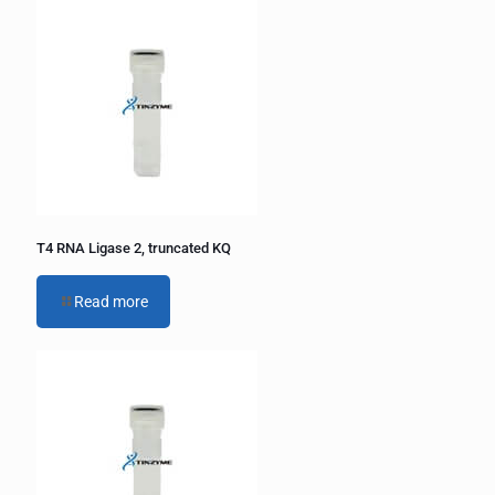
e
r
n
a
t
i
v
e
:
T4 RNA Ligase 2, truncated KQ
Read more