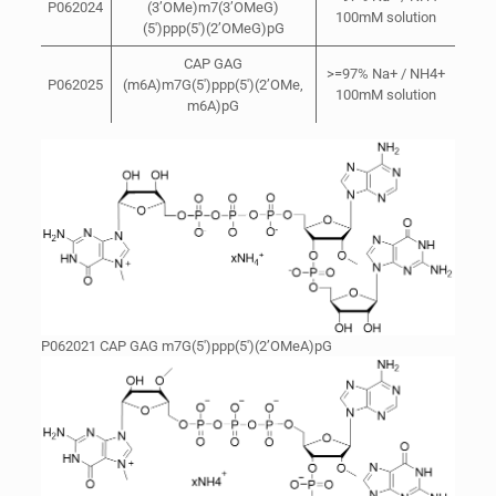
P062024
(3’OMe)m7(3’OMeG)
100mM solution
(5′)ppp(5′)(2’OMeG)pG
CAP GAG
>=97% Na+ / NH4+
P062025
(m6A)m7G(5′)ppp(5′)(2’OMe,
100mM solution
m6A)pG
P062021 CAP GAG m7G(5′)ppp(5′)(2’OMeA)pG