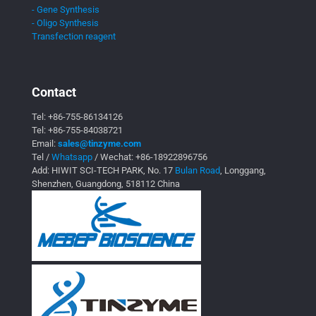
- Gene Synthesis
- Oligo Synthesis
Transfection reagent
Contact
Tel:
+86-755-86134126
Tel:
+86-755-84038721
Email:
sales@tinzyme.com
Tel /
Whatsapp
/ Wechat:
+86-18922896756
Add: HIWIT SCI-TECH PARK, No. 17
Bulan Road
, Longgang,
Shenzhen, Guangdong, 518112 China