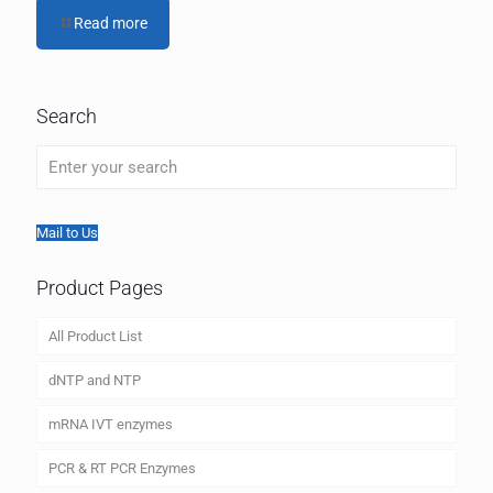
Read more
Search
Mail to Us
Product Pages
All Product List
dNTP and NTP
mRNA IVT enzymes
PCR & RT PCR Enzymes