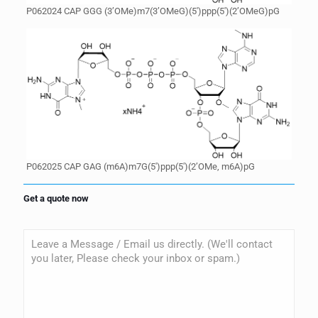
P062024 CAP GGG (3’OMe)m7(3’OMeG)(5′)ppp(5′)(2’OMeG)pG
P062025 CAP GAG (m6A)m7G(5′)ppp(5′)(2’OMe, m6A)pG
Get a quote now