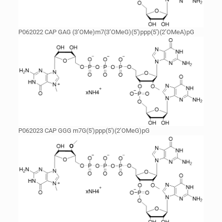
P062022 CAP GAG (3’OMe)m7(3’OMeG)(5′)ppp(5′)(2’OMeA)pG
P062023 CAP GGG m7G(5′)ppp(5′)(2’OMeG)pG