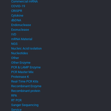
Commercial mRNA
COVID-19
CRISPR
Cytokine
dbDNA
Endonuclease
Exonuclease
IVD
mRNA Material
NGS
Nucleic Acid Isolation
Nucleotides
Other
Other Enzyme
PCR & LAMP Enzyme
PCR Master Mix
Proteinase K
Real-Time PCR Kits
Recombinant Enzyme
Recombinant protein
RPA
RT PCR
Sanger Sequencing
Service