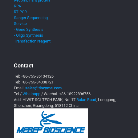
Recombinant protein
RPA
RT PCR
Sanger Sequencing
Service
- Gene Synthesis
- Oligo Synthesis
Transfection reagent
Contact
Tel:
+86-755-86134126
Tel:
+86-755-84038721
Email:
sales@tinzyme.com
Tel /
Whatsapp
/ Wechat:
+86-18922896756
Add: HIWIT SCI-TECH PARK, No. 17
Bulan Road
, Longgang,
Shenzhen, Guangdong, 518112 China