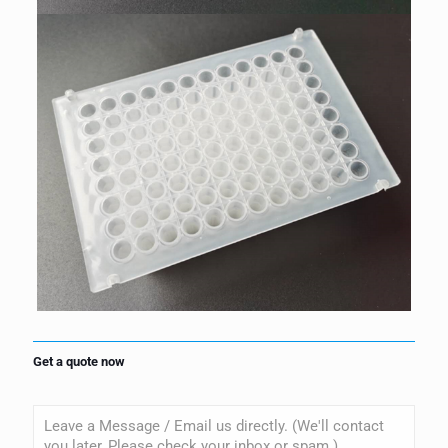
Get a quote now