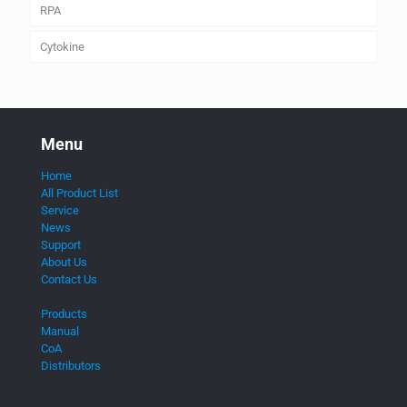
RPA
Cytokine
Menu
Home
All Product List
Service
News
Support
About Us
Contact Us
Products
Manual
CoA
Distributors