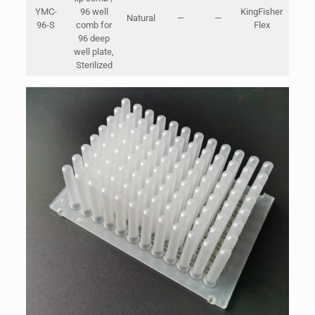
YMC-
96 well
KingFisher
Natural
—
—
Bags
96-S
comb for
Flex
Cart
96 deep
47*2
well plate,
Sterilized