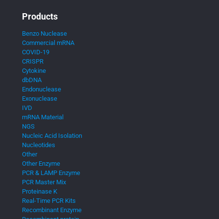
Products
Benzo Nuclease
Commercial mRNA
COVID-19
CRISPR
Cytokine
dbDNA
Endonuclease
Exonuclease
IVD
mRNA Material
NGS
Nucleic Acid Isolation
Nucleotides
Other
Other Enzyme
PCR & LAMP Enzyme
PCR Master Mix
Proteinase K
Real-Time PCR Kits
Recombinant Enzyme