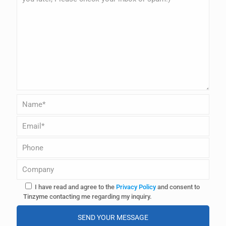
I have read and agree to the
Privacy Policy
and consent to
Tinzyme contacting me regarding my inquiry.