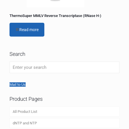
ThermoSuper MMLV Reverse Transcriptase (RNase H-)
Read more
Search
Mail to Us
Product Pages
All Product List
dNTP and NTP