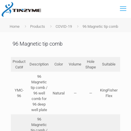
Home
Products
COVID-19
96 Magnetic tip comb
96 Magnetic tip comb
Product
Hole
Pa
Description
Color
Volume
Suitable
Cat#
Shape
Spec
96
Magnetic
2pcs
tip comb /
YMC-
KingFisher
96 well
Natural
—
—
Bags
96
Flex
comb for
Cart
96 deep
47*2
well plate
96
Magnetic
2pcs
tip comb /