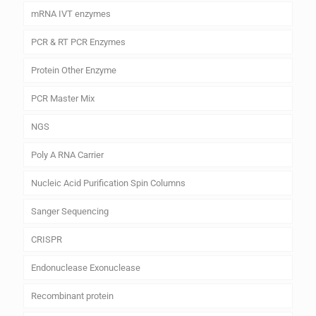
mRNA IVT enzymes
PCR & RT PCR Enzymes
Protein Other Enzyme
PCR Master Mix
NGS
Poly A RNA Carrier
Nucleic Acid Purification Spin Columns
Sanger Sequencing
CRISPR
Endonuclease Exonuclease
Recombinant protein