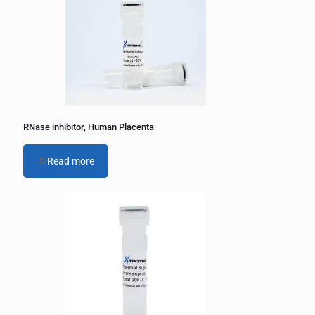
RNase inhibitor, Human Placenta
Read more