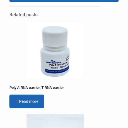
A
l
Related posts
t
e
r
n
a
t
i
v
e
:
Poly A RNA carrier, T RNA carrier
Read more