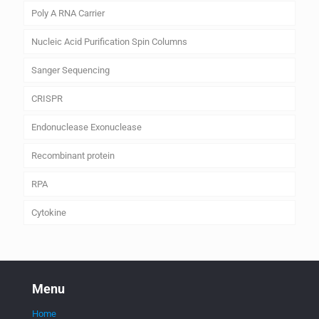
Poly A RNA Carrier
Nucleic Acid Purification Spin Columns
Sanger Sequencing
CRISPR
Endonuclease Exonuclease
Recombinant protein
RPA
Cytokine
Menu
Home