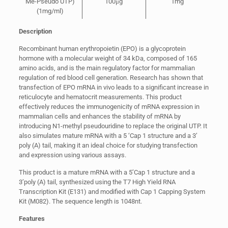
Me-Pseudo UTP)
100μg
1mg
(1mg/ml)
Description
Recombinant human erythropoietin (EPO) is a glycoprotein
hormone with a molecular weight of 34 kDa, composed of 165
amino acids, and is the main regulatory factor for mammalian
regulation of red blood cell generation. Research has shown that
transfection of EPO mRNA in vivo leads to a significant increase in
reticulocyte and hematocrit measurements. This product
effectively reduces the immunogenicity of mRNA expression in
mammalian cells and enhances the stability of mRNA by
introducing N1-methyl pseudouridine to replace the original UTP. It
also simulates mature mRNA with a 5 ‘Cap 1 structure and a 3’
poly (A) tail, making it an ideal choice for studying transfection
and expression using various assays.
This product is a mature mRNA with a 5’Cap 1 structure and a
3’poly (A) tail, synthesized using the T7 High Yield RNA
Transcription Kit (E131) and modified with Cap 1 Capping System
Kit (M082). The sequence length is 1048nt.
Features