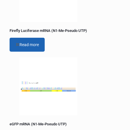
Firefly Luciferase mRNA (N1-Me-Pseudo UTP)
Read more
eGFP mRNA (N1-Me-Pseudo UTP)