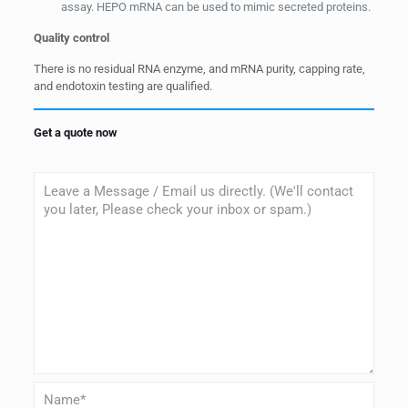
assay. HEPO mRNA can be used to mimic secreted proteins.
Quality control
There is no residual RNA enzyme, and mRNA purity, capping rate,
and endotoxin testing are qualified.
Get a quote now