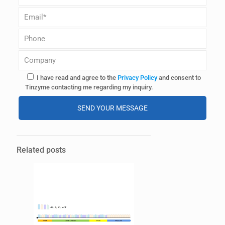
I have read and agree to the
Privacy Policy
and consent to
Tinzyme contacting me regarding my inquiry.
Alternative:
Related posts