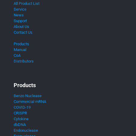
All Product List
Service
News
Support
About Us
Contact Us
Products
Manual
CoA
Distributors
Products
Benzo Nuclease
Commercial mRNA
COVID-19
CRISPR
Cytokine
dbDNA
Endonuclease