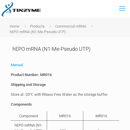
Home
Products
Commercial mRNA
hEPO mRNA (N1-Me-Pseudo UTP)
hEPO mRNA (N1-Me-Pseudo UTP)
Manual
Product Number:
MR016
Shipping and Storage
Store at -20℃ with RNase Free Water as the storage buffer.
Components
Component
MR016
MR016
hEPO mRNA (N1-