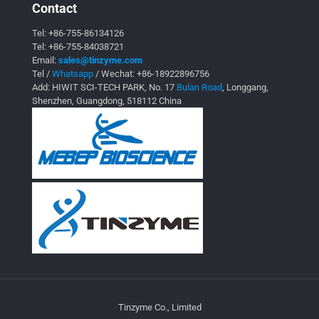
Contact
Tel:
+86-755-86134126
Tel:
+86-755-84038721
Email:
sales@tinzyme.com
Tel /
Whatsapp
/ Wechat:
+86-18922896756
Add: HIWIT SCI-TECH PARK, No. 17
Bulan Road
, Longgang,
Shenzhen, Guangdong, 518112 China
Tinzyme Co., Limited