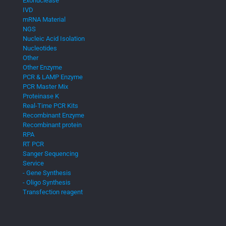
Exonuclease
IVD
mRNA Material
NGS
Nucleic Acid Isolation
Nucleotides
Other
Other Enzyme
PCR & LAMP Enzyme
PCR Master Mix
Proteinase K
Real-Time PCR Kits
Recombinant Enzyme
Recombinant protein
RPA
RT PCR
Sanger Sequencing
Service
- Gene Synthesis
- Oligo Synthesis
Transfection reagent