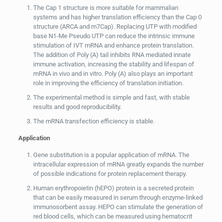
The Cap 1 structure is more suitable for mammalian
systems and has higher translation efficiency than the Cap 0
structure (ARCA and m7Cap). Replacing UTP with modified
base N1-Me Pseudo UTP can reduce the intrinsic immune
stimulation of IVT mRNA and enhance protein translation.
The addition of Poly (A) tail inhibits RNA mediated innate
immune activation, increasing the stability and lifespan of
mRNA in vivo and in vitro. Poly (A) also plays an important
role in improving the efficiency of translation initiation.
The experimental method is simple and fast, with stable
results and good reproducibility.
The mRNA transfection efficiency is stable.
Application
Gene substitution is a popular application of mRNA. The
intracellular expression of mRNA greatly expands the number
of possible indications for protein replacement therapy.
Human erythropoietin (hEPO) protein is a secreted protein
that can be easily measured in serum through enzyme-linked
immunosorbent assay. HEPO can stimulate the generation of
red blood cells, which can be measured using hematocrit