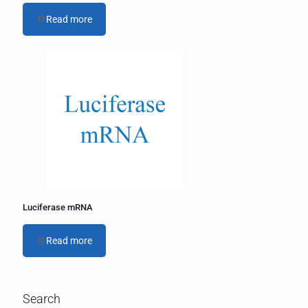
Read more
Luciferase mRNA
Read more
Search