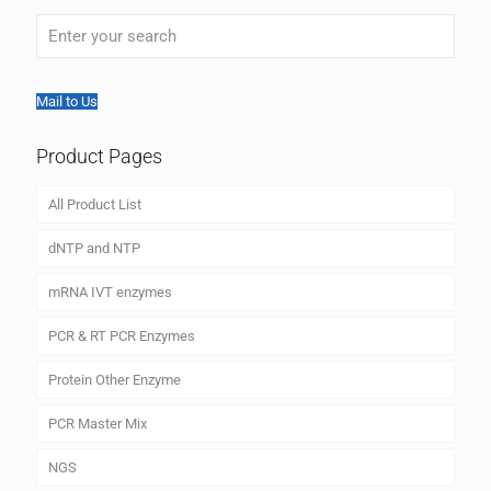
Mail to Us
Product Pages
All Product List
dNTP and NTP
mRNA IVT enzymes
PCR & RT PCR Enzymes
Protein Other Enzyme
PCR Master Mix
NGS