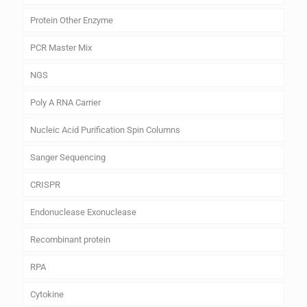
Protein Other Enzyme
PCR Master Mix
NGS
Poly A RNA Carrier
Nucleic Acid Purification Spin Columns
Sanger Sequencing
CRISPR
Endonuclease Exonuclease
Recombinant protein
RPA
Cytokine