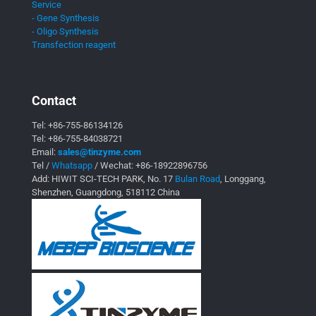
Service
- Gene Synthesis
- Oligo Synthesis
Transfection reagent
Contact
Tel:
+86-755-86134126
Tel:
+86-755-84038721
Email:
sales@tinzyme.com
Tel /
Whatsapp
/ Wechat:
+86-18922896756
Add: HIWIT SCI-TECH PARK, No. 17
Bulan Road
, Longgang,
Shenzhen, Guangdong, 518112 China