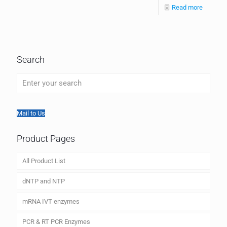
Read more
Search
Mail to Us
Product Pages
All Product List
dNTP and NTP
mRNA IVT enzymes
PCR & RT PCR Enzymes