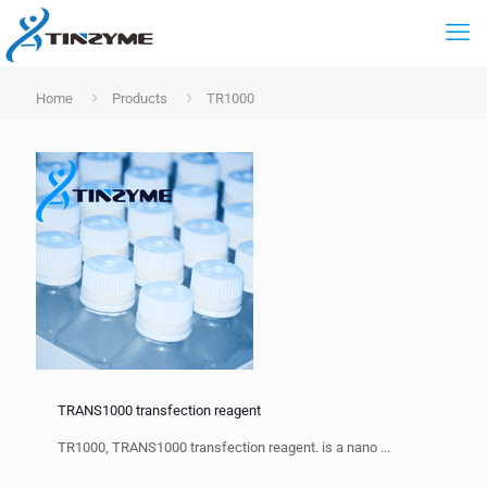
Home
Products
TR1000
TRANS1000 transfection reagent
TR1000, TRANS1000 transfection reagent. is a nano ...