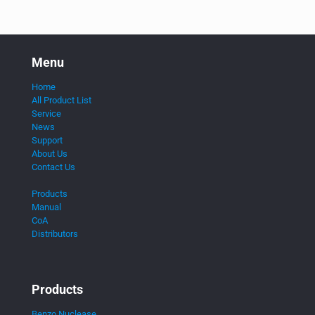
Menu
Home
All Product List
Service
News
Support
About Us
Contact Us
Products
Manual
CoA
Distributors
Products
Benzo Nuclease