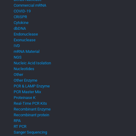
Commercial mRNA
COVID-19
CRISPR
Cytokine
dbDNA
Endonuclease
Exonuclease
IVD
mRNA Material
NGS
Nucleic Acid Isolation
Nucleotides
Other
Other Enzyme
PCR & LAMP Enzyme
PCR Master Mix
Proteinase K
Real-Time PCR Kits
Recombinant Enzyme
Recombinant protein
RPA
RT PCR
Sanger Sequencing