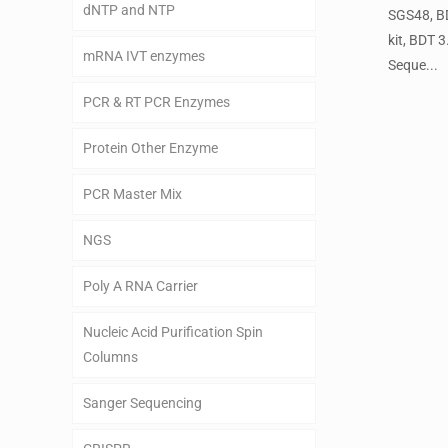
dNTP and NTP
SGS48, BD
kit, BDT 
mRNA IVT enzymes
Seque...
PCR & RT PCR Enzymes
Protein Other Enzyme
PCR Master Mix
NGS
Poly A RNA Carrier
Nucleic Acid Purification Spin
Columns
Sanger Sequencing