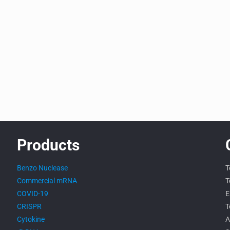
Products
Benzo Nuclease
T
Commercial mRNA
T
COVID-19
E
CRISPR
T
Cytokine
A