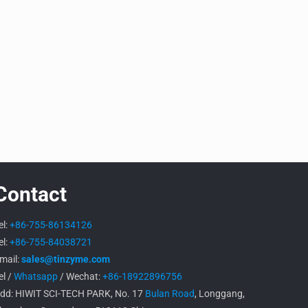
Contact
el:
+86-755-86134126
el:
+86-755-84038721
mail:
sales@tinzyme.com
el /
Whatsapp
/ Wechat:
+86-18922896756
dd: HIWIT SCI-TECH PARK, No. 17
Bulan Road
, Longgang,