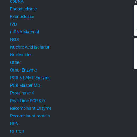
dbDNA
S
Endonuclease
Exonuclease
IVD
mRNA Material
NGS
Nucleic Acid Isolation
Nucleotides
Other
Other Enzyme
PCR & LAMP Enzyme
PCR Master Mix
Proteinase K
Real-Time PCR Kits
Recombinant Enzyme
Recombinant protein
RPA
RT PCR