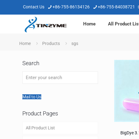
Contact Us
+86-755-86134126
+86-755-84038721
Home
All Product Lis
Home
Products
sgs
Search
Mail to Us
Product Pages
All Product List
BigDye 3.