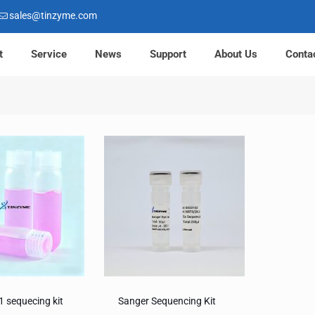
sales@tinzyme.com
t
Service
News
Support
About Us
Conta
1 sequecing kit
Sanger Sequencing Kit