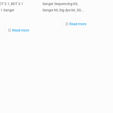
T 3.1, BDT 3.1
Sanger Sequencing Kit,
3.1 Sanger
Sanger kit, big dye kit, SG...
Read more
Read more