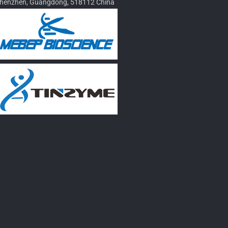
henzhen, Guangdong, 518112 China