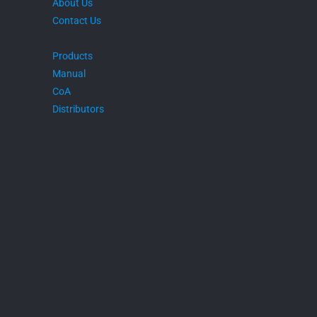
About Us
Contact Us
Products
Manual
CoA
Distributors