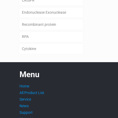
CRISPR
Endonuclease Exonuclease
Recombinant protein
RPA
Cytokine
Menu
Home
All Product List
Service
News
Support