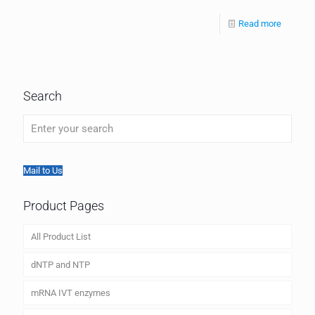
Read more
Search
Mail to Us
Product Pages
All Product List
dNTP and NTP
mRNA IVT enzymes