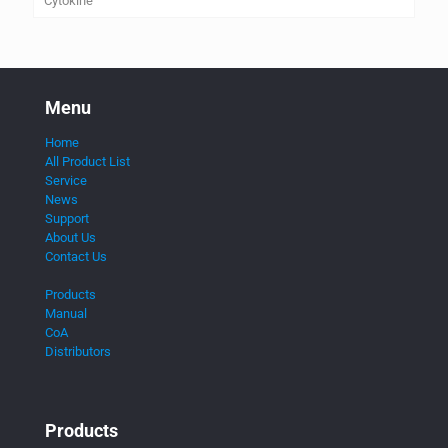
Cytokine
Menu
Home
All Product List
Service
News
Support
About Us
Contact Us
Products
Manual
CoA
Distributors
Products