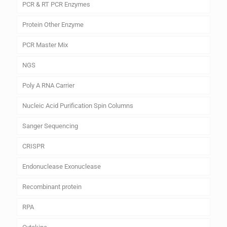
PCR & RT PCR Enzymes
Protein Other Enzyme
PCR Master Mix
NGS
Poly A RNA Carrier
Nucleic Acid Purification Spin Columns
Sanger Sequencing
CRISPR
Endonuclease Exonuclease
Recombinant protein
RPA