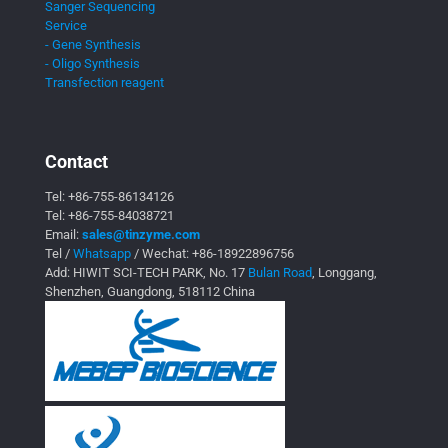
Sanger Sequencing
Service
- Gene Synthesis
- Oligo Synthesis
Transfection reagent
Contact
Tel:
+86-755-86134126
Tel:
+86-755-84038721
Email:
sales@tinzyme.com
Tel /
Whatsapp
/ Wechat:
+86-18922896756
Add: HIWIT SCI-TECH PARK, No. 17
Bulan Road
, Longgang,
Shenzhen, Guangdong, 518112 China