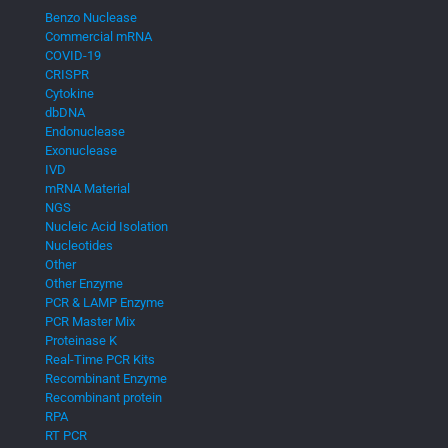
Benzo Nuclease
Commercial mRNA
COVID-19
CRISPR
Cytokine
dbDNA
Endonuclease
Exonuclease
IVD
mRNA Material
NGS
Nucleic Acid Isolation
Nucleotides
Other
Other Enzyme
PCR & LAMP Enzyme
PCR Master Mix
Proteinase K
Real-Time PCR Kits
Recombinant Enzyme
Recombinant protein
RPA
RT PCR