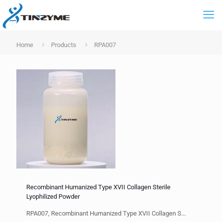
Home
Products
RPA007
Recombinant Humanized Type XVII Collagen Sterile
Lyophilized Powder
RPA007, Recombinant Humanized Type XVII Collagen S...