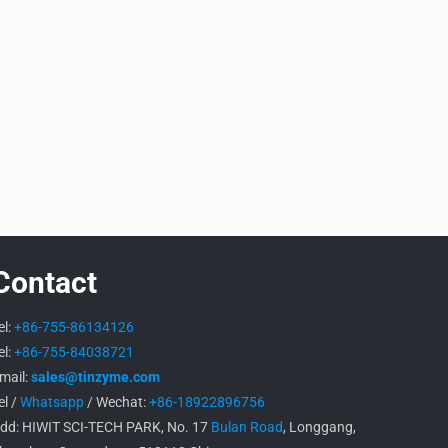
Contact
el:
+86-755-86134126
el:
+86-755-84038721
mail:
sales@tinzyme.com
el /
Whatsapp
/ Wechat:
+86-18922896756
dd: HIWIT SCI-TECH PARK, No. 17
Bulan Road
, Longgang,