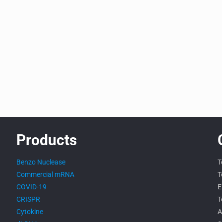
Products
Benzo Nuclease
T
Commercial mRNA
T
COVID-19
E
CRISPR
T
Cytokine
A