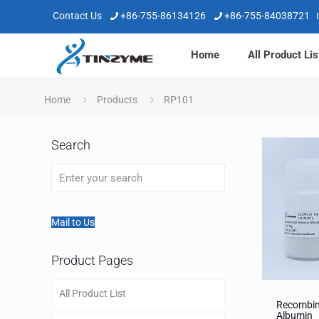
Contact Us
+86-755-86134126
+86-755-84038721
Home
All Product Lis
Home
Products
RP101
Search
Mail to Us
Product Pages
All Product List
Recombi
Albumin