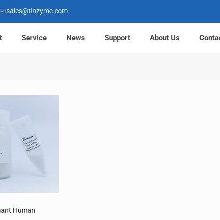
sales@tinzyme.com
t
Service
News
Support
About Us
Conta
nant Human