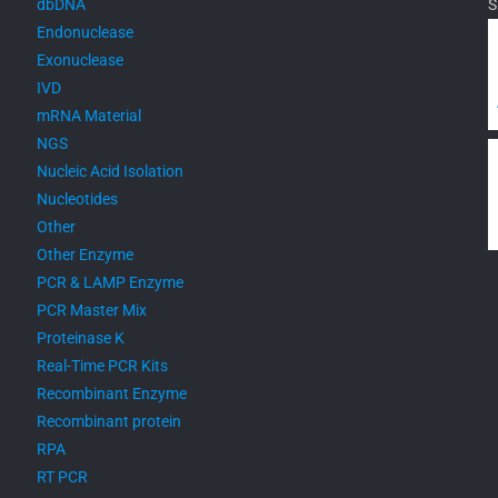
dbDNA
S
Endonuclease
Exonuclease
IVD
mRNA Material
NGS
Nucleic Acid Isolation
Nucleotides
Other
Other Enzyme
PCR & LAMP Enzyme
PCR Master Mix
Proteinase K
Real-Time PCR Kits
Recombinant Enzyme
Recombinant protein
RPA
RT PCR