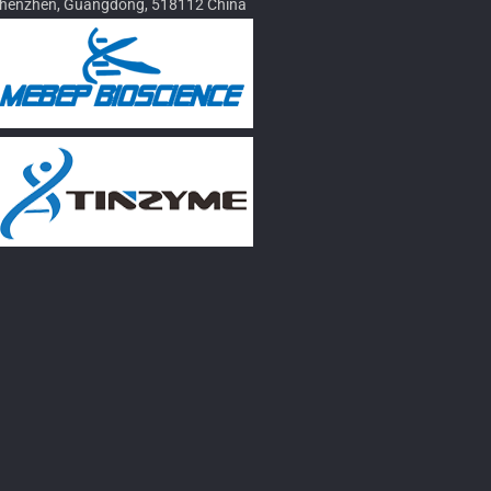
henzhen, Guangdong, 518112 China