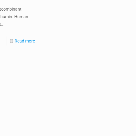
ecombinant
lbumin. Human
...
Read more