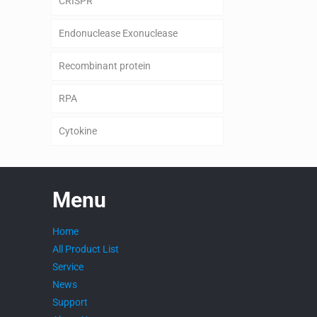
CRISPR
Endonuclease Exonuclease
Recombinant protein
RPA
Cytokine
Menu
Home
All Product List
Service
News
Support