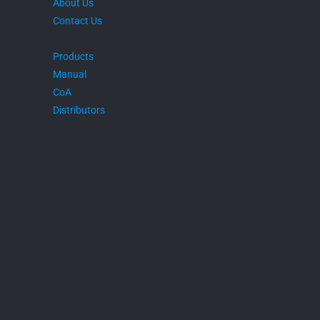
About Us
Contact Us
Products
Manual
CoA
Distributors