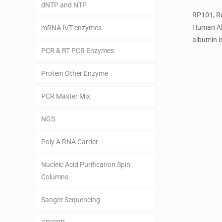
dNTP and NTP
RP101, R
Human A
mRNA IVT enzymes
albumin is
PCR & RT PCR Enzymes
Protein Other Enzyme
PCR Master Mix
NGS
Poly A RNA Carrier
Nucleic Acid Purification Spin
Columns
Sanger Sequencing