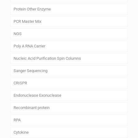
Protein Other Enzyme
PCR Master Mix
NGS
Poly A RNA Carrier
Nucleic Acid Purification Spin Columns
Sanger Sequencing
CRISPR
Endonuclease Exonuclease
Recombinant protein
RPA
Cytokine