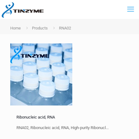
Home
Products
RNA02
Ribonucleic acid, RNA
RNA02, Ribonucleic acid, RNA, High-purity Ribonucl...