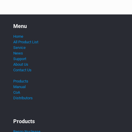
Menu
Home
All Product List
Service
News
Support
About Us
Contact Us
Products
Manual
CoA
Distributors
Products
Benzo Nuclease