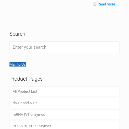
Read more
Search
Mail to Us
Product Pages
All Product List
dNTP and NTP
mRNA IVT enzymes
PCR & RT PCR Enzymes