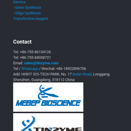
Service
- Gene Synthesis
- Oligo Synthesis
Transfection reagent
Contact
Tel:
+86-755-86134126
Tel:
+86-755-84038721
Email:
sales@tinzyme.com
Tel /
Whatsapp
/ Wechat:
+86-18922896756
Add: HIWIT SCI-TECH PARK, No. 17
Bulan Road
, Longgang,
Shenzhen, Guangdong, 518112 China