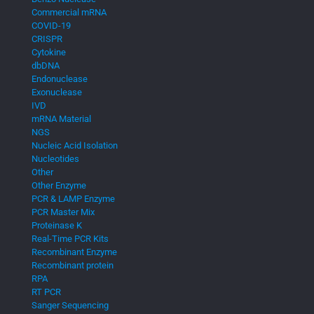
Commercial mRNA
COVID-19
CRISPR
Cytokine
dbDNA
Endonuclease
Exonuclease
IVD
mRNA Material
NGS
Nucleic Acid Isolation
Nucleotides
Other
Other Enzyme
PCR & LAMP Enzyme
PCR Master Mix
Proteinase K
Real-Time PCR Kits
Recombinant Enzyme
Recombinant protein
RPA
RT PCR
Sanger Sequencing