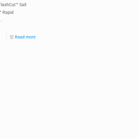
FlashCut™ SalI
™ Rapid
.
Read more