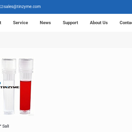
sales@tinzyme.com
t
Service
News
Support
About Us
Conta
 SalI