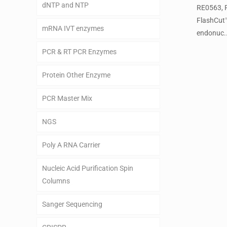
dNTP and NTP
RE0563, 
FlashCut
mRNA IVT enzymes
endonuc..
PCR & RT PCR Enzymes
Protein Other Enzyme
PCR Master Mix
NGS
Poly A RNA Carrier
Nucleic Acid Purification Spin
Columns
Sanger Sequencing