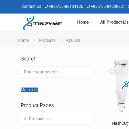
Contact Us
+86-755-86134126
+86-755-84038721
Home
All Product Lis
Home
Products
RE0563
Search
Mail to Us
Product Pages
All Product List
FlashCut™