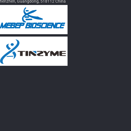
henzhen, Guangdong, 518112 China