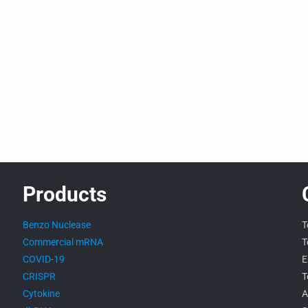
Products
Benzo Nuclease
T
Commercial mRNA
T
COVID-19
E
CRISPR
T
Cytokine
A