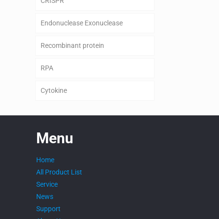
CRISPR
Endonuclease Exonuclease
Recombinant protein
RPA
Cytokine
Menu
Home
All Product List
Service
News
Support