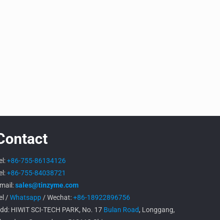
Contact
el:
+86-755-86134126
el:
+86-755-84038721
mail:
sales@tinzyme.com
el /
Whatsapp
/ Wechat:
+86-18922896756
dd: HIWIT SCI-TECH PARK, No. 17
Bulan Road
, Longgang,