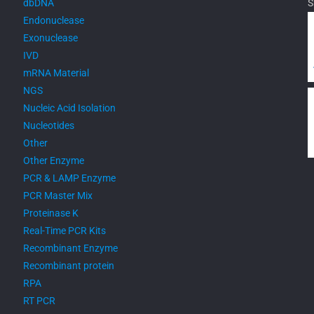
dbDNA
S
Endonuclease
Exonuclease
IVD
mRNA Material
NGS
Nucleic Acid Isolation
Nucleotides
Other
Other Enzyme
PCR & LAMP Enzyme
PCR Master Mix
Proteinase K
Real-Time PCR Kits
Recombinant Enzyme
Recombinant protein
RPA
RT PCR