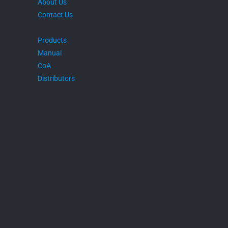
About Us
Contact Us
Products
Manual
CoA
Distributors