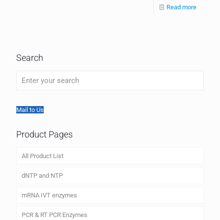
Read more
Search
Mail to Us
Product Pages
All Product List
dNTP and NTP
mRNA IVT enzymes
PCR & RT PCR Enzymes