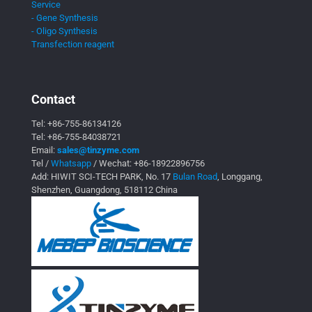
Service
- Gene Synthesis
- Oligo Synthesis
Transfection reagent
Contact
Tel:
+86-755-86134126
Tel:
+86-755-84038721
Email:
sales@tinzyme.com
Tel /
Whatsapp
/ Wechat:
+86-18922896756
Add: HIWIT SCI-TECH PARK, No. 17
Bulan Road
, Longgang,
Shenzhen, Guangdong, 518112 China