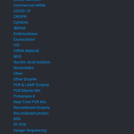
Commercial mRNA
COVID-19
CRISPR
Cytokine
dbDNA
Endonuclease
Exonuclease
IVD
mRNA Material
NGS
Nucleic Acid Isolation
Nucleotides
Other
Other Enzyme
PCR & LAMP Enzyme
PCR Master Mix
Proteinase K
Real-Time PCR Kits
Recombinant Enzyme
Recombinant protein
RPA
RT PCR
Sanger Sequencing