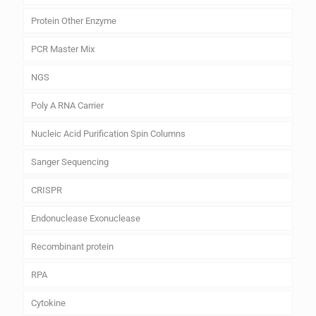
Protein Other Enzyme
PCR Master Mix
NGS
Poly A RNA Carrier
Nucleic Acid Purification Spin Columns
Sanger Sequencing
CRISPR
Endonuclease Exonuclease
Recombinant protein
RPA
Cytokine