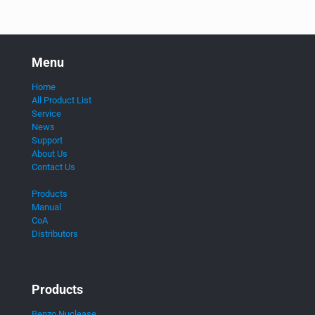
Menu
Home
All Product List
Service
News
Support
About Us
Contact Us
Products
Manual
CoA
Distributors
Products
Benzo Nuclease