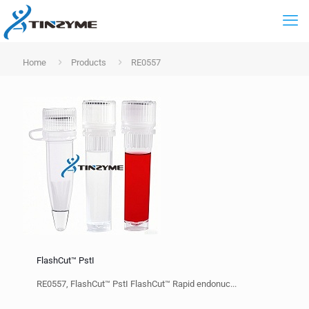
Home
Products
RE0557
FlashCut™ PstI
RE0557, FlashCut™ PstI FlashCut™ Rapid endonuc...