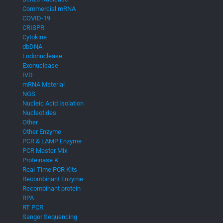
Commercial mRNA
COVID-19
CRISPR
Cytokine
dbDNA
Endonuclease
Exonuclease
IVD
mRNA Material
NGS
Nucleic Acid Isolation
Nucleotides
Other
Other Enzyme
PCR & LAMP Enzyme
PCR Master Mix
Proteinase K
Real-Time PCR Kits
Recombinant Enzyme
Recombinant protein
RPA
RT PCR
Sanger Sequencing