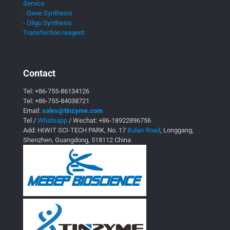
Service
- Gene Synthesis
- Oligo Synthesis
Transfection reagent
Contact
Tel:
+86-755-86134126
Tel:
+86-755-84038721
Email:
sales@tinzyme.com
Tel /
Whatsapp
/ Wechat:
+86-18922896756
Add: HIWIT SCI-TECH PARK, No. 17
Bulan Road
, Longgang,
Shenzhen, Guangdong, 518112 China