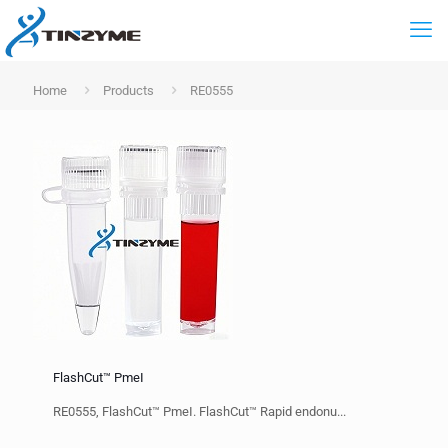
Home
Products
RE0555
FlashCut™ PmeI
RE0555, FlashCut™ PmeI. FlashCut™ Rapid endonu...