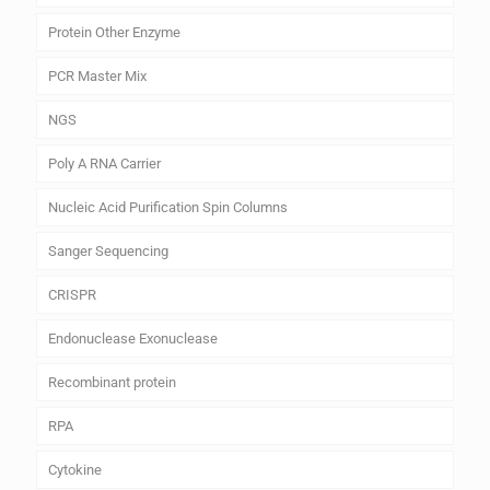
Protein Other Enzyme
PCR Master Mix
NGS
Poly A RNA Carrier
Nucleic Acid Purification Spin Columns
Sanger Sequencing
CRISPR
Endonuclease Exonuclease
Recombinant protein
RPA
Cytokine