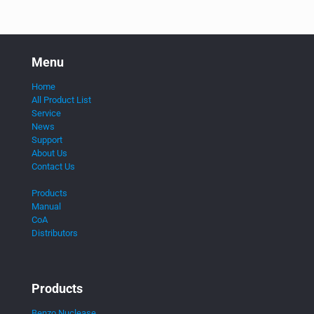
Menu
Home
All Product List
Service
News
Support
About Us
Contact Us
Products
Manual
CoA
Distributors
Products
Benzo Nuclease