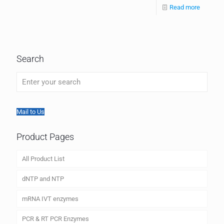
Read more
Search
Mail to Us
Product Pages
All Product List
dNTP and NTP
mRNA IVT enzymes
PCR & RT PCR Enzymes