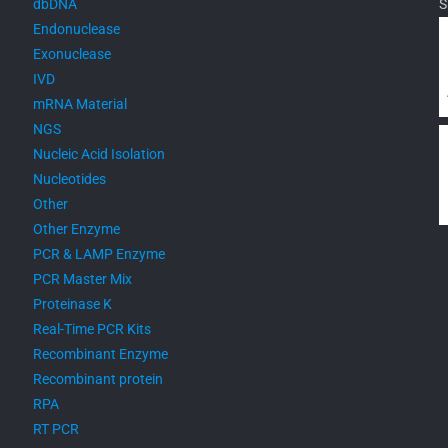
dbDNA
S
Endonuclease
Exonuclease
IVD
mRNA Material
NGS
Nucleic Acid Isolation
Nucleotides
Other
Other Enzyme
PCR & LAMP Enzyme
PCR Master Mix
Proteinase K
Real-Time PCR Kits
Recombinant Enzyme
Recombinant protein
RPA
RT PCR