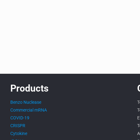
Products
Benzo Nuclease
T
Commercial mRNA
T
COVID-19
E
CRISPR
T
Cytokine
A