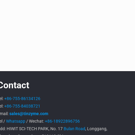
Contact
el:
+86-755-86134126
el:
+86-755-84038721
mail:
sales@tinzyme.com
el /
Whatsapp
/ Wechat:
+86-18922896756
dd: HIWIT SCI-TECH PARK, No. 17
Bulan Road
, Longgang,