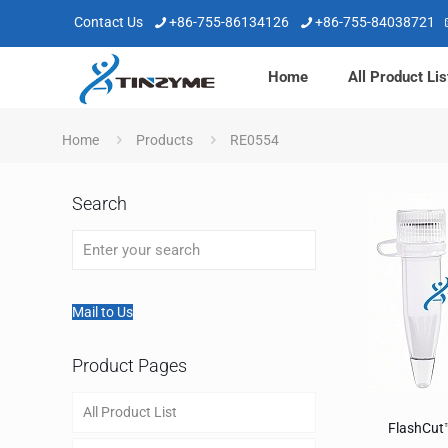
Contact Us
+86-755-86134126
+86-755-84038721
Home
All Product Lis
Home
Products
RE0554
Search
Mail to Us
Product Pages
All Product List
FlashCut