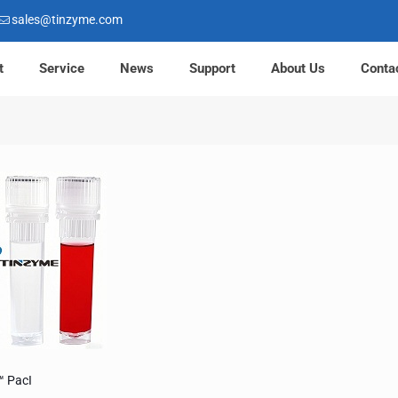
sales@tinzyme.com
t
Service
News
Support
About Us
Conta
™ PacI