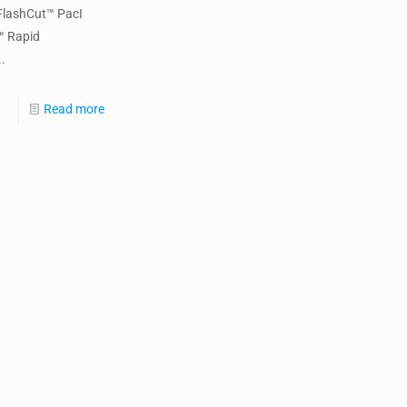
FlashCut™ PacI
™ Rapid
.
Read more