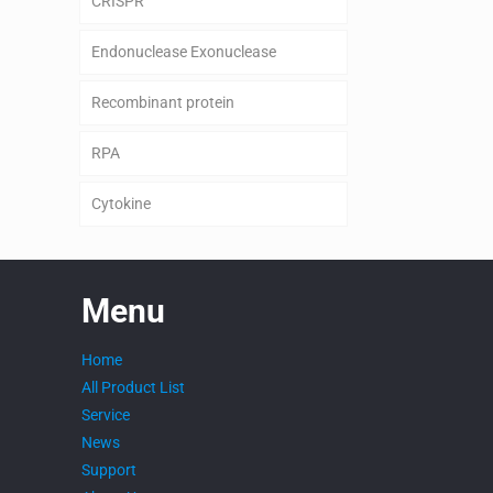
CRISPR
Endonuclease Exonuclease
Recombinant protein
RPA
Cytokine
Menu
Home
All Product List
Service
News
Support