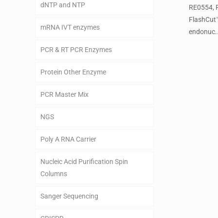
dNTP and NTP
RE0554, 
FlashCut
mRNA IVT enzymes
endonuc..
PCR & RT PCR Enzymes
Protein Other Enzyme
PCR Master Mix
NGS
Poly A RNA Carrier
Nucleic Acid Purification Spin
Columns
Sanger Sequencing