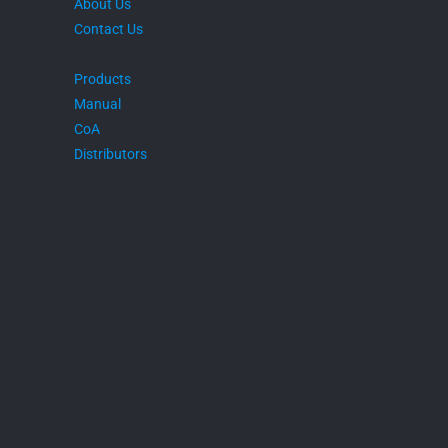
About Us
Contact Us
Products
Manual
CoA
Distributors