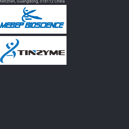
henzhen, Guangdong, 518112 China