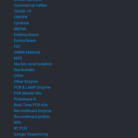
Commercial mRNA
COVID-19
CRISPR
Cytokine
dbDNA
Endonuclease
Exonuclease
IVD
mRNA Material
NGS
Nucleic Acid Isolation
Nucleotides
Other
Other Enzyme
PCR & LAMP Enzyme
PCR Master Mix
Proteinase K
Real-Time PCR Kits
Recombinant Enzyme
Recombinant protein
RPA
RT PCR
Sanger Sequencing