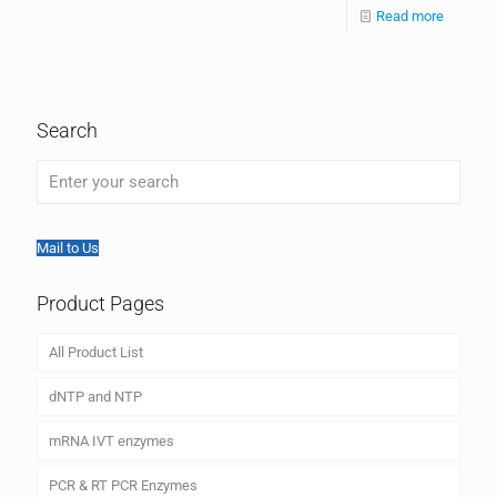
Read more
Search
Mail to Us
Product Pages
All Product List
dNTP and NTP
mRNA IVT enzymes
PCR & RT PCR Enzymes