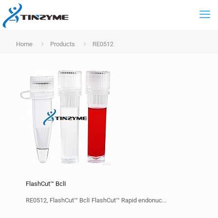
Home
Products
RE0512
FlashCut™ BclI
RE0512, FlashCut™ BclI FlashCut™ Rapid endonuc...