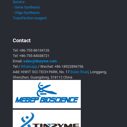
Service
- Gene Synthesis
- Oligo Synthesis
Transfection reagent
Contact
Tel:
+86-755-86134126
Tel:
+86-755-84038721
Email:
sales@tinzyme.com
Tel /
Whatsapp
/ Wechat:
+86-18922896756
Add: HIWIT SCI-TECH PARK, No. 17
Bulan Road
, Longgang,
Shenzhen, Guangdong, 518112 China