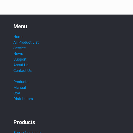
Menu
Home
All Product List
Service
News
Support
About Us
Contact Us
Products
Manual
CoA
Distributors
Products
Benzo Nuclease