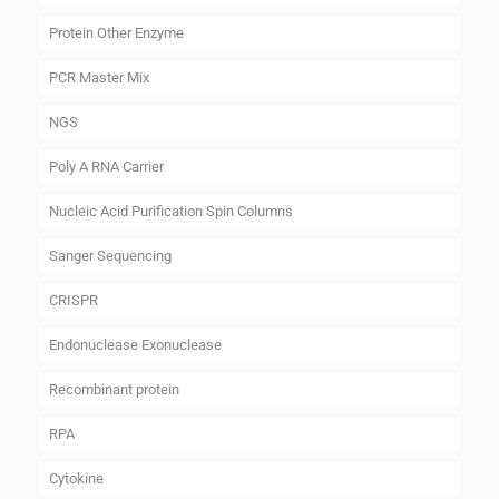
Protein Other Enzyme
PCR Master Mix
NGS
Poly A RNA Carrier
Nucleic Acid Purification Spin Columns
Sanger Sequencing
CRISPR
Endonuclease Exonuclease
Recombinant protein
RPA
Cytokine