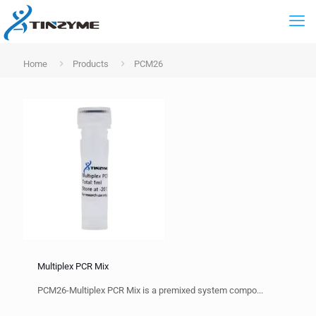
Home
Products
PCM26
Multiplex PCR Mix
PCM26-Multiplex PCR Mix is a premixed system compo...