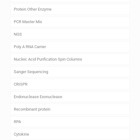
Protein Other Enzyme
PCR Master Mix
NGS
Poly A RNA Carrier
Nucleic Acid Purification Spin Columns
Sanger Sequencing
CRISPR
Endonuclease Exonuclease
Recombinant protein
RPA
Cytokine