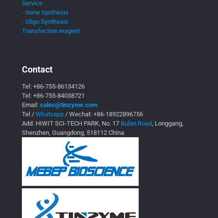
Service
- Gene Synthesis
- Oligo Synthesis
Transfection reagent
Contact
Tel:
+86-755-86134126
Tel:
+86-755-84038721
Email:
sales@tinzyme.com
Tel /
Whatsapp
/ Wechat:
+86-18922896756
Add: HIWIT SCI-TECH PARK, No. 17
Bulan Road
, Longgang,
Shenzhen, Guangdong, 518112 China