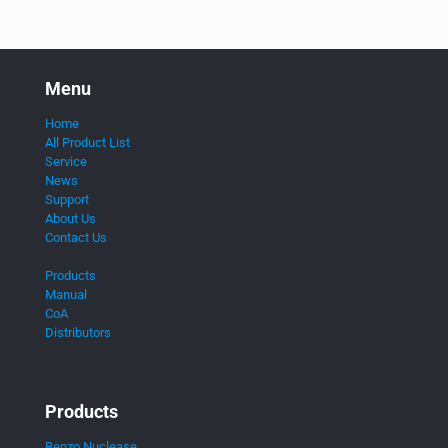
Menu
Home
All Product List
Service
News
Support
About Us
Contact Us
Products
Manual
CoA
Distributors
Products
Benzo Nuclease