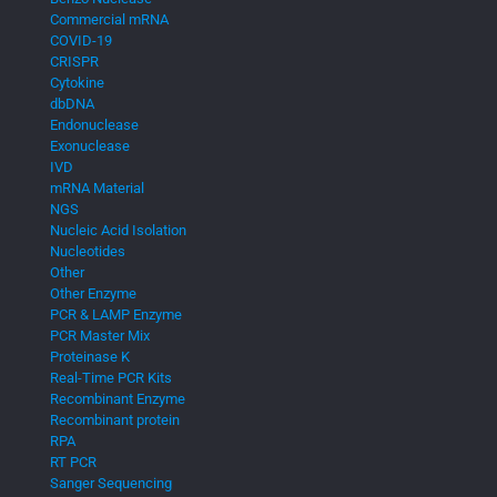
Commercial mRNA
COVID-19
CRISPR
Cytokine
dbDNA
Endonuclease
Exonuclease
IVD
mRNA Material
NGS
Nucleic Acid Isolation
Nucleotides
Other
Other Enzyme
PCR & LAMP Enzyme
PCR Master Mix
Proteinase K
Real-Time PCR Kits
Recombinant Enzyme
Recombinant protein
RPA
RT PCR
Sanger Sequencing