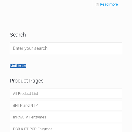
Read more
Search
Mail to Us
Product Pages
All Product List
dNTP and NTP
mRNA IVT enzymes
PCR & RT PCR Enzymes