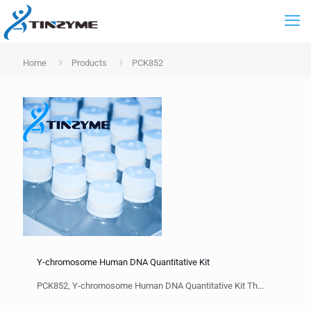
Home
Products
PCK852
Y-chromosome Human DNA Quantitative Kit
PCK852, Y-chromosome Human DNA Quantitative Kit Th...