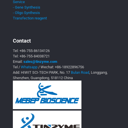
Service
- Gene Synthesis
- Oligo Synthesis
Transfection reagent
Contact
Tel:
+86-755-86134126
Tel:
+86-755-84038721
Email:
sales@tinzyme.com
Tel /
Whatsapp
/ Wechat:
+86-18922896756
Add: HIWIT SCI-TECH PARK, No. 17
Bulan Road
, Longgang,
Shenzhen, Guangdong, 518112 China