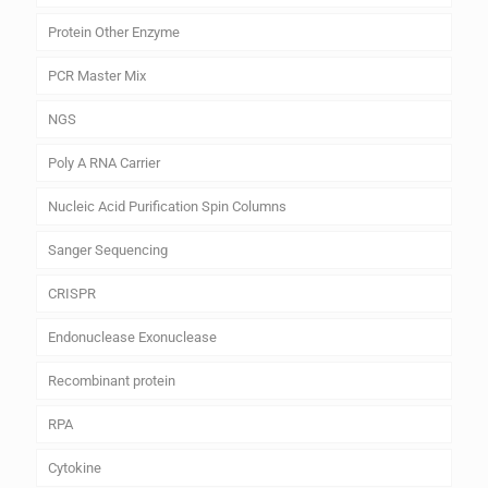
Protein Other Enzyme
PCR Master Mix
NGS
Poly A RNA Carrier
Nucleic Acid Purification Spin Columns
Sanger Sequencing
CRISPR
Endonuclease Exonuclease
Recombinant protein
RPA
Cytokine