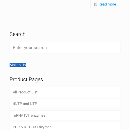
Read more
Search
Mail to Us
Product Pages
All Product List
dNTP and NTP
mRNA IVT enzymes
PCR & RT PCR Enzymes