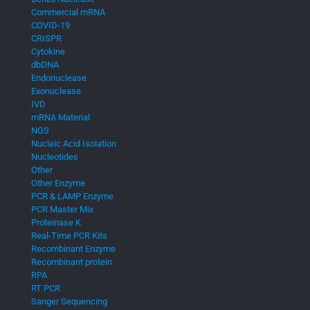
Commercial mRNA
COVID-19
CRISPR
Cytokine
dbDNA
Endonuclease
Exonuclease
IVD
mRNA Material
NGS
Nucleic Acid Isolation
Nucleotides
Other
Other Enzyme
PCR & LAMP Enzyme
PCR Master Mix
Proteinase K
Real-Time PCR Kits
Recombinant Enzyme
Recombinant protein
RPA
RT PCR
Sanger Sequencing