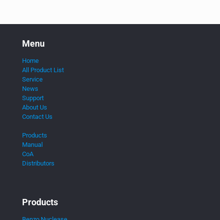
Menu
Home
All Product List
Service
News
Support
About Us
Contact Us
Products
Manual
CoA
Distributors
Products
Benzo Nuclease