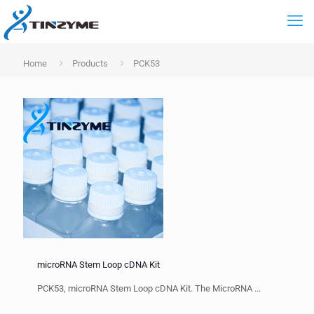
Home
Products
PCK53
microRNA Stem Loop cDNA Kit
PCK53, microRNA Stem Loop cDNA Kit. The MicroRNA ...