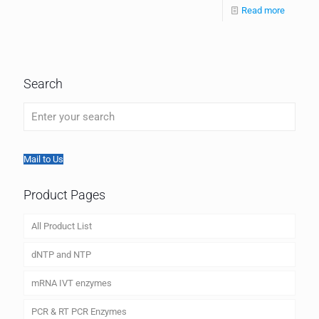
Read more
Search
Mail to Us
Product Pages
All Product List
dNTP and NTP
mRNA IVT enzymes
PCR & RT PCR Enzymes