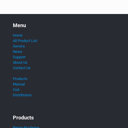
Menu
Home
All Product List
Service
News
Support
About Us
Contact Us
Products
Manual
CoA
Distributors
Products
Benzo Nuclease