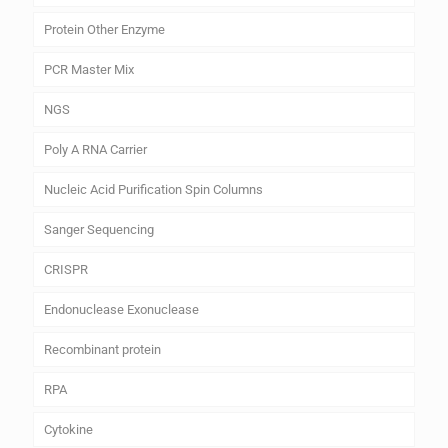
Protein Other Enzyme
PCR Master Mix
NGS
Poly A RNA Carrier
Nucleic Acid Purification Spin Columns
Sanger Sequencing
CRISPR
Endonuclease Exonuclease
Recombinant protein
RPA
Cytokine