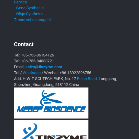
Service
- Gene Synthesis
- Oligo Synthesis
Transfection reagent
Contact
Tel:
+86-755-86134126
Tel:
+86-755-84038721
Email:
sales@tinzyme.com
Tel /
Whatsapp
/ Wechat:
+86-18922896756
Add: HIWIT SCI-TECH PARK, No. 17
Bulan Road
, Longgang,
Shenzhen, Guangdong, 518112 China