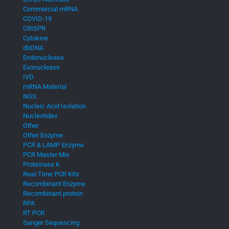
Commercial mRNA
COVID-19
CRISPR
Cytokine
dbDNA
Endonuclease
Exonuclease
IVD
mRNA Material
NGS
Nucleic Acid Isolation
Nucleotides
Other
Other Enzyme
PCR & LAMP Enzyme
PCR Master Mix
Proteinase K
Real-Time PCR Kits
Recombinant Enzyme
Recombinant protein
RPA
RT PCR
Sanger Sequencing