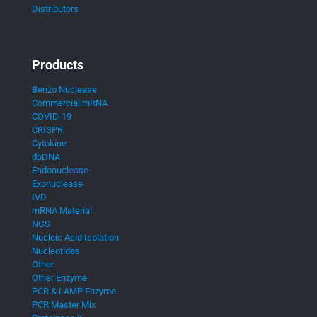
Distributors
Products
Benzo Nuclease
Commercial mRNA
COVID-19
CRISPR
Cytokine
dbDNA
Endonuclease
Exonuclease
IVD
mRNA Material
NGS
Nucleic Acid Isolation
Nucleotides
Other
Other Enzyme
PCR & LAMP Enzyme
PCR Master Mix