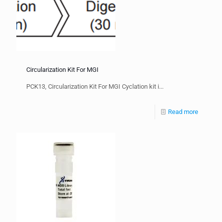
Circularization Kit For MGI
PCK13, Circularization Kit For MGI Cyclation kit i...
Read more