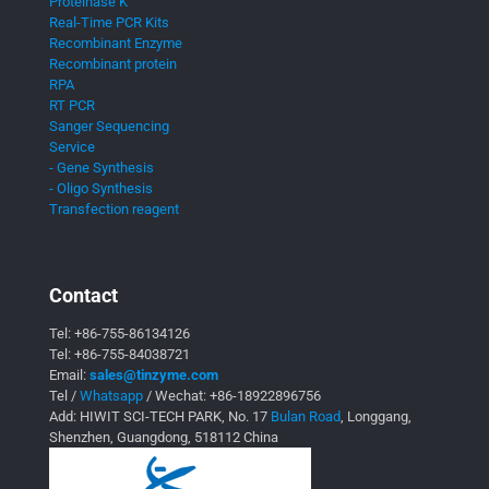
Proteinase K
Real-Time PCR Kits
Recombinant Enzyme
Recombinant protein
RPA
RT PCR
Sanger Sequencing
Service
- Gene Synthesis
- Oligo Synthesis
Transfection reagent
Contact
Tel:
+86-755-86134126
Tel:
+86-755-84038721
Email:
sales@tinzyme.com
Tel /
Whatsapp
/ Wechat:
+86-18922896756
Add: HIWIT SCI-TECH PARK, No. 17
Bulan Road
, Longgang,
Shenzhen, Guangdong, 518112 China