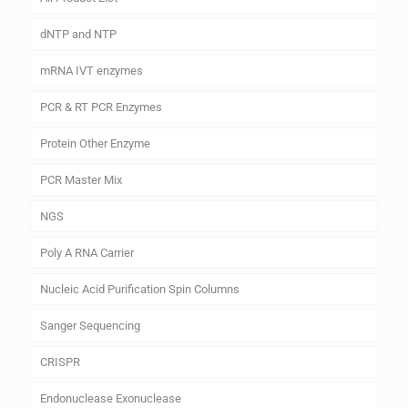
dNTP and NTP
mRNA IVT enzymes
PCR & RT PCR Enzymes
Protein Other Enzyme
PCR Master Mix
NGS
Poly A RNA Carrier
Nucleic Acid Purification Spin Columns
Sanger Sequencing
CRISPR
Endonuclease Exonuclease