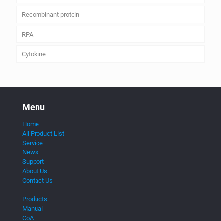
Recombinant protein
RPA
Cytokine
Menu
Home
All Product List
Service
News
Support
About Us
Contact Us
Products
Manual
CoA