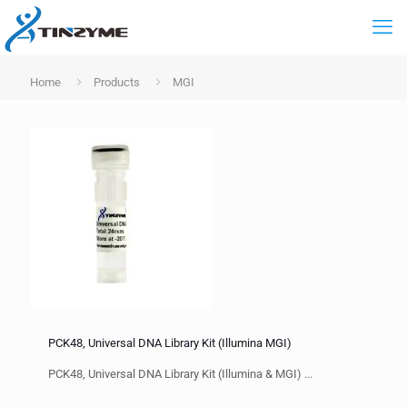
Home
Products
MGI
PCK48, Universal DNA Library Kit (Illumina MGI)
PCK48, Universal DNA Library Kit (Illumina & MGI) ...