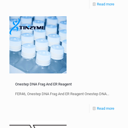
Read more
Onestep DNA Frag And ER Reagent
FER46, Onestep DNA Frag And ER Reagent Onestep DNA...
Read more