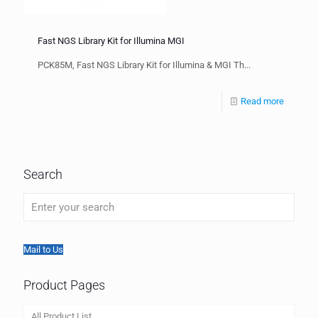
Fast NGS Library Kit for Illumina MGI
PCK85M, Fast NGS Library Kit for Illumina & MGI Th...
Read more
Search
Mail to Us
Product Pages
All Product List