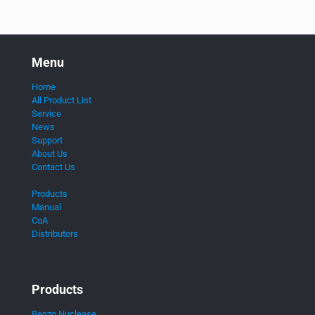
Menu
Home
All Product List
Service
News
Support
About Us
Contact Us
Products
Manual
CoA
Distributors
Products
Benzo Nuclease