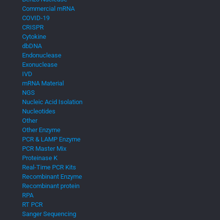
Commercial mRNA
COVID-19
CRISPR
Cytokine
dbDNA
Endonuclease
Exonuclease
IVD
mRNA Material
NGS
Nucleic Acid Isolation
Nucleotides
Other
Other Enzyme
PCR & LAMP Enzyme
PCR Master Mix
Proteinase K
Real-Time PCR Kits
Recombinant Enzyme
Recombinant protein
RPA
RT PCR
Sanger Sequencing