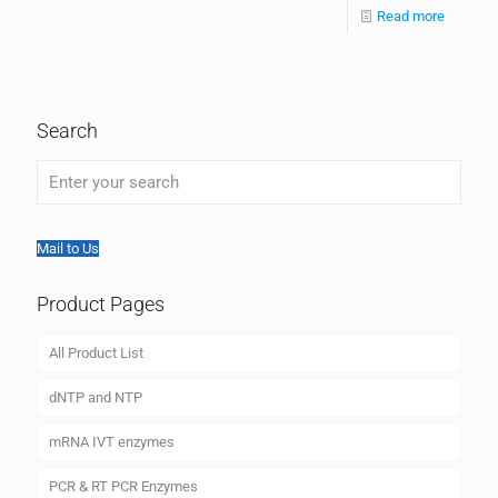
Read more
Search
Mail to Us
Product Pages
All Product List
dNTP and NTP
mRNA IVT enzymes
PCR & RT PCR Enzymes