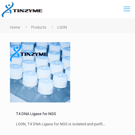
Home
Products
LG0N
T4 DNA Ligase for NGS
LG0N, T4 DNA Ligase for NGS is isolated and purifi...