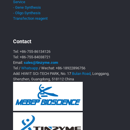
Service
- Gene Synthesis
- Oligo Synthesis
Transfection reagent
Contact
Tel:
+86-755-86134126
Tel:
+86-755-84038721
Email:
sales@tinzyme.com
Tel /
Whatsapp
/ Wechat:
+86-18922896756
Add: HIWIT SCI-TECH PARK, No. 17
Bulan Road
, Longgang,
Shenzhen, Guangdong, 518112 China