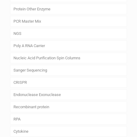
Protein Other Enzyme
PCR Master Mix
NGS
Poly A RNA Carrier
Nucleic Acid Purification Spin Columns
Sanger Sequencing
CRISPR
Endonuclease Exonuclease
Recombinant protein
RPA
Cytokine