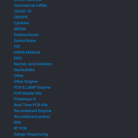
Commercial mRNA
COVID-19
CRISPR
Cytokine
dbDNA
Endonuclease
Exonuclease
IVD
mRNA Material
NGS
Nucleic Acid Isolation
Nucleotides
Other
Other Enzyme
PCR & LAMP Enzyme
PCR Master Mix
Proteinase K
Real-Time PCR Kits
Recombinant Enzyme
Recombinant protein
RPA
RT PCR
Sanger Sequencing