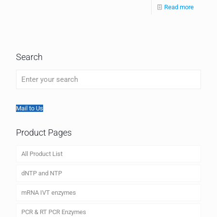
Read more
Search
Mail to Us
Product Pages
All Product List
dNTP and NTP
mRNA IVT enzymes
PCR & RT PCR Enzymes