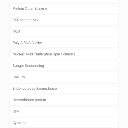
Protein Other Enzyme
PCR Master Mix
NGS
Poly A RNA Carrier
Nucleic Acid Purification Spin Columns
Sanger Sequencing
CRISPR
Endonuclease Exonuclease
Recombinant protein
RPA
Cytokine