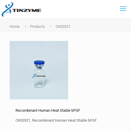
Home
Products
CK00321
Recombinant Human Heat Stable bFGF
CK00321, Recombinant Human Heat Stable bFGF