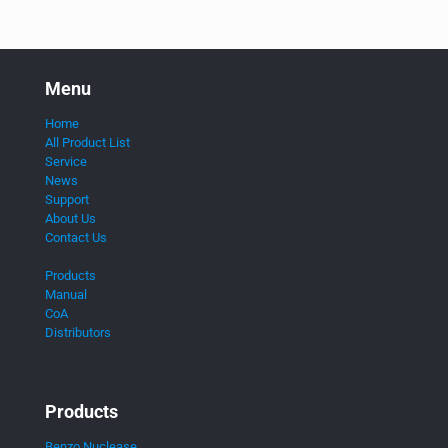
Menu
Home
All Product List
Service
News
Support
About Us
Contact Us
Products
Manual
CoA
Distributors
Products
Benzo Nuclease