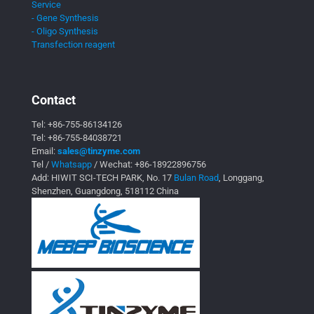
Service
- Gene Synthesis
- Oligo Synthesis
Transfection reagent
Contact
Tel:
+86-755-86134126
Tel:
+86-755-84038721
Email:
sales@tinzyme.com
Tel /
Whatsapp
/ Wechat:
+86-18922896756
Add: HIWIT SCI-TECH PARK, No. 17
Bulan Road
, Longgang,
Shenzhen, Guangdong, 518112 China