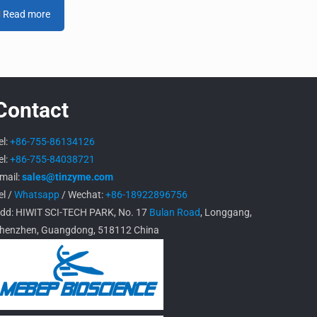
Read more
Contact
el:
+86-755-86134126
el:
+86-755-84038721
mail:
sales@tinzyme.com
el /
Whatsapp
/ Wechat:
+86-18922896756
dd: HIWIT SCI-TECH PARK, No. 17
Bulan Road
, Longgang,
henzhen, Guangdong, 518112 China