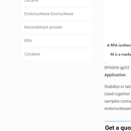
CRISPR
Endonuclease Exonuclease
Recombinant protein
RPA
Cytokine
RPA006-gp32
Application
Stabilize or l
Used together 
samples contain
endonucleases
Get a qu