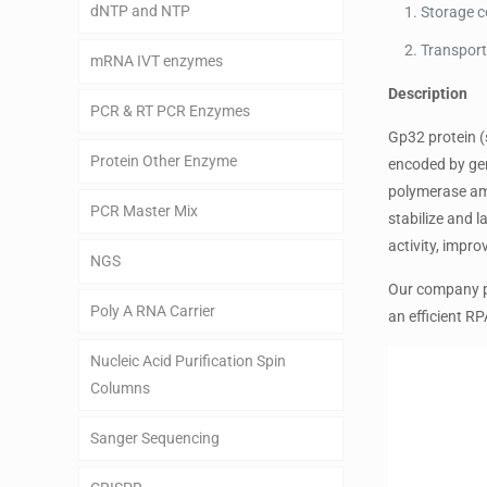
dNTP and NTP
Storage c
Transport
mRNA IVT enzymes
Description
PCR & RT PCR Enzymes
Gp32 protein (
Protein Other Enzyme
encoded by gen
polymerase amp
PCR Master Mix
stabilize and 
activity, impro
NGS
Our company pr
Poly A RNA Carrier
an efficient R
Nucleic Acid Purification Spin
Columns
Sanger Sequencing