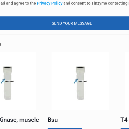
ead and agree to the
Privacy Policy
and consent to Tinzyme contacting
s
Kinase, muscle
Bsu
T4 