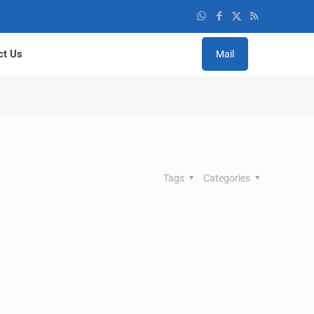
ct Us
Mail
Tags
Categories