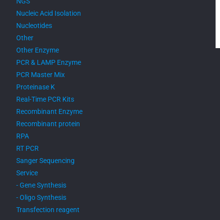
NGS
Nucleic Acid Isolation
Nucleotides
Other
Other Enzyme
PCR & LAMP Enzyme
PCR Master Mix
Proteinase K
Real-Time PCR Kits
Recombinant Enzyme
Recombinant protein
RPA
RT PCR
Sanger Sequencing
Service
- Gene Synthesis
- Oligo Synthesis
Transfection reagent