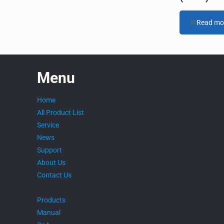
Read mo
Menu
Home
All Product List
Service
News
Support
About Us
Contact Us
Products
Manual