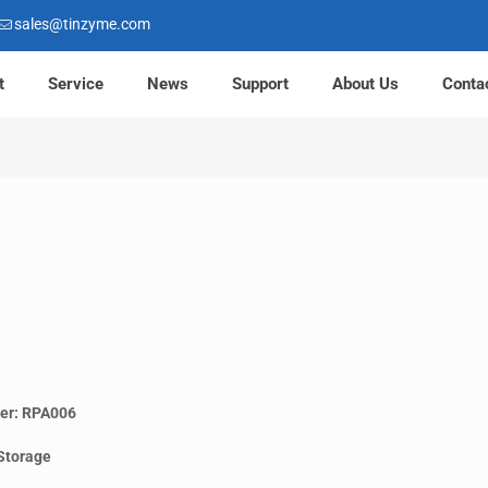
sales@tinzyme.com
t
Service
News
Support
About Us
Conta
er: RPA006
Storage