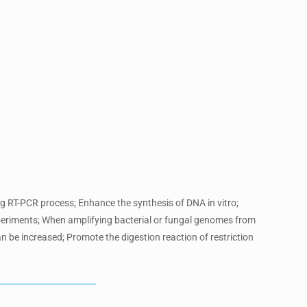
ng RT-PCR process; Enhance the synthesis of DNA in vitro;
periments; When amplifying bacterial or fungal genomes from
n be increased; Promote the digestion reaction of restriction