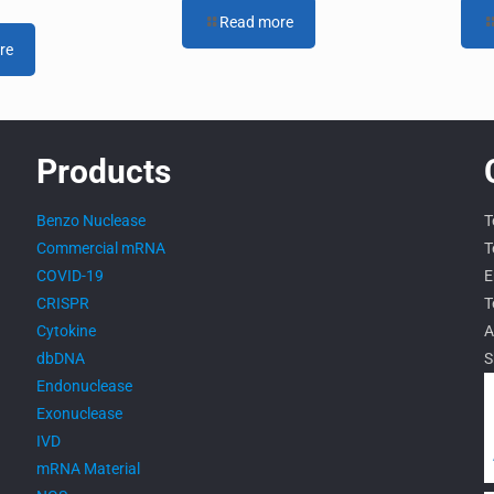
Read more
re
Products
Benzo Nuclease
T
Commercial mRNA
T
COVID-19
E
CRISPR
T
Cytokine
A
dbDNA
S
Endonuclease
Exonuclease
IVD
mRNA Material