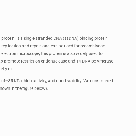
protein, is a single stranded DNA (ssDNA) binding protein
replication and repair, and can be used for recombinase
electron microscope, this protein is also widely used to
ed to promote restriction endonuclease and T4 DNA polymerase
ct yield.
f~35 KDa, high activity, and good stability. We constructed
hown in the figure below).