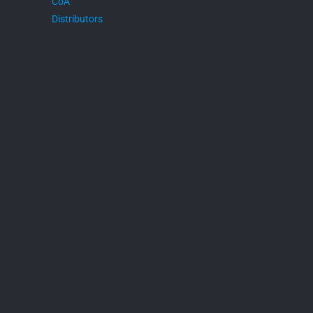
CoA
Distributors