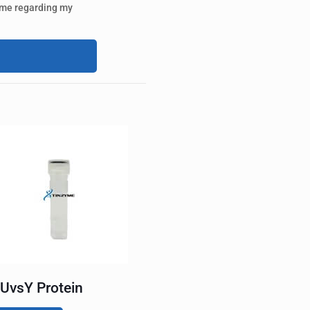
 me regarding my
UvsY Protein