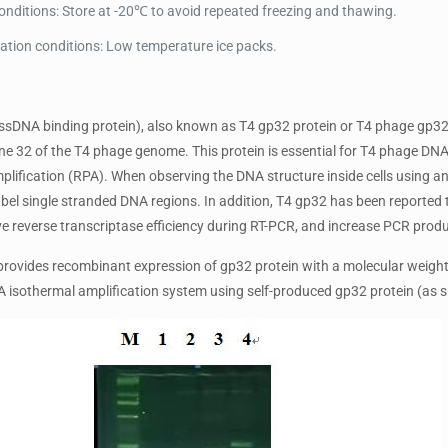
onditions: Store at -20℃ to avoid repeated freezing and thawing.
ation conditions: Low temperature ice packs.
ssDNA binding protein), also known as T4 gp32 protein or T4 phage gp32 
e 32 of the T4 phage genome. This protein is essential for T4 phage DNA 
lification (RPA). When observing the DNA structure inside cells using an 
label single stranded DNA regions. In addition, T4 gp32 has been report
ve reverse transcriptase efficiency during RT-PCR, and increase PCR produ
ovides recombinant expression of gp32 protein with a molecular weight o
PA isothermal amplification system using self-produced gp32 protein (as s