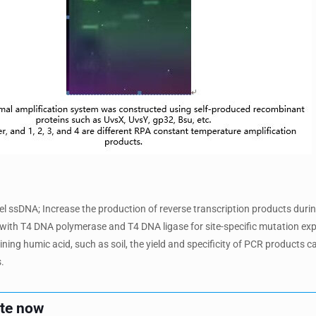
abel ssDNA; Increase the production of reverse transcription products duri
with T4 DNA polymerase and T4 DNA ligase for site-specific mutation ex
ing humic acid, such as soil, the yield and specificity of PCR products ca
.
ote now