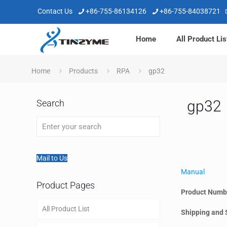
Contact Us
+86-755-86134126
+86-755-84038721
Home
All Product Lis
Home
Products
RPA
gp32
gp32
Search
Mail to Us
Manual
Product Pages
Product Numb
All Product List
Shipping and 