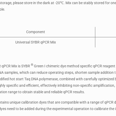
storage, please store in the dark at -20℃. Mix can be stably stored for o
le.
Component
Universal SYBR qPCR Mix
®
R qPCR Mix is SYBR
Green I chimeric dye method specific qPCR reagent
A samples, which can reduce operating steps, shorten sample addition ti
dified hot start Taq DNA polymerase, combined with carefully optimized
hly specific and efficient, effectively inhibiting non-specific amplificati
tion range to obtain stable and reliable qPCR results.
tains unique calibration dyes that are compatible with a range of qPCR de
dyes need to be added during the experimental operation to calibrate the