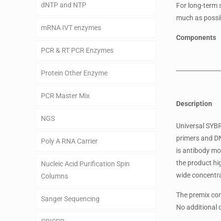
dNTP and NTP
For long-term 
much as possib
mRNA IVT enzymes
Components
PCR & RT PCR Enzymes
Protein Other Enzyme
PCR Master Mix
Description
NGS
Universal SYB
primers and DN
Poly A RNA Carrier
is antibody mo
the product hig
Nucleic Acid Purification Spin
wide concentra
Columns
The premix con
Sanger Sequencing
No additional 