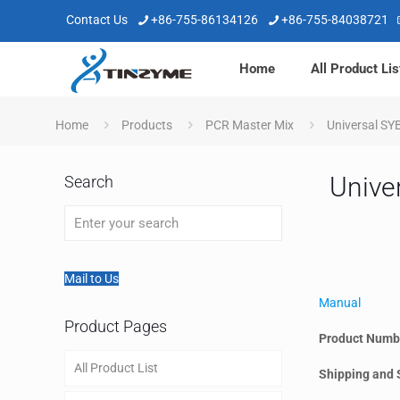
Contact Us
+86-755-86134126
+86-755-84038721
Home
All Product Lis
Home
Products
PCR Master Mix
Universal SY
Unive
Search
Mail to Us
Manual
Product Pages
Product Numb
All Product List
Shipping and 