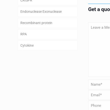
CRISPR
Get a qu
Endonuclease Exonuclease
Recombinant protein
RPA
Cytokine