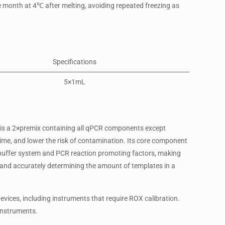
ne month at 4℃ after melting, avoiding repeated freezing as
Specifications
5×1mL
 is a 2×premix containing all qPCR components except
me, and lower the risk of contamination. Its core component
 buffer system and PCR reaction promoting factors, making
on, and accurately determining the amount of templates in a
vices, including instruments that require ROX calibration.
 instruments.