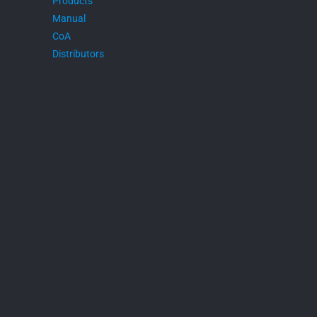
Products
Manual
CoA
Distributors