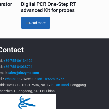
erator
Digital PCR One-Step RT
advanced Kit for probes
Read more
Contact
el:
+86-755-86134126
el:
+86-755-84038721
mail:
sales@tinzyme.com
el /
Whatsapp
/ Wechat:
+86-18922896756
dd: HIWIT SCI-TECH PARK, No. 17
Bulan Road
, Longgang,
henzhen, Guangdong, 518112 China