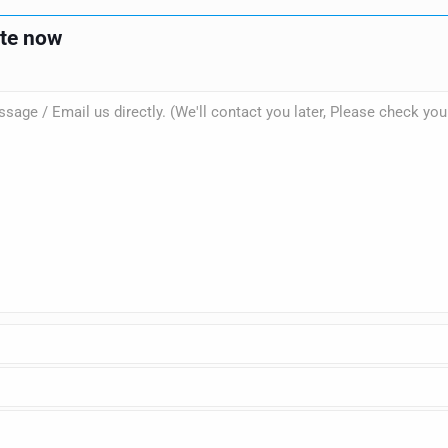
ote now