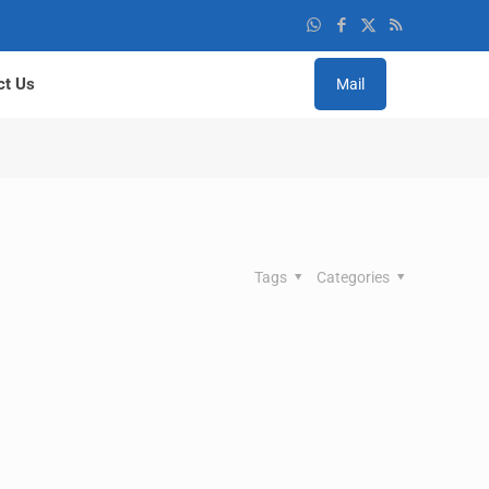
ct Us
Mail
Tags
Categories