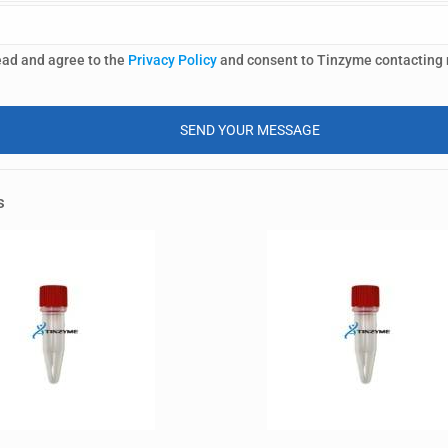
ead and agree to the
Privacy Policy
and consent to Tinzyme contacting
s