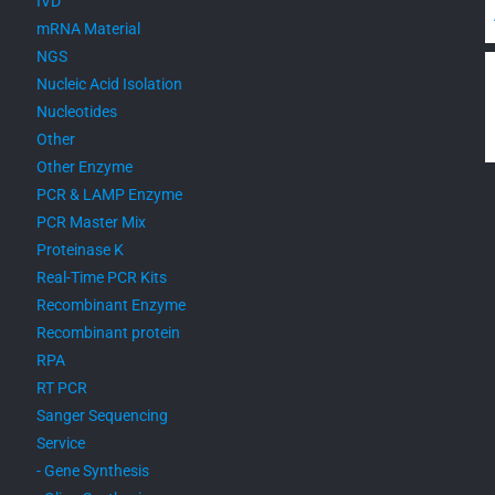
IVD
mRNA Material
NGS
Nucleic Acid Isolation
Nucleotides
Other
Other Enzyme
PCR & LAMP Enzyme
PCR Master Mix
Proteinase K
Real-Time PCR Kits
Recombinant Enzyme
Recombinant protein
RPA
RT PCR
Sanger Sequencing
Service
- Gene Synthesis