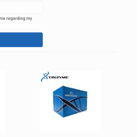
 me regarding my