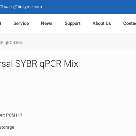
sales@tinzyme.com
t
Service
News
Support
About Us
Conta
BR qPCR Mix
rsal SYBR qPCR Mix
er: PCM117
Storage