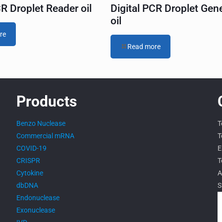
CR Droplet Reader oil
Digital PCR Droplet Gen
oil
re
Read more
Products
Benzo Nuclease
T
Commercial mRNA
T
COVID-19
E
CRISPR
T
Cytokine
A
dbDNA
S
Endonuclease
Exonuclease