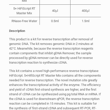
Mix
5× HiFiScript RT
40μl
400μl
Master Mix
RNase-Free Water
0.5ml
1.5ml
Description
This product is a kit for reverse transcription after removal of
genomic DNA. The kit removes genomic DNA in 2 minutes at
42°C. Meanwhile, because the reverse transcription reagents
contain components that inhibit gDNA Remover, the sample
processed by gDNA remover can be directly used for reverse
transcription reaction to synthesize cDNA.
This kit contains a novel high-performance reverse transcriptase
HiFiScript. 5×HifiScript RT Master Mix contains all the components
needed for reverse transcription. The novel mutation site greatly
enhances the transcriptional activity of the enzyme. The efficiency
and yield of cDNA first-strand synthesis are higher, and the first
strand of cDNA can be synthesized using pg total RNA or mRNA. If
the cDNA is used for downstream qPCR, the reverse transcription
reaction can be completed in 15 minutes. This kit is suitable for
the synthesis of first-strand cDNA and subsequent RT-PCR, RT-