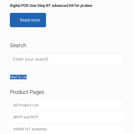
Digital PCR One-Step RT advanced Kit for probes
Read more
Search
Mail to Us
Product Pages
All Product List
dNTP and NTP
mRNA IVT enzymes