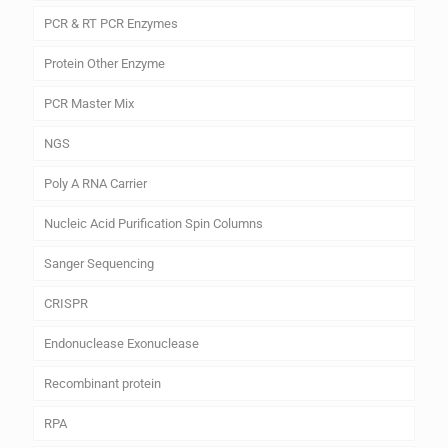
PCR & RT PCR Enzymes
Protein Other Enzyme
PCR Master Mix
NGS
Poly A RNA Carrier
Nucleic Acid Purification Spin Columns
Sanger Sequencing
CRISPR
Endonuclease Exonuclease
Recombinant protein
RPA