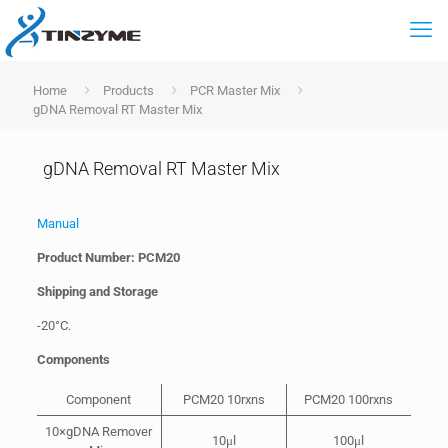
Home
Products
PCR Master Mix
gDNA Removal RT Master Mix
gDNA Removal RT Master Mix
Manual
Product Number: PCM20
Shipping and Storage
-20°C.
Components
Component
PCM20 10rxns
PCM20 100rxns
10×gDNA Remover
10μl
100μl