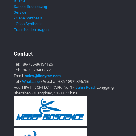
RT PCR
Sanger Sequencing
Service
- Gene Synthesis
- Oligo Synthesis
Transfection reagent
Contact
Tel:
+86-755-86134126
Tel:
+86-755-84038721
Email:
sales@tinzyme.com
Tel /
Whatsapp
/ Wechat:
+86-18922896756
Add: HIWIT SCI-TECH PARK, No. 17
Bulan Road
, Longgang,
Shenzhen, Guangdong, 518112 China