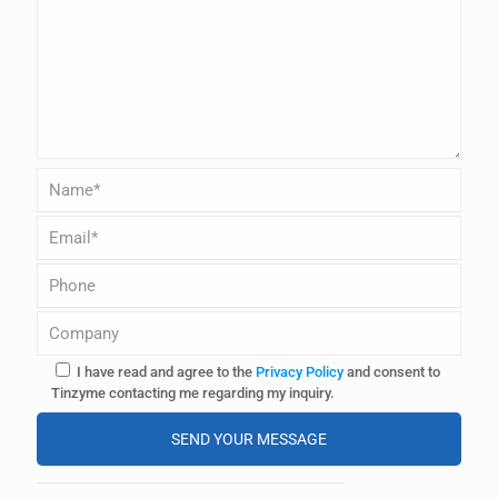
I have read and agree to the
Privacy Policy
and consent to
Tinzyme contacting me regarding my inquiry.
A