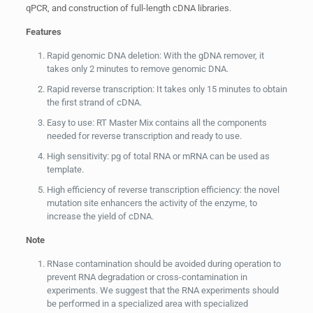
qPCR, and construction of full-length cDNA libraries.
Features
Rapid genomic DNA deletion: With the gDNA remover, it
takes only 2 minutes to remove genomic DNA.
Rapid reverse transcription: It takes only 15 minutes to obtain
the first strand of cDNA.
Easy to use: RT Master Mix contains all the components
needed for reverse transcription and ready to use.
High sensitivity: pg of total RNA or mRNA can be used as
template.
High efficiency of reverse transcription efficiency: the novel
mutation site enhancers the activity of the enzyme, to
increase the yield of cDNA.
Note
RNase contamination should be avoided during operation to
prevent RNA degradation or cross-contamination in
experiments. We suggest that the RNA experiments should
be performed in a specialized area with specialized