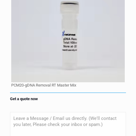
PCM20-gDNA Removal RT Master Mix
Get a quote now