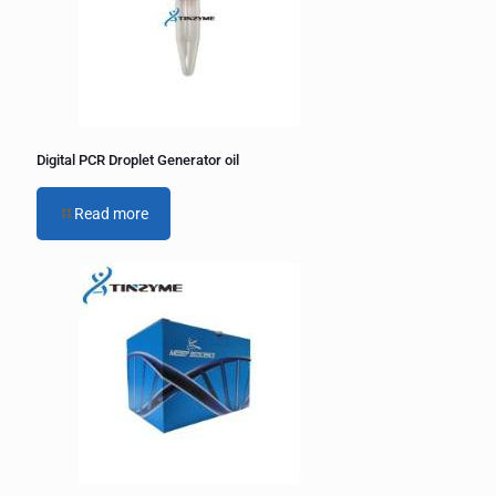
Digital PCR Droplet Generator oil
Read more