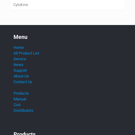
Cytokine
Menu
Home
All Product List
Service
News
Support
About Us
Contact Us
Products
Manual
CoA
Distributors
Products