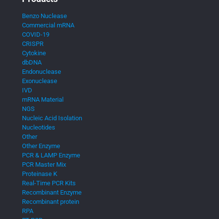
Benzo Nuclease
Commercial mRNA
COVID-19
CRISPR
Cytokine
dbDNA
Endonuclease
Exonuclease
IVD
mRNA Material
NGS
Nucleic Acid Isolation
Nucleotides
Other
Other Enzyme
PCR & LAMP Enzyme
PCR Master Mix
Proteinase K
Real-Time PCR Kits
Recombinant Enzyme
Recombinant protein
RPA