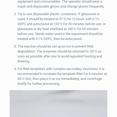
equipment and consumables. The operator should wear a
mask and disposable gloves and change gloves frequently.
Try to use disposable plastic containers. If glassware is
used, it should be treated at 37°C for 12 hours with 0.1%
DEPC and autoclaved at 120°C for 30 minutes before use, or
glassware is dry heat sterilized at 180°C for 60 minutes
before use. Sterile water used in the experiment should be
treated with 0.1% DEPC, then be autoclaved.
The reaction should be set up on ice to prevent RNA
degradation. The enzymes should be returned to -20°C as
soon as possible after use to avoid repeated freezing and
thawing.
For RNA templates with complex secondary structures, it is
recommended to incubate the template RNA for 5 minutes at
65°C first, then place it on ice immediately, and centrifuge
briefly for further processing.