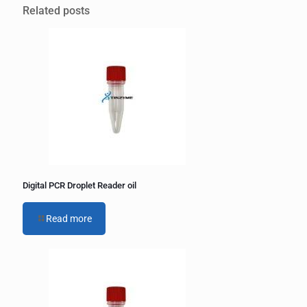
l
Related posts
t
e
r
n
a
t
i
v
e
:
Digital PCR Droplet Reader oil
Read more