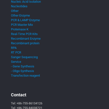
Nucleic Acid Isolation
Nucleotides
Other
Other Enzyme
PCR & LAMP Enzyme
PCR Master Mix
Proteinase K
Real-Time PCR Kits
Recombinant Enzyme
Recombinant protein
RPA
RT PCR
Sanger Sequencing
Service
- Gene Synthesis
- Oligo Synthesis
Transfection reagent
Contact
Tel:
+86-755-86134126
Tel:
+86-755-84038721