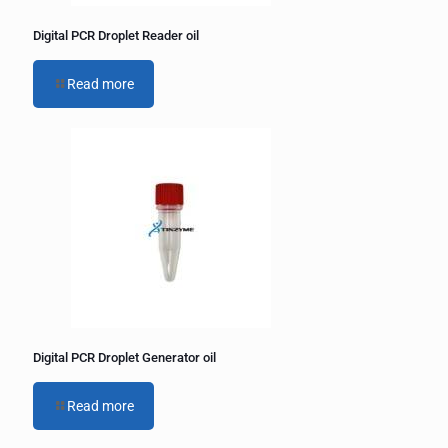
Digital PCR Droplet Reader oil
Read more
Digital PCR Droplet Generator oil
Read more