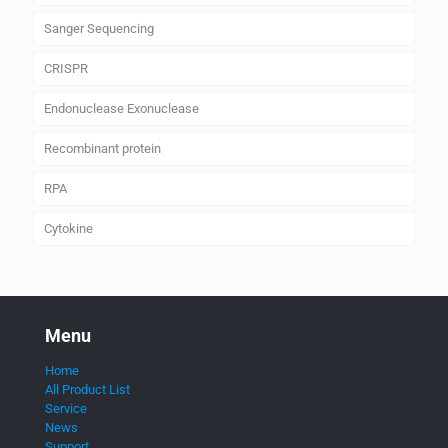
Sanger Sequencing
CRISPR
Endonuclease Exonuclease
Recombinant protein
RPA
Cytokine
Menu
Home
All Product List
Service
News
Support