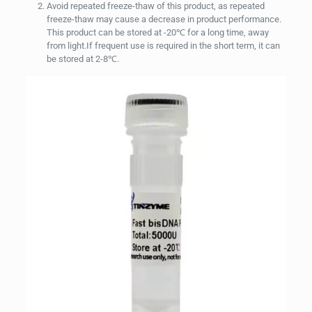
Avoid repeated freeze-thaw of this product, as repeated
freeze-thaw may cause a decrease in product performance.
This product can be stored at -20℃ for a long time, away
from light.If frequent use is required in the short term, it can
be stored at 2-8℃.