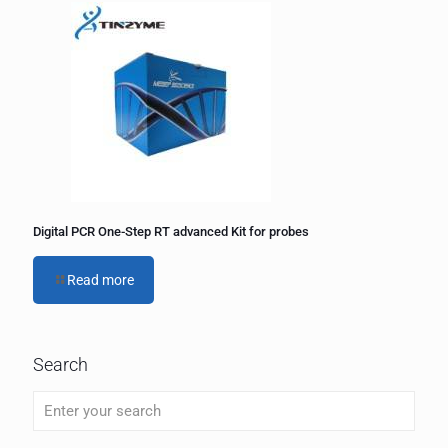
Digital PCR One-Step RT advanced Kit for probes
Read more
Search