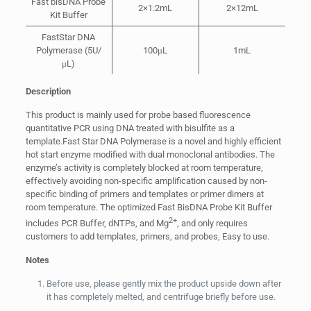
Fast bisDNA Probe
2×1.2mL
2×12mL
Kit Buffer
FastStar DNA
Polymerase (5U/
100μL
1mL
μL)
Description
This product is mainly used for probe based fluorescence
quantitative PCR using DNA treated with bisulfite as a
template.Fast Star DNA Polymerase is a novel and highly efficient
hot start enzyme modified with dual monoclonal antibodies. The
enzyme’s activity is completely blocked at room temperature,
effectively avoiding non-specific amplification caused by non-
specific binding of primers and templates or primer dimers at
room temperature. The optimized Fast BisDNA Probe Kit Buffer
2+
includes PCR Buffer, dNTPs, and Mg
, and only requires
customers to add templates, primers, and probes, Easy to use.
Notes
Before use, please gently mix the product upside down after
it has completely melted, and centrifuge briefly before use.