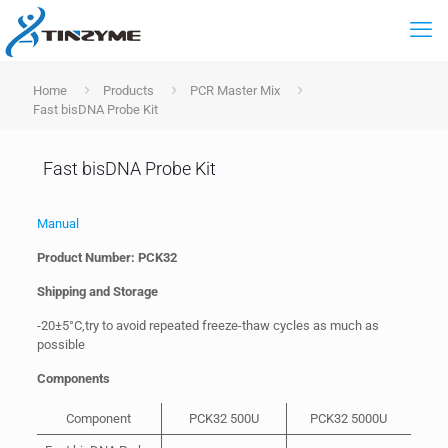
Home
Products
PCR Master Mix
Fast bisDNA Probe Kit
Fast bisDNA Probe Kit
Manual
Product Number: PCK32
Shipping and Storage
-20±5°C,try to avoid repeated freeze-thaw cycles as much as
possible
Components
Component
PCK32 500U
PCK32 5000U