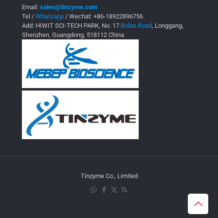
Email:
sales@tinzyme.com
Tel /
Whatsapp
/ Wechat:
+86-18922896756
Add: HIWIT SCI-TECH PARK, No. 17
Bulan Road
, Longgang,
Shenzhen, Guangdong, 518112 China
Tinzyme Co., Limited