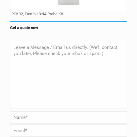
PCK32, Fast bisDNA Probe Kit
Get a quote now