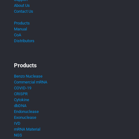
About Us
Contact Us
Products
Manual
CoA
Distributors
Products
Benzo Nuclease
Commercial mRNA
COVID-19
CRISPR
Cytokine
dbDNA
Endonuclease
Exonuclease
IVD
mRNA Material
NGS