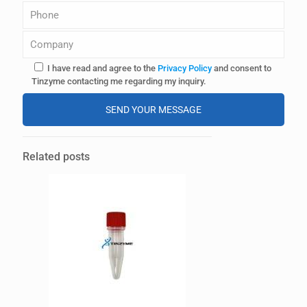
I have read and agree to the
Privacy Policy
and consent to
Tinzyme contacting me regarding my inquiry.
A
l
Related posts
t
e
r
n
a
t
i
v
e
: