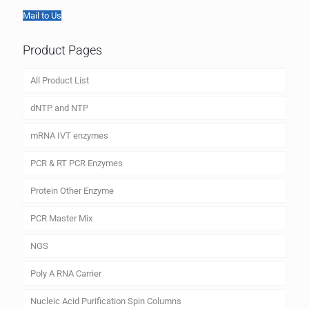
Mail to Us
Product Pages
All Product List
dNTP and NTP
mRNA IVT enzymes
PCR & RT PCR Enzymes
Protein Other Enzyme
PCR Master Mix
NGS
Poly A RNA Carrier
Nucleic Acid Purification Spin Columns