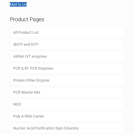
Mail to Us
Product Pages
All Product List
dNTP and NTP
mRNA IVT enzymes
PCR & RT PCR Enzymes
Protein Other Enzyme
PCR Master Mix
NGS
Poly A RNA Carrier
Nucleic Acid Purification Spin Columns