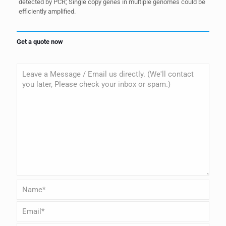
detected by PCR; Single copy genes in multiple genomes could be
efficiently amplified.
Get a quote now