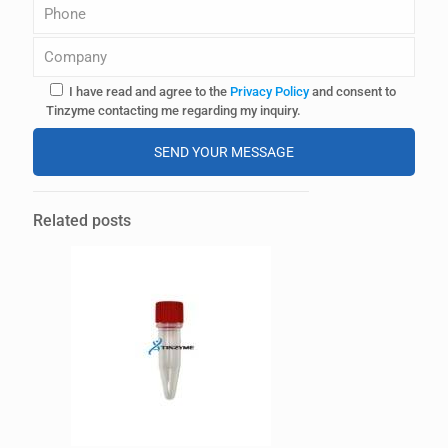
I have read and agree to the
Privacy Policy
and consent to
Tinzyme contacting me regarding my inquiry.
A
l
Related posts
t
e
r
n
a
t
i
v
e
: