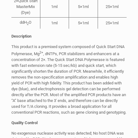
2×Quick Start
MasterMix
1ml
5×1ml
25×1ml
(Dye)
ddH
O
1ml
5×1ml
25×1ml
2
Description
This product is a premixed system composed of Quick Start DNA
2+
Polymerase, Mg
, dNTPs, PCR stabilizers and enhancers at a
concentration of 2×. The Quick Start DNA Polymerase is featured
with fast extension rate (5-15 sec/kb) and quick start, which
significantly shorten the duration of PCR. Meanwhile, it efficiently
removes the non-specification amplification and enables high
yield of PCR with high fidelity. This product has been added with
dye (blue), and electrophoresis gel detection can be performed
directly after the PCR. Most of the amplified PCR products have an
“A” base attached to the 3′ ends, and therefore can be directly
used for T/A cloning. It provides a broad application for all
conventional PCR reactions, such as gene cloning and genotyping.
Quality Control
No exogenous nuclease activity was detected; No host DNA was