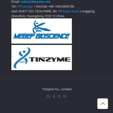
Email:
sales@tinzyme.com
Tel /
Whatsapp
/ Wechat:
+86-18922896756
Add: HIWIT SCI-TECH PARK, No. 17
Bulan Road
, Longgang,
Shenzhen, Guangdong, 518112 China
Tinzyme Co., Limited