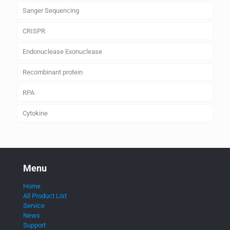
Sanger Sequencing
CRISPR
Endonuclease Exonuclease
Recombinant protein
RPA
Cytokine
Menu
Home
All Product List
Service
News
Support