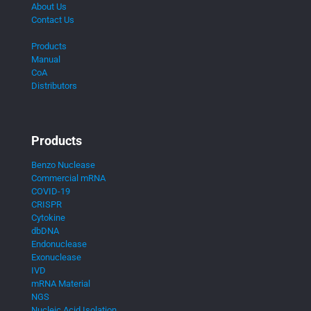
About Us
Contact Us
Products
Manual
CoA
Distributors
Products
Benzo Nuclease
Commercial mRNA
COVID-19
CRISPR
Cytokine
dbDNA
Endonuclease
Exonuclease
IVD
mRNA Material
NGS
Nucleic Acid Isolation