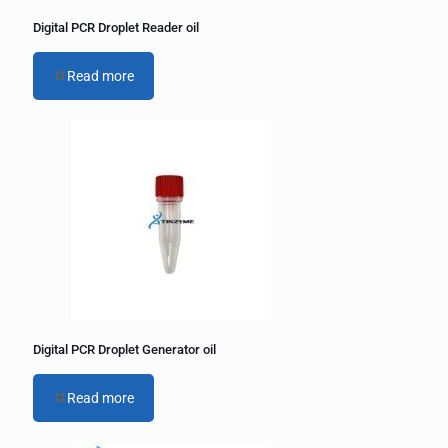
Digital PCR Droplet Reader oil
Read more
Digital PCR Droplet Generator oil
Read more