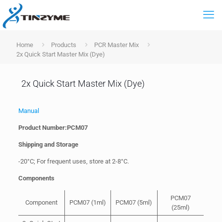
Home
Products
PCR Master Mix
2x Quick Start Master Mix (Dye)
2x Quick Start Master Mix (Dye)
Manual
Product Number:PCM07
Shipping and Storage
-20°C; For frequent uses, store at 2-8°C.
Components
PCM07
Component
PCM07 (1ml)
PCM07 (5ml)
(25ml)