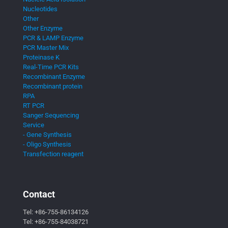
Nucleotides
Other
Other Enzyme
PCR & LAMP Enzyme
PCR Master Mix
Proteinase K
Real-Time PCR Kits
Recombinant Enzyme
Recombinant protein
RPA
RT PCR
Sanger Sequencing
Service
- Gene Synthesis
- Oligo Synthesis
Transfection reagent
Contact
Tel:
+86-755-86134126
Tel:
+86-755-84038721