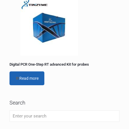
Digital PCR One-Step RT advanced Kit for probes
Read more
Search