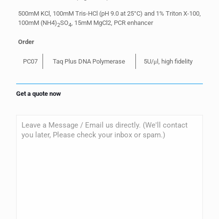
500mM KCl, 100mM Tris-HCl (pH 9.0 at 25°C) and 1% Triton X-100,
100mM (NH4)
SO
, 15mM MgCl2, PCR enhancer
2
4
Order
PC07
Taq Plus DNA Polymerase
5U/μl, high fidelity
Get a quote now