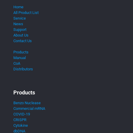
Home
All Product List
Service
News
Support
About Us
Contact Us
Products
Manual
CoA
Distributors
Products
Benzo Nuclease
Commercial mRNA
COVID-19
CRISPR
Cytokine
dbDNA