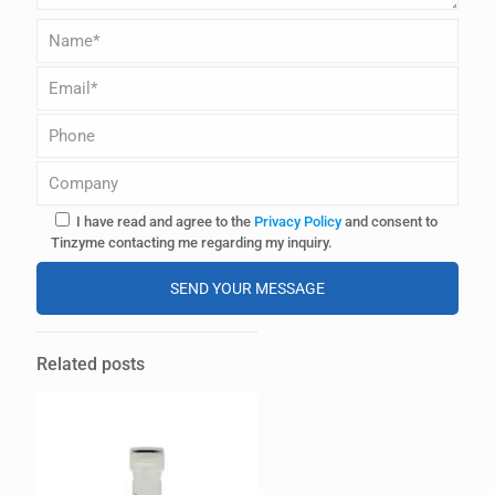
I have read and agree to the
Privacy Policy
and consent to
Tinzyme contacting me regarding my inquiry.
A
l
Related posts
t
e
r
n
a
t