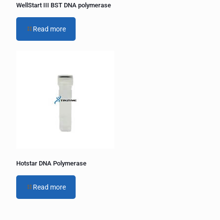
WellStart III BST DNA polymerase
Read more
Hotstar DNA Polymerase
Read more