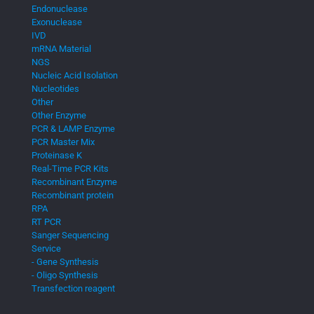
Endonuclease
Exonuclease
IVD
mRNA Material
NGS
Nucleic Acid Isolation
Nucleotides
Other
Other Enzyme
PCR & LAMP Enzyme
PCR Master Mix
Proteinase K
Real-Time PCR Kits
Recombinant Enzyme
Recombinant protein
RPA
RT PCR
Sanger Sequencing
Service
- Gene Synthesis
- Oligo Synthesis
Transfection reagent