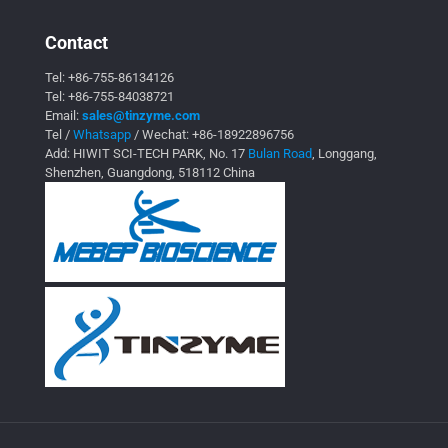
Contact
Tel:
+86-755-86134126
Tel:
+86-755-84038721
Email:
sales@tinzyme.com
Tel /
Whatsapp
/ Wechat:
+86-18922896756
Add: HIWIT SCI-TECH PARK, No. 17
Bulan Road
, Longgang,
Shenzhen, Guangdong, 518112 China