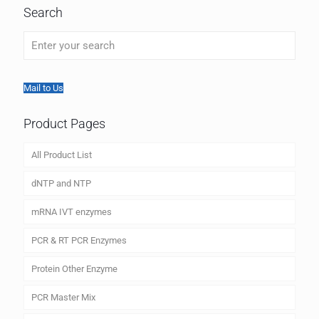
Search
Mail to Us
Product Pages
All Product List
dNTP and NTP
mRNA IVT enzymes
PCR & RT PCR Enzymes
Protein Other Enzyme
PCR Master Mix