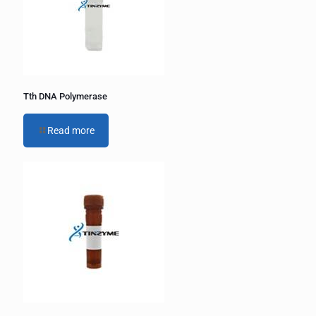
i
v
e
:
Tth DNA Polymerase
Read more