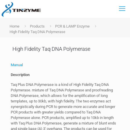
Home
Products
PCR & LAMP Enzyme
High Fidelity Taq DNA Polymerase
High Fidelity Taq DNA Polymerase
Manual
Description
Taq Plus DNA Polymerase is a kind of High Fidelity Taq DNA
Polymerase. mixture of Taq DNA Polymerase and proofreading
DNA Polymerase, which allows for the amplification of long
templates, up to 30kb, with high fidelity. The two enzymes act
synergistically during PCR to generate more accurate and longer
PCR products with greater yields compared to Taq DNA
Polymerase alone. PCR products, amplified up to 10kb in length
with Taq Plus DNA Polymerase, generate a mixture of blunt ends
and single base (A) 3′ overhang. The products can be used for