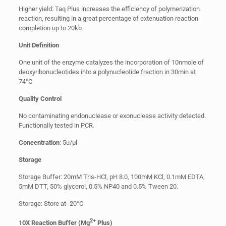
Higher yield: Taq Plus increases the efficiency of polymerization
reaction, resulting in a great percentage of extenuation reaction
completion up to 20kb
Unit Definition
One unit of the enzyme catalyzes the incorporation of 10nmole of
deoxyribonucleotides into a polynucleotide fraction in 30min at
74°C
Quality Control
No contaminating endonuclease or exonuclease activity detected.
Functionally tested in PCR.
Concentration
: 5u/µl
Storage
Storage Buffer: 20mM Tris-HCl, pH 8.0, 100mM KCl, 0.1mM EDTA,
5mM DTT, 50% glycerol, 0.5% NP40 and 0.5% Tween 20.
Storage: Store at -20°C
2+
10X Reaction Buffer (Mg
Plus)