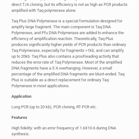
direct T/A cloning, but its efficiency is not as high as PCR products
amplified with Taq polymerase alone.
Taq Plus DNA Polymerase is a special formulation designed for
amplify large fragment. The main component is Taq DNA
Polymerase, and Pfu DNA Polymerase are added to enhance the
efficiency of amplification reaction. Theoretically, Taq Plus
produces significantly higher yields of PCR products than ordinary
Taq Polymerase, especially for fragments >1kb, and can amplify
up to 20kb. Taq Plus also contains a proofreading activity that
reduces the error rate of Taq Polymerase. Most of the amplified
DNA fragments have a 3´A overhanging. However, a small
percentage of the amplified DNA fragments are blunt-ended. Taq
Plus is suitable as a direct replacement for ordinary Taq
Polymerase in most applications.
Application
Long PCR (up to 20 kb), PCR cloning, RT-PCR etc.
Features
High fidelity: with an error frequency of 1.6X10-6 during DNA
synthesis.