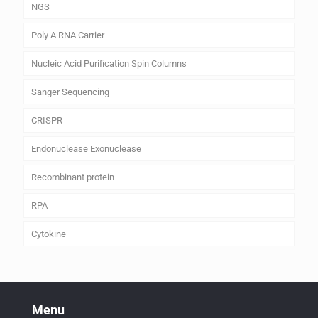
NGS
Poly A RNA Carrier
Nucleic Acid Purification Spin Columns
Sanger Sequencing
CRISPR
Endonuclease Exonuclease
Recombinant protein
RPA
Cytokine
Menu