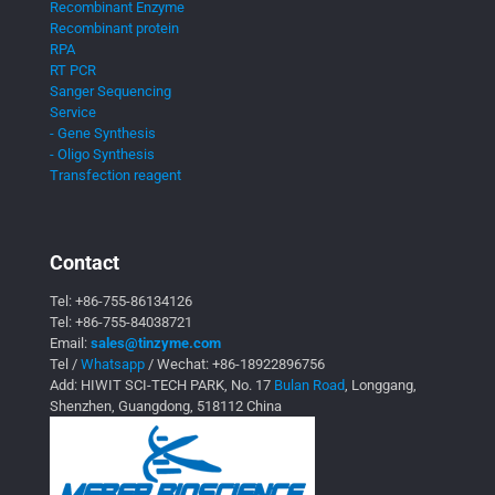
Recombinant Enzyme
Recombinant protein
RPA
RT PCR
Sanger Sequencing
Service
- Gene Synthesis
- Oligo Synthesis
Transfection reagent
Contact
Tel:
+86-755-86134126
Tel:
+86-755-84038721
Email:
sales@tinzyme.com
Tel /
Whatsapp
/ Wechat:
+86-18922896756
Add: HIWIT SCI-TECH PARK, No. 17
Bulan Road
, Longgang,
Shenzhen, Guangdong, 518112 China