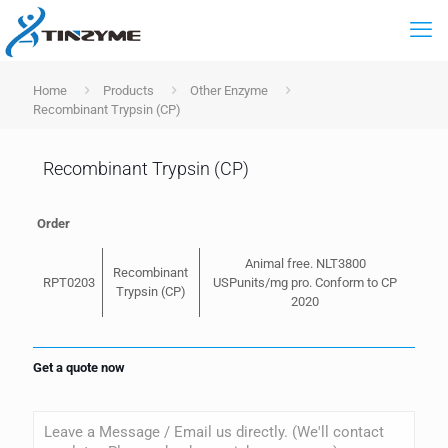
Home
Products
Other Enzyme
Recombinant Trypsin (CP)
Recombinant Trypsin (CP)
Order
Animal free. NLT3800
Recombinant
RPT0203
USPunits/mg pro. Conform to CP
Trypsin (CP)
2020
Get a quote now