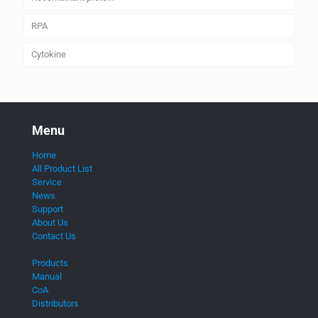
RPA
Cytokine
Menu
Home
All Product List
Service
News
Support
About Us
Contact Us
Products
Manual
CoA
Distributors