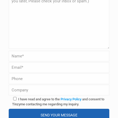
I have read and agree to the
Privacy Policy
and consent to
Tinzyme contacting me regarding my inquiry.