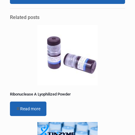
A
l
Related posts
t
e
r
n
a
t
i
v
e
:
Ribonuclease A Lyophilized Powder
Read more