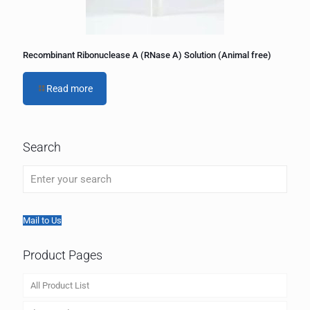
Recombinant Ribonuclease A (RNase A) Solution (Animal free)
Read more
Search
Mail to Us
Product Pages
All Product List