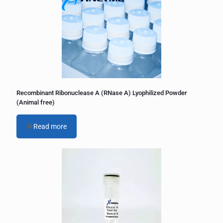
Recombinant Ribonuclease A (RNase A) Lyophilized Powder
(Animal free)
Read more