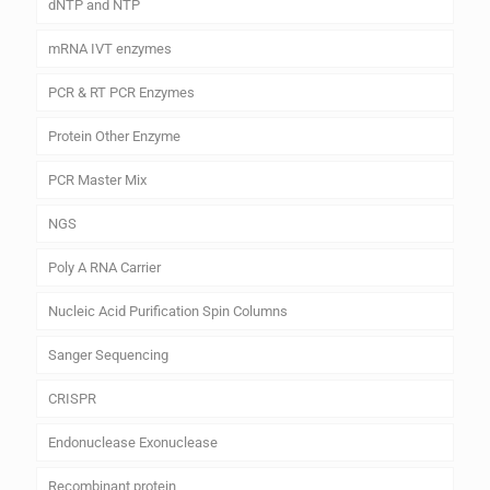
dNTP and NTP
mRNA IVT enzymes
PCR & RT PCR Enzymes
Protein Other Enzyme
PCR Master Mix
NGS
Poly A RNA Carrier
Nucleic Acid Purification Spin Columns
Sanger Sequencing
CRISPR
Endonuclease Exonuclease
Recombinant protein