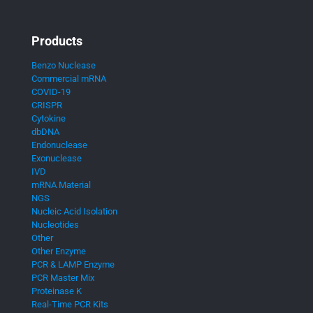
Products
Benzo Nuclease
Commercial mRNA
COVID-19
CRISPR
Cytokine
dbDNA
Endonuclease
Exonuclease
IVD
mRNA Material
NGS
Nucleic Acid Isolation
Nucleotides
Other
Other Enzyme
PCR & LAMP Enzyme
PCR Master Mix
Proteinase K
Real-Time PCR Kits