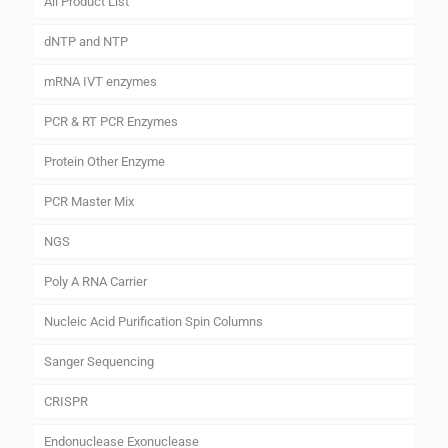
All Product List
dNTP and NTP
mRNA IVT enzymes
PCR & RT PCR Enzymes
Protein Other Enzyme
PCR Master Mix
NGS
Poly A RNA Carrier
Nucleic Acid Purification Spin Columns
Sanger Sequencing
CRISPR
Endonuclease Exonuclease