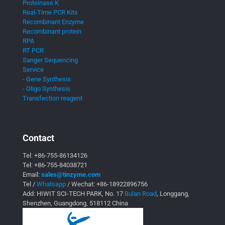
Proteinase K
Real-Time PCR Kits
Recombinant Enzyme
Recombinant protein
RPA
RT PCR
Sanger Sequencing
Service
- Gene Synthesis
- Oligo Synthesis
Transfection reagent
Contact
Tel:
+86-755-86134126
Tel:
+86-755-84038721
Email:
sales@tinzyme.com
Tel /
Whatsapp
/ Wechat:
+86-18922896756
Add: HIWIT SCI-TECH PARK, No. 17
Bulan Road
, Longgang,
Shenzhen, Guangdong, 518112 China