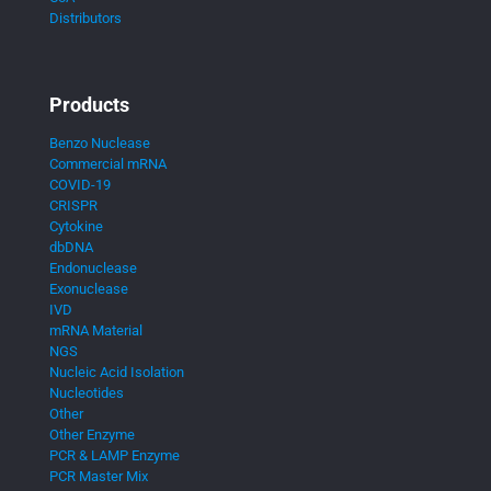
Distributors
Products
Benzo Nuclease
Commercial mRNA
COVID-19
CRISPR
Cytokine
dbDNA
Endonuclease
Exonuclease
IVD
mRNA Material
NGS
Nucleic Acid Isolation
Nucleotides
Other
Other Enzyme
PCR & LAMP Enzyme
PCR Master Mix