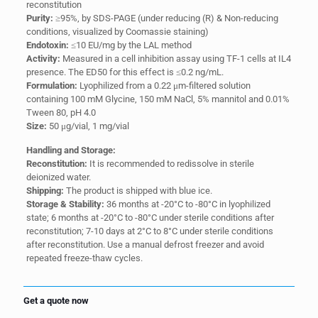
reconstitution
Purity:
≥95%, by SDS-PAGE (under reducing (R) & Non-reducing
conditions, visualized by Coomassie staining)
Endotoxin:
≤10 EU/mg by the LAL method
Activity:
Measured in a cell inhibition assay using TF-1 cells at IL4
presence. The ED50 for this effect is ≤0.2 ng/mL.
Formulation:
Lyophilized from a 0.22 μm-filtered solution
containing 100 mM Glycine, 150 mM NaCl, 5% mannitol and 0.01%
Tween 80, pH 4.0
Size:
50 μg/vial, 1 mg/vial
Handling and Storage:
Reconstitution:
It is recommended to redissolve in sterile
deionized water.
Shipping:
The product is shipped with blue ice.
Storage & Stability:
36 months at -20°C to -80°C in lyophilized
state; 6 months at -20°C to -80°C under sterile conditions after
reconstitution; 7-10 days at 2°C to 8°C under sterile conditions
after reconstitution. Use a manual defrost freezer and avoid
repeated freeze-thaw cycles.
Get a quote now