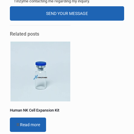
Tinzyme contacting me regarding my inquiry.
A
l
Related posts
t
e
r
n
a
t
i
v
e
:
Human NK Cell Expansion Kit
Read more