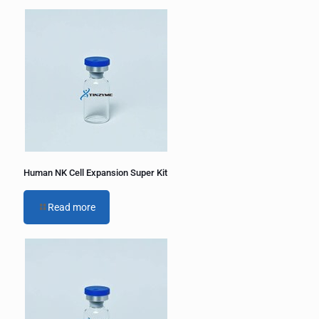
Human NK Cell Expansion Super Kit
Read more