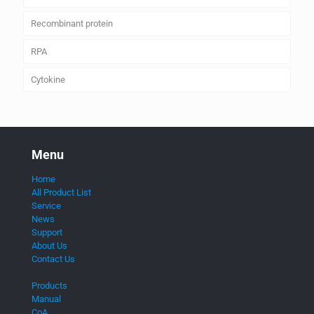
Recombinant protein
RPA
Cytokine
Menu
Home
All Product List
Service
News
Support
About Us
Contact Us
Products
Manual
CoA