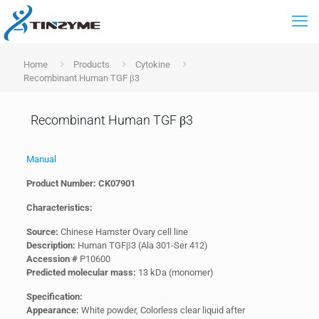
Home
Products
Cytokine
Recombinant Human TGF β3
Recombinant Human TGF β3
Manual
Product Number: CK07901
Characteristics:
Source:
Chinese Hamster Ovary cell line
Description:
Human TGFβ3 (Ala 301-Ser 412)
Accession #
P10600
Predicted molecular mass:
13 kDa (monomer)
Specification:
Appearance:
White powder, Colorless clear liquid after