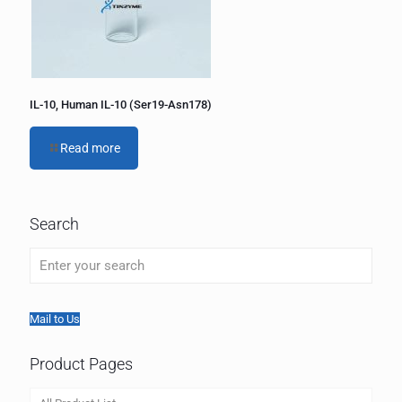
IL-10, Human IL-10 (Ser19-Asn178)
Read more
Search
Mail to Us
Product Pages