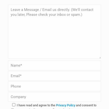
I have read and agree to the
Privacy Policy
and consent to