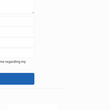
 me regarding my