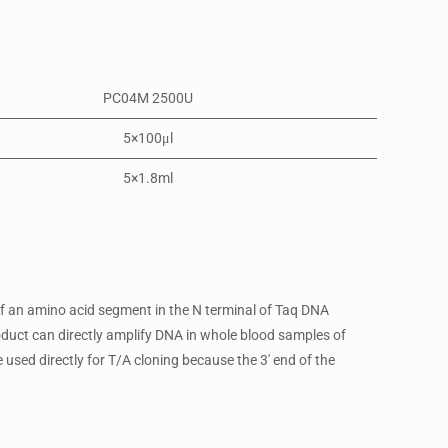
PC04M 2500U
5×100μl
5×1.8ml
f an amino acid segment in the N terminal of Taq DNA
oduct can directly amplify DNA in whole blood samples of
sed directly for T/A cloning because the 3′ end of the