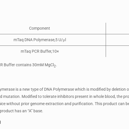
Component
mTaq DNA Polymerase,5 U/μl
mTaq PCR Buffer,10×
R Buffer contains 30mM MgCl
.
2
erase is a new type of DNA Polymerase which is modified by deletion o
 mutation. Modified to tolerate inhibitors present in whole blood, the pr
e without prior genome extraction and purification. This product can be u
product has an “A” base.
l