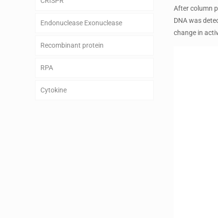
CRISPR
After column p
DNA was detect
Endonuclease Exonuclease
change in activ
Recombinant protein
RPA
Cytokine