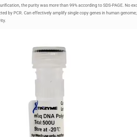
urification, the purity was more than 99% according to SDS-PAGE. No exo
ed by PCR. Can effectively amplify single copy genes in human genome;
ity.