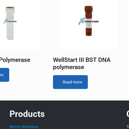
Polymerase
WellStart III BST DNA
polymerase
re
Read more
Products
Benzo Nuclease
T