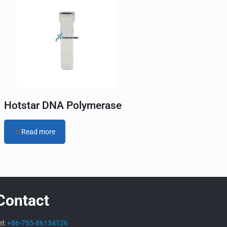
Hotstar DNA Polymerase
Read more
Contact
el:
+86-755-86134126