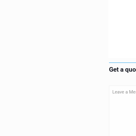
Get a qu