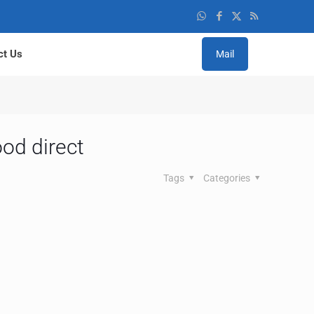
ct Us
Mail
od direct
Tags
Categories