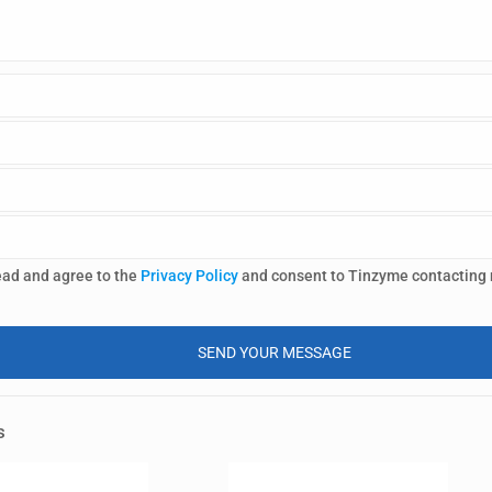
ead and agree to the
Privacy Policy
and consent to Tinzyme contacting
s