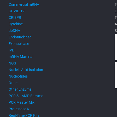
Commercial mRNA
T
COVID-19
E
CRISPR
T
Cytokine
A
dbDNA
S
Endonuclease
Exonuclease
IVD
mRNA Material
NGS
Nucleic Acid Isolation
Nucleotides
Other
Other Enzyme
PCR & LAMP Enzyme
PCR Master Mix
Proteinase K
Real-Time PCR Kits