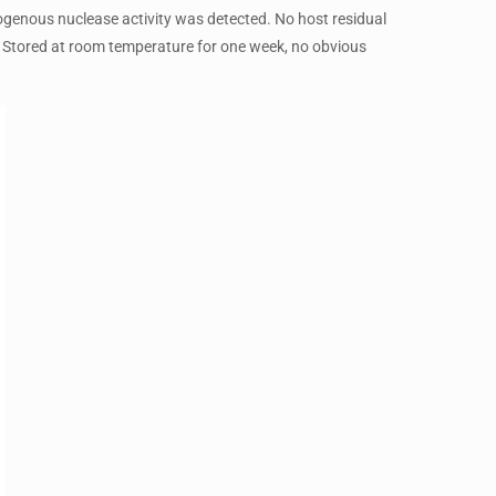
genous nuclease activity was detected. No host residual
 Stored at room temperature for one week, no obvious