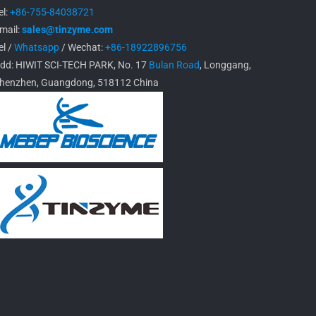
el:
+86-755-84038721
mail:
sales@tinzyme.com
el /
Whatsapp
/ Wechat:
+86-18922896756
dd: HIWIT SCI-TECH PARK, No. 17
Bulan Road
, Longgang,
henzhen, Guangdong, 518112 China