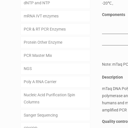
dNTP and NTP
-20℃。
Components
mRNA IVT enzymes
PCR & RT PCR Enzymes
Protein Other Enzyme
PCR Master Mix
Note: mTaq PC
NGS
Description
Poly A RNA Carrier
mTaq DNA Polym
Nucleic Acid Purification Spin
polymerase and
Columns
humans and mic
amplified PCR 
Sanger Sequencing
Quality contro