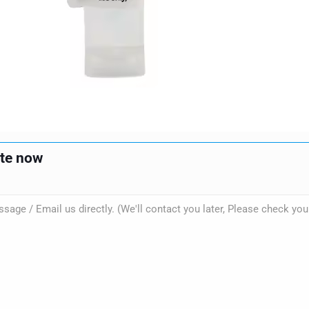
ote now