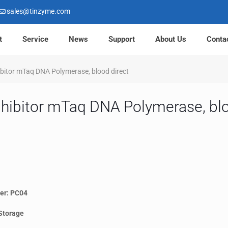
sales@tinzyme.com
t
Service
News
Support
About Us
Conta
hibitor mTaq DNA Polymerase, blood direct
inhibitor mTaq DNA Polymerase, blo
er: PC04
Storage