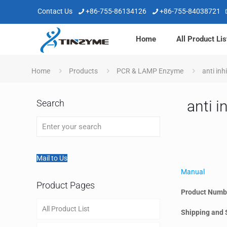
Contact Us
+86-755-86134126
+86-755-84038721
Home
All Product Lis
Home
Products
PCR & LAMP Enzyme
anti in
anti 
Search
Mail to Us
Manual
Product Pages
Product Numb
All Product List
Shipping and 