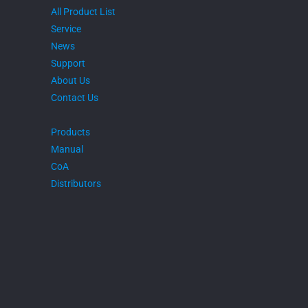
All Product List
Service
News
Support
About Us
Contact Us
Products
Manual
CoA
Distributors