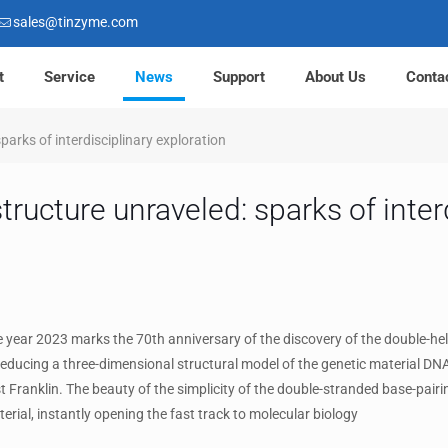
sales@tinzyme.com
t
Service
News
Support
About Us
Conta
parks of interdisciplinary exploration
ructure unraveled: sparks of inter
ear 2023 marks the 70th anniversary of the discovery of the double-hel
educing a three-dimensional structural model of the genetic material DN
t Franklin. The beauty of the simplicity of the double-stranded base-pair
erial, instantly opening the fast track to molecular biology