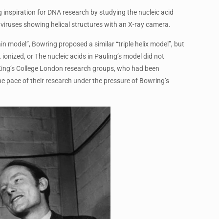
 inspiration for DNA research by studying the nucleic acid
viruses showing helical structures with an X-ray camera.
n model”, Bowring proposed a similar “triple helix model”, but
ionized, or The nucleic acids in Pauling’s model did not
d King’s College London research groups, who had been
he pace of their research under the pressure of Bowring’s