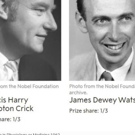
e in Physiology or Medicine 1962