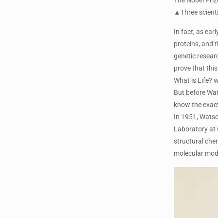
▲Three scienti
In fact, as ear
proteins, and t
genetic resear
prove that thi
What is Life? w
But before Wats
know the exact
In 1951, Watso
Laboratory at 
structural che
molecular mode