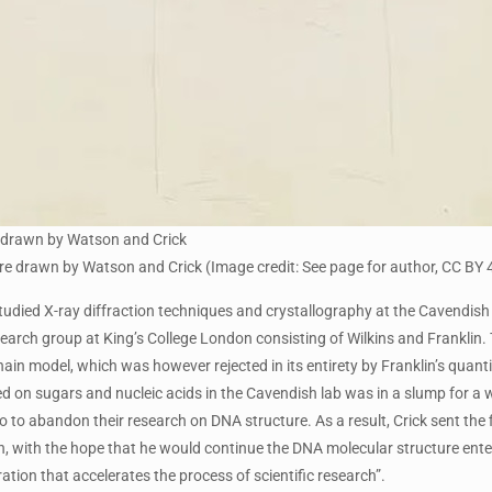
 drawn by Watson and Crick
 drawn by Watson and Crick (Image credit: See page for author, CC BY 
tudied X-ray diffraction techniques and crystallography at the Cavendish 
earch group at King’s College London consisting of Wilkins and Franklin
chain model, which was however rejected in its entirety by Franklin’s qua
d on sugars and nucleic acids in the Cavendish lab was in a slump for a wh
 to abandon their research on DNA structure. As a result, Crick sent the f
, with the hope that he would continue the DNA molecular structure enterp
ration that accelerates the process of scientific research”.