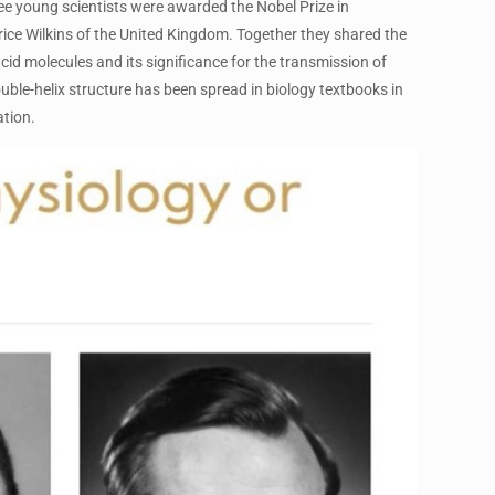
hree young scientists were awarded the Nobel Prize in
ice Wilkins of the United Kingdom. Together they shared the
acid molecules and its significance for the transmission of
ble-helix structure has been spread in biology textbooks in
tion.