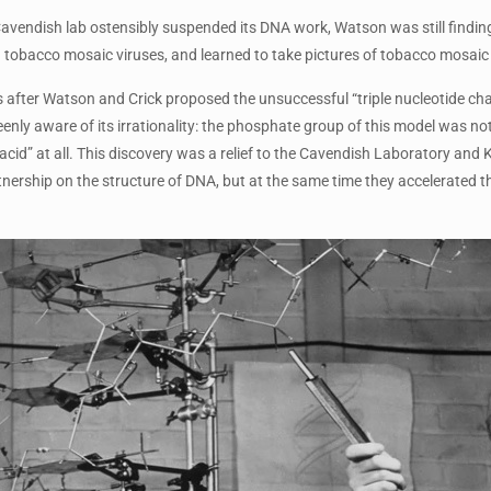
avendish lab ostensibly suspended its DNA work, Watson was still finding
tobacco mosaic viruses, and learned to take pictures of tobacco mosaic 
 after Watson and Crick proposed the unsuccessful “triple nucleotide chai
ly aware of its irrationality: the phosphate group of this model was not 
“acid” at all. This discovery was a relief to the Cavendish Laboratory an
tnership on the structure of DNA, but at the same time they accelerated t