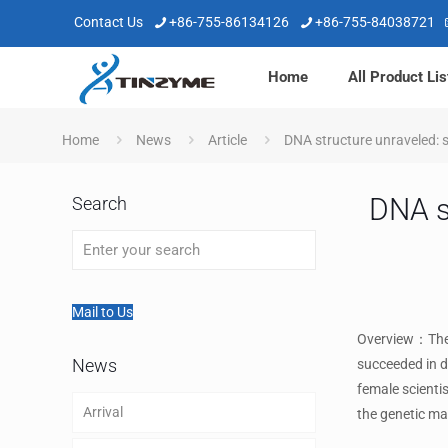
Contact Us
+86-755-86134126
+86-755-84038721
Home
All Product Lis
Home
News
Article
DNA structure unraveled: s
DNA st
Search
Mail to Us
Overview：The y
News
succeeded in d
female scientis
Arrival
the genetic mat