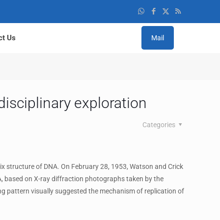
ct Us
Mail
disciplinary exploration
Categories
ix structure of DNA. On February 28, 1953, Watson and Crick
A, based on X-ray diffraction photographs taken by the
ing pattern visually suggested the mechanism of replication of