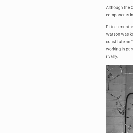
Although the C
components in 
Fifteen months
Watson was keen
constitute an 
working in par
rivalry.