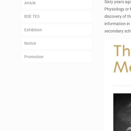
Sixty years ago
Article
Physiology or 
BSE TES
discovery of th
information in
Exhibition
secondary sch
Notice
Promotion