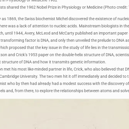
sts shared the 1962 Nobel Prize in Physiology or Medicine (Photo credit: 
ly as 1869, the Swiss biochemist Michel discovered the existence of nuclei
here was a lack of attention to nucleic acids. Mainstream biologists in the
ch, until 1944, Avery, McLeod and McCarty published an important paper on
s transforming factor is DNA, and only then unveiled the prelude to DNA as
hich proposed that the key issue in the study of life lies in the transmissi
on and Crick’s 1953 paper on the double-helix structure of DNA, scientist
 structure of DNA and how it transmits genetic information.
n met his most like-minded partner in life, Crick, who also believed that
Cambridge University. The two men hit it off immediately and decided to 
mist who by then had already had a modest success with the discovery of 
ls and, from there, to explore the relationships between atoms and solve