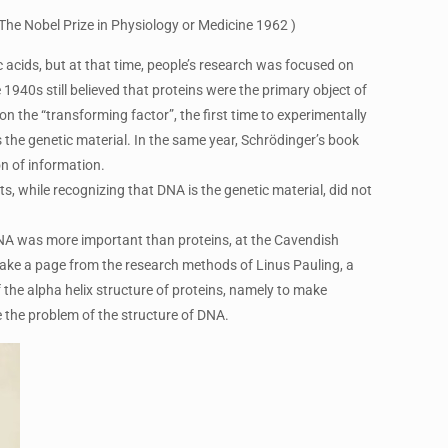
The Nobel Prize in Physiology or Medicine 1962 )
c acids, but at that time, people’s research was focused on
 1940s still believed that proteins were the primary object of
 the “transforming factor”, the first time to experimentally
 the genetic material. In the same year, Schrödinger’s book
on of information.
s, while recognizing that DNA is the genetic material, did not
 DNA was more important than proteins, at the Cavendish
take a page from the research methods of Linus Pauling, a
the alpha helix structure of proteins, namely to make
 the problem of the structure of DNA.