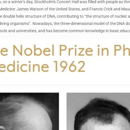
, on a winter’s day, Stockholm’s Concert Hall was filled with people as t
Medicine: James Watson of the United States, and Francis Crick and Maur
e double helix structure of DNA, contributing to “the structure of nucleic 
 living organisms”. Nowadays, the three-dimensional model of the DNA dou
ools and universities, and has become common knowledge in basic educa