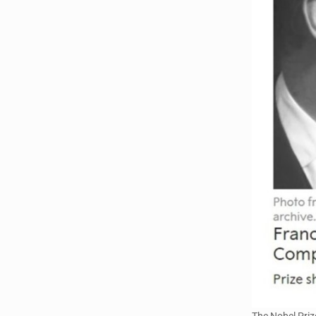
The Nobel Priz