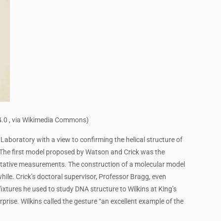
4.0 , via Wikimedia Commons)
Laboratory with a view to confirming the helical structure of
. The first model proposed by Watson and Crick was the
ntitative measurements. The construction of a molecular model
ile. Crick’s doctoral supervisor, Professor Bragg, even
ixtures he used to study DNA structure to Wilkins at King’s
rise. Wilkins called the gesture “an excellent example of the