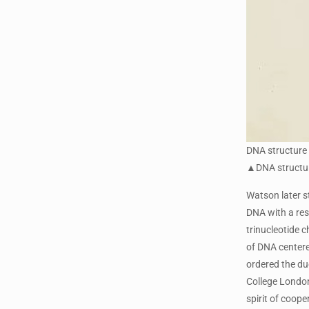
DNA structure
▲DNA structure
Watson later s
DNA with a res
trinucleotide 
of DNA centere
ordered the duo
College London
spirit of coope