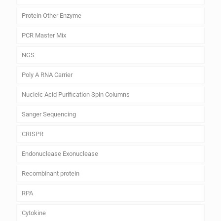
Protein Other Enzyme
PCR Master Mix
NGS
Poly A RNA Carrier
Nucleic Acid Purification Spin Columns
Sanger Sequencing
CRISPR
Endonuclease Exonuclease
Recombinant protein
RPA
Cytokine