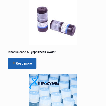
e
r
n
a
t
i
v
e
:
Ribonuclease A Lyophilized Powder
Read more