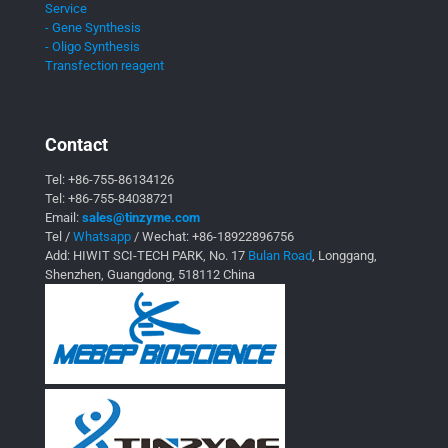
Service
- Gene Synthesis
- Oligo Synthesis
Transfection reagent
Contact
Tel:
+86-755-86134126
Tel:
+86-755-84038721
Email:
sales@tinzyme.com
Tel /
Whatsapp
/ Wechat:
+86-18922896756
Add: HIWIT SCI-TECH PARK, No. 17
Bulan Road
, Longgang,
Shenzhen, Guangdong, 518112 China