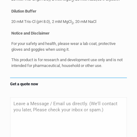
2
Dilution Buffer
20 mM Tris-Cl (pH 8.0), 2 mM MgCl
, 20 mM NaCl
2
Notice and Disclaimer
For your safety and health, please wear a lab coat, protective
gloves and goggles when using it.
This product is for research and development use only and is not
intended for pharmaceutical, household or other use.
Get a quote now