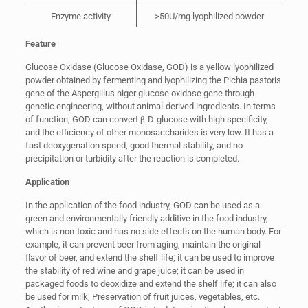
Enzyme activity
>50U/mg lyophilized powder
Feature
Glucose Oxidase (Glucose Oxidase, GOD) is a yellow lyophilized
powder obtained by fermenting and lyophilizing the Pichia pastoris
gene of the Aspergillus niger glucose oxidase gene through
genetic engineering, without animal-derived ingredients. In terms
of function, GOD can convert β-D-glucose with high specificity,
and the efficiency of other monosaccharides is very low. It has a
fast deoxygenation speed, good thermal stability, and no
precipitation or turbidity after the reaction is completed.
Application
In the application of the food industry, GOD can be used as a
green and environmentally friendly additive in the food industry,
which is non-toxic and has no side effects on the human body. For
example, it can prevent beer from aging, maintain the original
flavor of beer, and extend the shelf life; it can be used to improve
the stability of red wine and grape juice; it can be used in
packaged foods to deoxidize and extend the shelf life; it can also
be used for milk, Preservation of fruit juices, vegetables, etc.