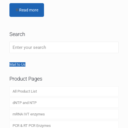
Read more
Search
Mail to Us
Product Pages
All Product List
dNTP and NTP
mRNA IVT enzymes
PCR & RT PCR Enzymes