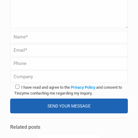
I have read and agree to the
Privacy Policy
and consent to
Tinzyme contacting me regarding my inquiry.
A
l
Related posts
t