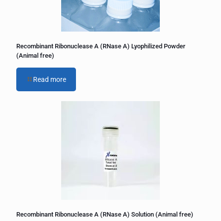
Recombinant Ribonuclease A (RNase A) Lyophilized Powder
(Animal free)
Read more
Recombinant Ribonuclease A (RNase A) Solution (Animal free)