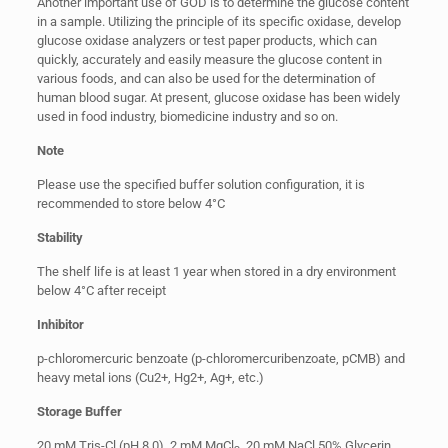
Another important use of GOD is to determine the glucose content
in a sample. Utilizing the principle of its specific oxidase, develop
glucose oxidase analyzers or test paper products, which can
quickly, accurately and easily measure the glucose content in
various foods, and can also be used for the determination of
human blood sugar. At present, glucose oxidase has been widely
used in food industry, biomedicine industry and so on.
Note
Please use the specified buffer solution configuration, it is
recommended to store below 4°C
Stability
The shelf life is at least 1 year when stored in a dry environment
below 4°C after receipt
Inhibitor
p-chloromercuric benzoate (p-chloromercuribenzoate, pCMB) and
heavy metal ions (Cu2+, Hg2+, Ag+, etc.)
Storage Buffer
20 mM Tris-Cl (pH 8.0), 2 mM MgCl
, 20 mM NaCl,50% Glycerin