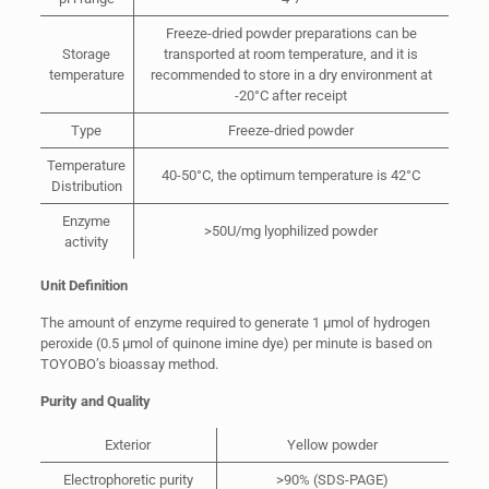
Freeze-dried powder preparations can be
Storage
transported at room temperature, and it is
temperature
recommended to store in a dry environment at
-20°C after receipt
Type
Freeze-dried powder
Temperature
40-50°C, the optimum temperature is 42°C
Distribution
Enzyme
>50U/mg lyophilized powder
activity
Unit Definition
The amount of enzyme required to generate 1 µmol of hydrogen
peroxide (0.5 µmol of quinone imine dye) per minute is based on
TOYOBO’s bioassay method.
Purity and Quality
Exterior
Yellow powder
Electrophoretic purity
>90% (SDS-PAGE)