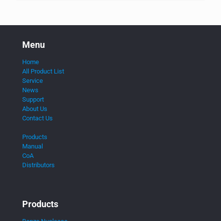
Menu
Home
All Product List
Service
News
Support
About Us
Contact Us
Products
Manual
CoA
Distributors
Products