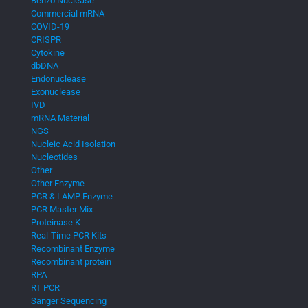
Benzo Nuclease
Commercial mRNA
COVID-19
CRISPR
Cytokine
dbDNA
Endonuclease
Exonuclease
IVD
mRNA Material
NGS
Nucleic Acid Isolation
Nucleotides
Other
Other Enzyme
PCR & LAMP Enzyme
PCR Master Mix
Proteinase K
Real-Time PCR Kits
Recombinant Enzyme
Recombinant protein
RPA
RT PCR
Sanger Sequencing