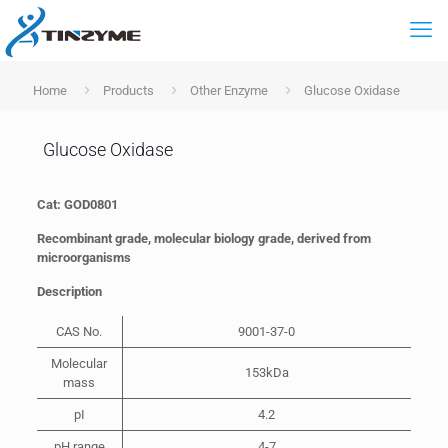
Home
Products
Other Enzyme
Glucose Oxidase
Glucose Oxidase
Cat: GOD0801
Recombinant grade, molecular biology grade, derived from
microorganisms
Description
CAS No.
9001-37-0
Molecular
153kDa
mass
pI
4.2
pH range
4-7