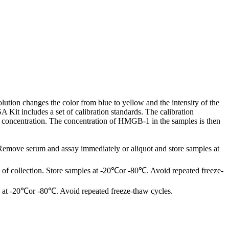
ution changes the color from blue to yellow and the intensity of the
it includes a set of calibration standards. The calibration
1 concentration. The concentration of HMGB-1 in the samples is then
 Remove serum and assay immediately or aliquot and store samples at
of collection. Store samples at -20℃or -80℃. Avoid repeated freeze-
les at -20℃or -80℃. Avoid repeated freeze-thaw cycles.