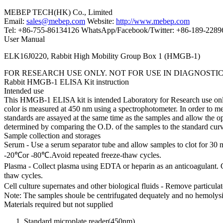
MEBEP TECH(HK) Co., Limited
Email:
sales@mebep.com
Website:
http://www.mebep.com
Tel: +86-755-86134126 WhatsApp/Facebook/Twitter: +86-189-228
User Manual
ELK16J0220, Rabbit High Mobility Group Box 1 (HMGB-1)
FOR RESEARCH USE ONLY. NOT FOR USE IN DIAGNOSTI
Rabbit HMGB-1 ELISA Kit instruction
Intended use
This HMGB-1 ELISA kit is intended Laboratory for Research use only a
color is measured at 450 nm using a spectrophotometer. In order to m
standards are assayed at the same time as the samples and allow the
determined by comparing the O.D. of the samples to the standard cur
Sample collection and storages
Serum - Use a serum separator tube and allow samples to clot for 30 
-20℃or -80℃.Avoid repeated freeze-thaw cycles.
Plasma - Collect plasma using EDTA or heparin as an anticoagulant. 
thaw cycles.
Cell culture supernates and other biological fluids - Remove particul
Note: The samples shoule be centrifugated dequately and no hemolysi
Materials required but not supplied
Standard microplate reader(450nm).