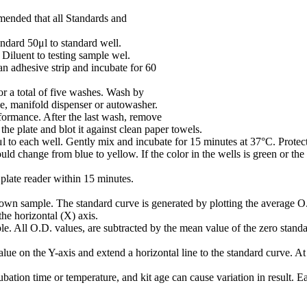
mmended that all Standards and
ndard 50μl to standard well.
iluent to testing sample wel.
n adhesive strip and incubate for 60
or a total of five washes. Wash by
le, manifold dispenser or autowasher.
rformance. After the last wash, remove
he plate and blot it against clean paper towels.
o each well. Gently mix and incubate for 15 minutes at 37°C. Protect
ld change from blue to yellow. If the color in the wells is green or the
plate reader within 15 minutes.
own sample. The standard curve is generated by plotting the average O.
the horizontal (X) axis.
e. All O.D. values, are subtracted by the mean value of the zero standar
ue on the Y-axis and extend a horizontal line to the standard curve. At t
bation time or temperature, and kit age can cause variation in result. 