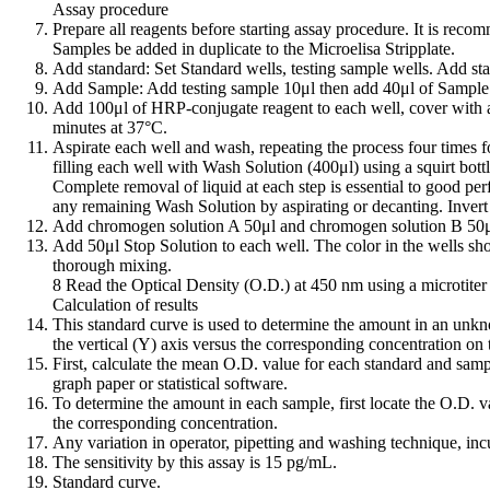
Assay procedure
Prepare all reagents before starting assay procedure. It is reco
Samples be added in duplicate to the Microelisa Stripplate.
Add standard: Set Standard wells, testing sample wells. Add sta
Add Sample: Add testing sample 10μl then add 40μl of Sample D
Add 100μl of HRP-conjugate reagent to each well, cover with a
minutes at 37°C.
Aspirate each well and wash, repeating the process four times f
filling each well with Wash Solution (400μl) using a squirt bott
Complete removal of liquid at each step is essential to good pe
any remaining Wash Solution by aspirating or decanting. Invert t
Add chromogen solution A 50μl and chromogen solution B 50μl t
Add 50μl Stop Solution to each well. The color in the wells shou
thorough mixing.
8 Read the Optical Density (O.D.) at 450 nm using a microtiter 
Calculation of results
This standard curve is used to determine the amount in an unkn
the vertical (Y) axis versus the corresponding concentration on 
First, calculate the mean O.D. value for each standard and sampl
graph paper or statistical software.
To determine the amount in each sample, first locate the O.D. val
the corresponding concentration.
Any variation in operator, pipetting and washing technique, incu
The sensitivity by this assay is 15 pg/mL.
Standard curve.