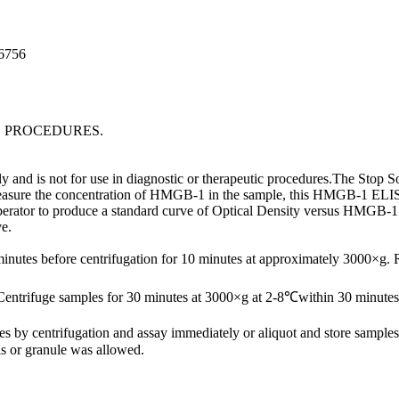
96756
C PROCEDURES.
nd is not for use in diagnostic or therapeutic procedures.The Stop Sol
easure the concentration of HMGB-1 in the sample, this HMGB-1 ELISA K
 operator to produce a standard curve of Optical Density versus HMGB-
ve.
minutes before centrifugation for 10 minutes at approximately 3000×g.
Centrifuge samples for 30 minutes at 3000×g at 2-8℃within 30 minutes 
ates by centrifugation and assay immediately or aliquot and store samp
s or granule was allowed.