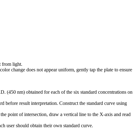
 from light.
 color change does not appear uniform, gently tap the plate to ensure
D. (450 nm) obtained for each of the six standard concentrations on
d before result interpretation. Construct the standard curve using
he point of intersection, draw a vertical line to the X-axis and read
Each user should obtain their own standard curve.