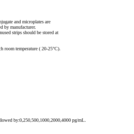
onjugate and microplates are
ed by manufacturer.
used strips should be stored at
ach room temperature ( 20-25°C).
followed by:0,250,500,1000,2000,4000 pg/mL.
.