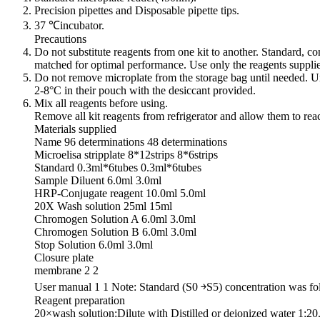
Precision pipettes and Disposable pipette tips.
37 ℃incubator.
Precautions
Do not substitute reagents from one kit to another. Standard, c
matched for optimal performance. Use only the reagents suppli
Do not remove microplate from the storage bag until needed. Un
2-8°C in their pouch with the desiccant provided.
Mix all reagents before using.
Remove all kit reagents from refrigerator and allow them to re
Materials supplied
Name 96 determinations 48 determinations
Microelisa stripplate 8*12strips 8*6strips
Standard 0.3ml*6tubes 0.3ml*6tubes
Sample Diluent 6.0ml 3.0ml
HRP-Conjugate reagent 10.0ml 5.0ml
20X Wash solution 25ml 15ml
Chromogen Solution A 6.0ml 3.0ml
Chromogen Solution B 6.0ml 3.0ml
Stop Solution 6.0ml 3.0ml
Closure plate
membrane 2 2
User manual 1 1 Note: Standard (S0 ￫S5) concentration was 
Reagent preparation
20×wash solution:Dilute with Distilled or deionized water 1:20