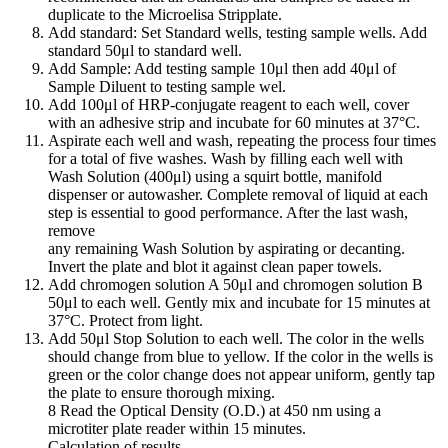
duplicate to the Microelisa Stripplate.
Add standard: Set Standard wells, testing sample wells. Add
standard 50μl to standard well.
Add Sample: Add testing sample 10μl then add 40μl of
Sample Diluent to testing sample wel.
Add 100μl of HRP-conjugate reagent to each well, cover
with an adhesive strip and incubate for 60 minutes at 37°C.
Aspirate each well and wash, repeating the process four times
for a total of five washes. Wash by filling each well with
Wash Solution (400μl) using a squirt bottle, manifold
dispenser or autowasher. Complete removal of liquid at each
step is essential to good performance. After the last wash,
remove
any remaining Wash Solution by aspirating or decanting.
Invert the plate and blot it against clean paper towels.
Add chromogen solution A 50μl and chromogen solution B
50μl to each well. Gently mix and incubate for 15 minutes at
37°C. Protect from light.
Add 50μl Stop Solution to each well. The color in the wells
should change from blue to yellow. If the color in the wells is
green or the color change does not appear uniform, gently tap
the plate to ensure thorough mixing.
8 Read the Optical Density (O.D.) at 450 nm using a
microtiter plate reader within 15 minutes.
Calculation of results