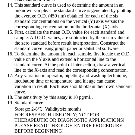
This standard curve is used to determine the amount in an
unknown sample. The standard curve is generated by plotting
the average O.D. (450 nm) obtained for each of the six
standard concentrations on the vertical (Y) axis versus the
corresponding concentration on the horizontal (X) axis.
First, calculate the mean O.D. value for each standard and
sample. All O.D. values, are subtracted by the mean value of
the zero standard before result interpretation. Construct the
standard curve using graph paper or statistical software.
To determine the amount in each sample, first locate the O.D.
value on the Y-axis and extend a horizontal line to the
standard curve. At the point of intersection, draw a vertical
line to the X-axis and read the corresponding concentration.
Any variation in operator, pipetting and washing technique,
incubation time or temperature, and kit age can cause
variation in result. Each user should obtain their own standard
curve.
The sensitivity by this assay is 10 pg/mL.
Standard curve.
Storage: 2-8℃. Validity:six months.
FOR RESEARCH USE ONLY; NOT FOR
THERAPEUTIC OR DIAGNOSTIC APPLICATIONS!
PLEASE READ THROUGH ENTIRE PROCEDURE
BEFORE BEGINNING!