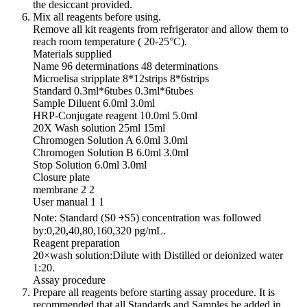
the desiccant provided.
Mix all reagents before using.
Remove all kit reagents from refrigerator and allow them to
reach room temperature ( 20-25°C).
Materials supplied
Name 96 determinations 48 determinations
Microelisa stripplate 8*12strips 8*6strips
Standard 0.3ml*6tubes 0.3ml*6tubes
Sample Diluent 6.0ml 3.0ml
HRP-Conjugate reagent 10.0ml 5.0ml
20X Wash solution 25ml 15ml
Chromogen Solution A 6.0ml 3.0ml
Chromogen Solution B 6.0ml 3.0ml
Stop Solution 6.0ml 3.0ml
Closure plate
membrane 2 2
User manual 1 1
Note: Standard (S0 ￫S5) concentration was followed
by:0,20,40,80,160,320 pg/mL.
Reagent preparation
20×wash solution:Dilute with Distilled or deionized water
1:20.
Assay procedure
Prepare all reagents before starting assay procedure. It is
recommended that all Standards and Samples be added in