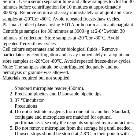
Serum - Use a serum separator tube and allow samples to clot for 30
minutes before centrifugation for 10 minutes at approximately
3000×g. Remove serum and assay immediately or aliquot and store
samples at -20℃or -80℃.Avoid repeated freeze-thaw cycles.
Plasma - Collect plasma using EDTA or heparin as an anticoagulant.
Centrifuge samples for 30 minutes at 3000×g at 2-8℃within 30
minutes of collection. Store samples at -20℃or -80℃. Avoid
repeated freeze-thaw cycles.
Cell culture supernates and other biological fluids - Remove
particulates by centrifugation and assay immediately or aliquot and
store samples at -20℃or -80℃. Avoid repeated freeze-thaw cycles.
Note: The samples shoule be centrifugated dequately and no
hemolysis or granule was allowed.
Materials required but not supplied
Standard microplate reader(450nm).
Precision pipettes and Disposable pipette tips.
37 ℃incubator.
Precautions
Do not substitute reagents from one kit to another. Standard,
conjugate and microplates are matched for optimal
performance. Use only the reagents supplied by manufacturer.
Do not remove microplate from the storage bag until needed.
Unused strips should be stored at 2-8°C in their pouch with