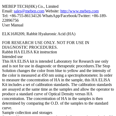
MEBEP TECH(HK) Co., Limited
Email:
sales@mebep.com
Website:
http://www.mebep.com
Tel: +86-755-86134126 WhatsApp/Facebook/Twitter: +86-189-
22896756
User Manual
ELK16J0209, Rabbit Hyaluronic Acid (HA)
FOR RESEARCH USE ONLY. NOT FOR USE IN
DIAGNOSTIC PROCEDURES.
Rabbit HA ELISA Kit instruction
Intended use
This HA ELISA kit is intended Laboratory for Research use only
and is not for use in diagnostic or therapeutic procedures.The Stop
Solution changes the color from blue to yellow and the intensity of
the color is measured at 450 nm using a spectrophotometer. In order
to measure the concentration of HA in the sample, this HA ELISA
Kit includes a set of calibration standards. The calibration standards
are assayed at the same time as the samples and allow the operator to
produce a standard curve of Optical Density versus HA
concentration. The concentration of HA in the samples is then
determined by comparing the O.D. of the samples to the standard
curve.
Sample collection and storages